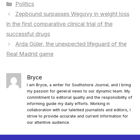
Categories
Politics
Zepbound surpasses Wegovy in weight loss
in the first comparative clinical trial of the
successful drugs
Arda Güler, the unexpected lifeguard of the
Real Madrid game
Bryce
I am Bryce, a writer for Southshore Journal, and I bring
my passion for general news to our dynamic team. My
commitment to editorial quality and the responsibility of
informing guide my daily efforts. Working in
collaboration with our talented journalists and editors, I
strive to provide accurate and current information for
our attentive audience.