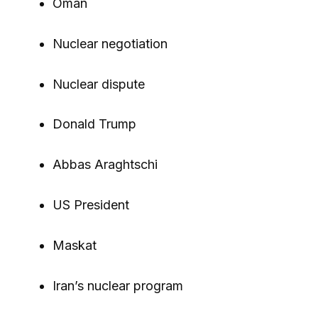
Oman
Nuclear negotiation
Nuclear dispute
Donald Trump
Abbas Araghtschi
US President
Maskat
Iran’s nuclear program