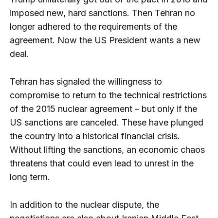
imposed new, hard sanctions. Then Tehran no
longer adhered to the requirements of the
agreement. Now the US President wants a new
deal.
Tehran has signaled the willingness to
compromise to return to the technical restrictions
of the 2015 nuclear agreement – but only if the
US sanctions are canceled. These have plunged
the country into a historical financial crisis.
Without lifting the sanctions, an economic chaos
threatens that could even lead to unrest in the
long term.
In addition to the nuclear dispute, the