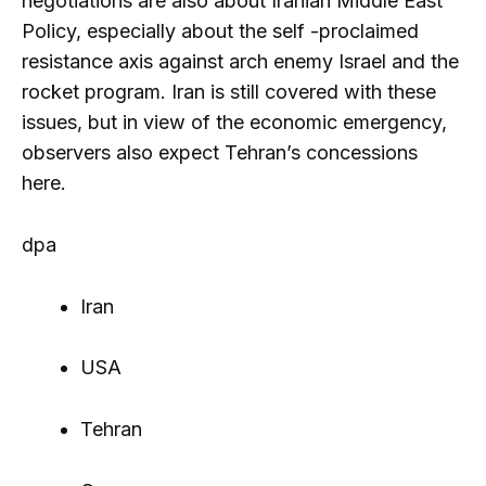
negotiations are also about Iranian Middle East
Policy, especially about the self -proclaimed
resistance axis against arch enemy Israel and the
rocket program. Iran is still covered with these
issues, but in view of the economic emergency,
observers also expect Tehran’s concessions
here.
dpa
Iran
USA
Tehran