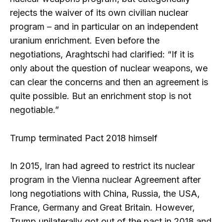
rejects the waiver of its own civilian nuclear
program – and in particular on an independent
uranium enrichment. Even before the
negotiations, Araghtschi had clarified: “If it is
only about the question of nuclear weapons, we
can clear the concerns and then an agreement is
quite possible. But an enrichment stop is not
negotiable.”
Trump terminated Pact 2018 himself
In 2015, Iran had agreed to restrict its nuclear
program in the Vienna nuclear Agreement after
long negotiations with China, Russia, the USA,
France, Germany and Great Britain. However,
Trump unilaterally got out of the pact in 2018 and