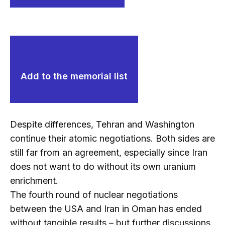
Add to the memorial list
Despite differences, Tehran and Washington
continue their atomic negotiations. Both sides are
still far from an agreement, especially since Iran
does not want to do without its own uranium
enrichment.
The fourth round of nuclear negotiations
between the USA and Iran in Oman has ended
without tangible results – but further discussions