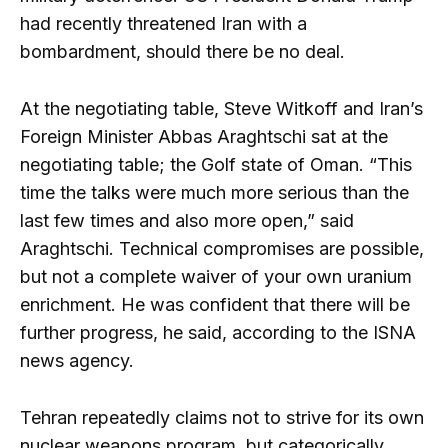
had recently threatened Iran with a
bombardment, should there be no deal.
At the negotiating table, Steve Witkoff and Iran’s
Foreign Minister Abbas Araghtschi sat at the
negotiating table; the Golf state of Oman. “This
time the talks were much more serious than the
last few times and also more open,” said
Araghtschi. Technical compromises are possible,
but not a complete waiver of your own uranium
enrichment. He was confident that there will be
further progress, he said, according to the ISNA
news agency.
Tehran repeatedly claims not to strive for its own
nuclear weapons program, but categorically