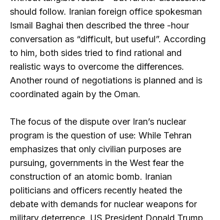
should follow. Iranian foreign office spokesman
Ismail Baghai then described the three -hour
conversation as “difficult, but useful”. According
to him, both sides tried to find rational and
realistic ways to overcome the differences.
Another round of negotiations is planned and is
coordinated again by the Oman.
The focus of the dispute over Iran’s nuclear
program is the question of use: While Tehran
emphasizes that only civilian purposes are
pursuing, governments in the West fear the
construction of an atomic bomb. Iranian
politicians and officers recently heated the
debate with demands for nuclear weapons for
military deterrence. US President Donald Trump