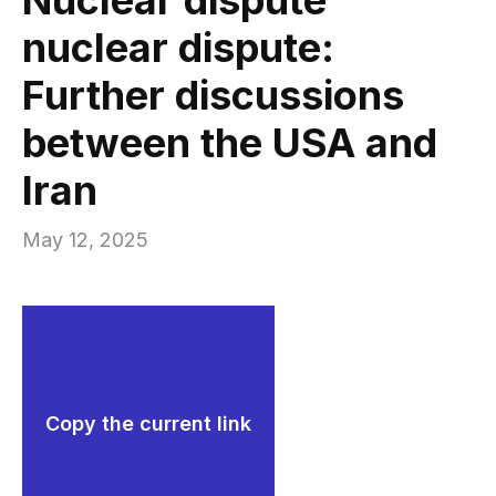
nuclear dispute:
Further discussions
between the USA and
Iran
May 12, 2025
Copy the current link