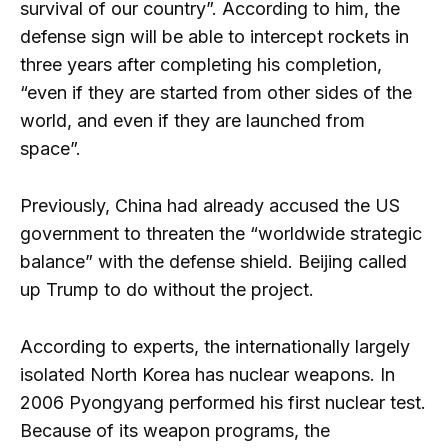
survival of our country”. According to him, the
defense sign will be able to intercept rockets in
three years after completing his completion,
“even if they are started from other sides of the
world, and even if they are launched from
space”.
Previously, China had already accused the US
government to threaten the “worldwide strategic
balance” with the defense shield. Beijing called
up Trump to do without the project.
According to experts, the internationally largely
isolated North Korea has nuclear weapons. In
2006 Pyongyang performed his first nuclear test.
Because of its weapon programs, the