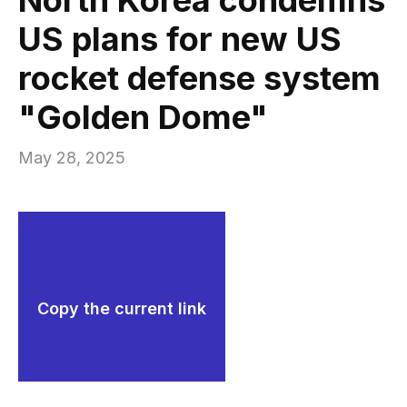
US plans for new US
rocket defense system
"Golden Dome"
May 28, 2025
Copy the current link