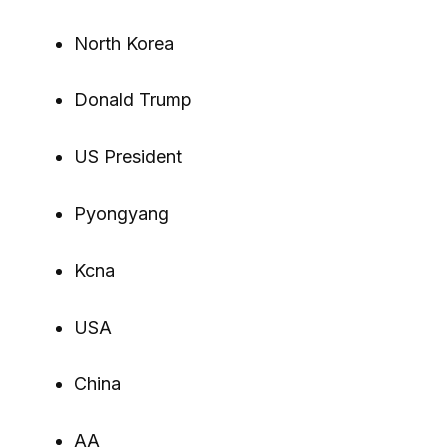
North Korea
Donald Trump
US President
Pyongyang
Kcna
USA
China
AA