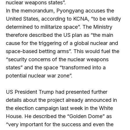
nuclear weapons states”.
In the memorandum, Pyongyang accuses the
United States, according to KCNA, “to be wildly
determined to militarize space”. The Ministry
therefore described the US plan as “the main
cause for the triggering of a global nuclear and
space-based betting arms”. This would fuel the
“security concerns of the nuclear weapons
states” and the space “transformed into a
potential nuclear war zone”.
US President Trump had presented further
details about the project already announced in
the election campaign last week in the White
House. He described the “Golden Dome” as
“very important for the success and even the