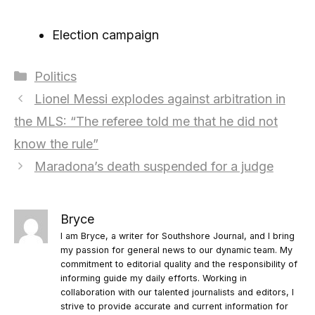
Election campaign
Categories
Politics
Lionel Messi explodes against arbitration in
the MLS: “The referee told me that he did not
know the rule”
Maradona’s death suspended for a judge
Bryce
I am Bryce, a writer for Southshore Journal, and I bring
my passion for general news to our dynamic team. My
commitment to editorial quality and the responsibility of
informing guide my daily efforts. Working in
collaboration with our talented journalists and editors, I
strive to provide accurate and current information for