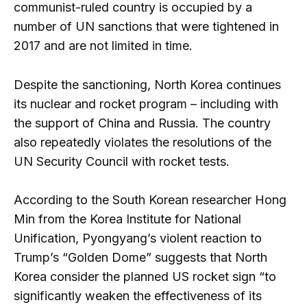
communist-ruled country is occupied by a
number of UN sanctions that were tightened in
2017 and are not limited in time.
Despite the sanctioning, North Korea continues
its nuclear and rocket program – including with
the support of China and Russia. The country
also repeatedly violates the resolutions of the
UN Security Council with rocket tests.
According to the South Korean researcher Hong
Min from the Korea Institute for National
Unification, Pyongyang’s violent reaction to
Trump’s “Golden Dome” suggests that North
Korea consider the planned US rocket sign “to
significantly weaken the effectiveness of its