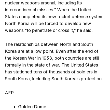
nuclear weapons arsenal, including its
intercontinental missiles.” When the United
States completed its new rocket defense system,
North Korea will be forced to develop new
weapons “to penetrate or cross it,” he said.
The relationships between North and South
Korea are at a low point. Even after the end of
the Korean War in 1953, both countries are still
formally in the state of war. The United States
has stationed tens of thousands of soldiers in
South Korea, including South Korea’s protection.
AFP
Golden Dome