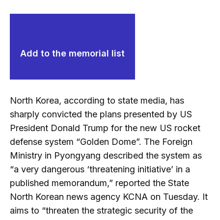
Add to the memorial list
North Korea, according to state media, has
sharply convicted the plans presented by US
President Donald Trump for the new US rocket
defense system “Golden Dome”. The Foreign
Ministry in Pyongyang described the system as
“a very dangerous ‘threatening initiative’ in a
published memorandum,” reported the State
North Korean news agency KCNA on Tuesday. It
aims to “threaten the strategic security of the