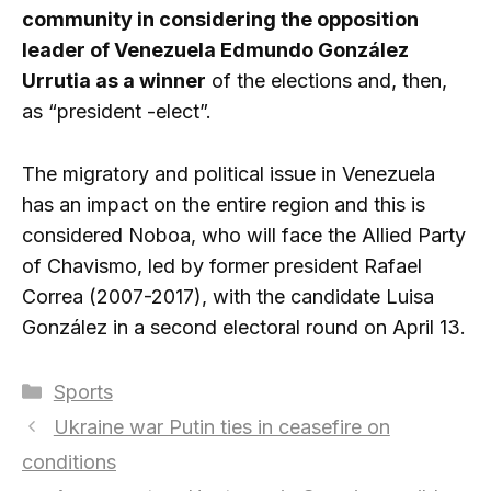
community in considering the opposition
leader of Venezuela Edmundo González
Urrutia as a winner
of the elections and, then,
as “president -elect”.
The migratory and political issue in Venezuela
has an impact on the entire region and this is
considered Noboa, who will face the Allied Party
of Chavismo, led by former president Rafael
Correa (2007-2017), with the candidate Luisa
González in a second electoral round on April 13.
Categories
Sports
Ukraine war Putin ties in ceasefire on
conditions