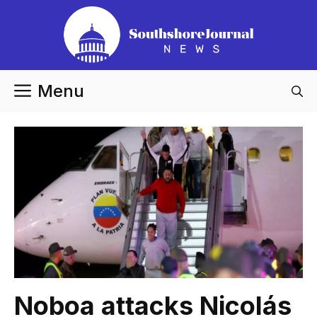
Skip
to
content
Menu
Noboa attacks Nicolás