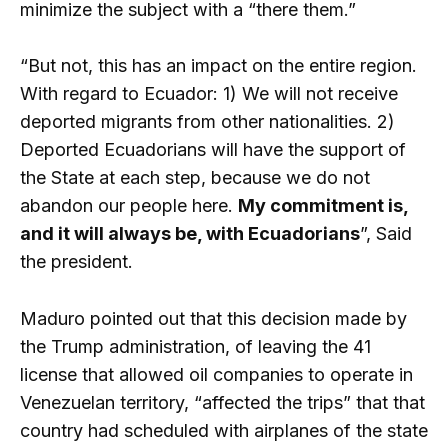
minimize the subject with a “there them.”
“But not, this has an impact on the entire region.
With regard to Ecuador: 1) We will not receive
deported migrants from other nationalities. 2)
Deported Ecuadorians will have the support of
the State at each step, because we do not
abandon our people here.
My commitment is,
and it will always be, with Ecuadorians
”, Said
the president.
Maduro pointed out that this decision made by
the Trump administration, of leaving the 41
license that allowed oil companies to operate in
Venezuelan territory, “affected the trips” that that
country had scheduled with airplanes of the state