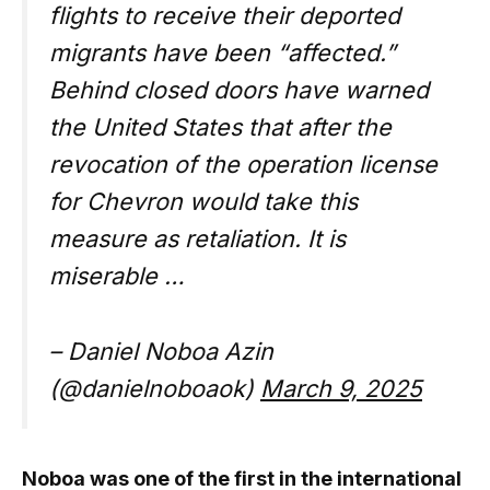
flights to receive their deported
migrants have been “affected.”
Behind closed doors have warned
the United States that after the
revocation of the operation license
for Chevron would take this
measure as retaliation. It is
miserable …
– Daniel Noboa Azin
(@danielnoboaok)
March 9, 2025
Noboa was one of the first in the international