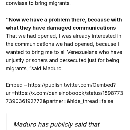
conviasa to bring migrants.
“Now we have a problem there, because with
what they have damaged communications
That we had opened, I was already interested in
the communications we had opened, because I
wanted to bring me to all Venezuelans who have
unjustly prisoners and persecuted just for being
migrants, ”said Maduro.
Embed – https://publish.twitter.com/Oembed?
url=https://x.com/danielnoboook/status/1898773
739036192772&partner=&hide_thread=false
Maduro has publicly said that