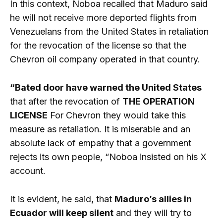
In this context, Noboa recalled that Maduro said
he will not receive more deported flights from
Venezuelans from the United States in retaliation
for the revocation of the license so that the
Chevron oil company operated in that country.
“Bated door have warned the United States
that after the revocation of
THE OPERATION
LICENSE
For Chevron they would take this
measure as retaliation. It is miserable and an
absolute lack of empathy that a government
rejects its own people, “Noboa insisted on his X
account.
It is evident, he said, that
Maduro’s allies in
Ecuador will keep silent
and they will try to