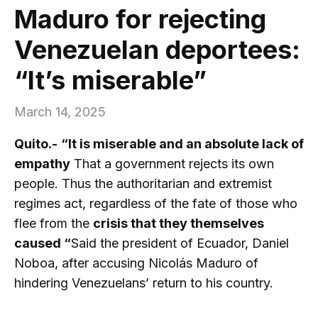
Maduro for rejecting
Venezuelan deportees:
“It’s miserable”
March 14, 2025
Quito.-
“It is miserable and an absolute lack of
empathy
That a government rejects its own
people. Thus the authoritarian and extremist
regimes act, regardless of the fate of those who
flee from the
crisis that they themselves
caused “
Said the president of Ecuador, Daniel
Noboa, after accusing Nicolás Maduro of
hindering Venezuelans’ return to his country.