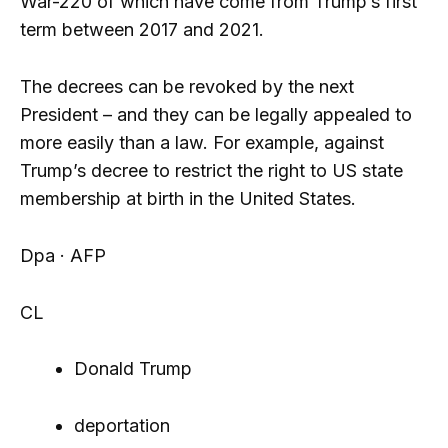
War-220 of which have come from Trump’s first
term between 2017 and 2021.
The decrees can be revoked by the next
President – and they can be legally appealed to
more easily than a law. For example, against
Trump’s decree to restrict the right to US state
membership at birth in the United States.
Dpa · AFP
CL
Donald Trump
deportation