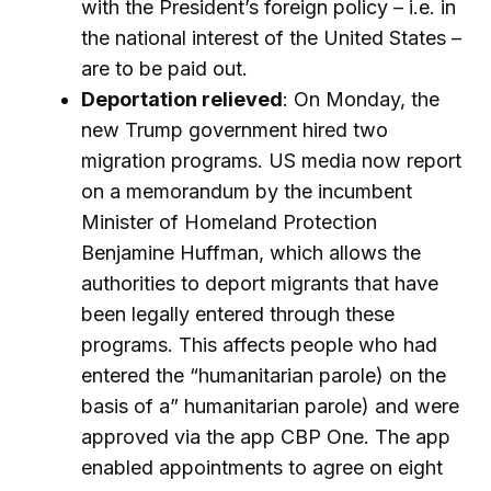
with the President’s foreign policy – i.e. in
the national interest of the United States –
are to be paid out.
Deportation relieved
: On Monday, the
new Trump government hired two
migration programs. US media now report
on a memorandum by the incumbent
Minister of Homeland Protection
Benjamine Huffman, which allows the
authorities to deport migrants that have
been legally entered through these
programs. This affects people who had
entered the “humanitarian parole) on the
basis of a” humanitarian parole) and were
approved via the app CBP One. The app
enabled appointments to agree on eight