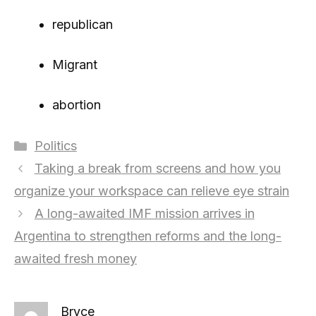
republican
Migrant
abortion
Categories
Politics
Taking a break from screens and how you
organize your workspace can relieve eye strain
A long-awaited IMF mission arrives in
Argentina to strengthen reforms and the long-
awaited fresh money
Bryce