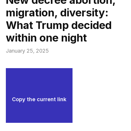
migration, diversity:
What Trump decided
within one night
January 25, 2025
Copy the current link