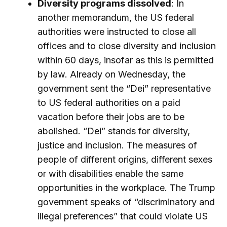
Diversity programs dissolved
: In
another memorandum, the US federal
authorities were instructed to close all
offices and to close diversity and inclusion
within 60 days, insofar as this is permitted
by law. Already on Wednesday, the
government sent the “Dei” representative
to US federal authorities on a paid
vacation before their jobs are to be
abolished. “Dei” stands for diversity,
justice and inclusion. The measures of
people of different origins, different sexes
or with disabilities enable the same
opportunities in the workplace. The Trump
government speaks of “discriminatory and
illegal preferences” that could violate US