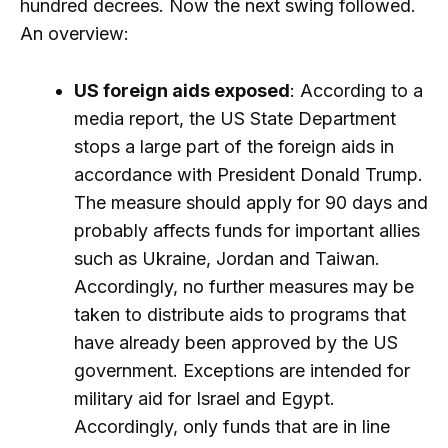
hundred decrees. Now the next swing followed.
An overview:
US foreign aids exposed
: According to a
media report, the US State Department
stops a large part of the foreign aids in
accordance with President Donald Trump.
The measure should apply for 90 days and
probably affects funds for important allies
such as Ukraine, Jordan and Taiwan.
Accordingly, no further measures may be
taken to distribute aids to programs that
have already been approved by the US
government. Exceptions are intended for
military aid for Israel and Egypt.
Accordingly, only funds that are in line