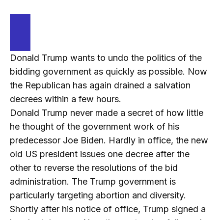
Donald Trump wants to undo the politics of the
bidding government as quickly as possible. Now
the Republican has again drained a salvation
decrees within a few hours.
Donald Trump never made a secret of how little
he thought of the government work of his
predecessor Joe Biden. Hardly in office, the new
old US president issues one decree after the
other to reverse the resolutions of the bid
administration. The Trump government is
particularly targeting abortion and diversity.
Shortly after his notice of office, Trump signed a