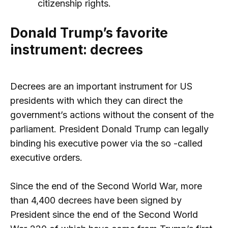
citizenship rights.
Donald Trump’s favorite
instrument: decrees
Decrees are an important instrument for US
presidents with which they can direct the
government’s actions without the consent of the
parliament. President Donald Trump can legally
binding his executive power via the so -called
executive orders.
Since the end of the Second World War, more
than 4,400 decrees have been signed by
President since the end of the Second World