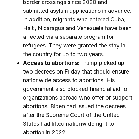
border crossings since 2020 and
submitted asylum applications in advance.
In addition, migrants who entered Cuba,
Haiti, Nicaragua and Venezuela have been
affected via a separate program for
refugees. They were granted the stay in
the country for up to two years.
Access to abortions
: Trump picked up
two decrees on Friday that should ensure
nationwide access to abortions. His
government also blocked financial aid for
organizations abroad who offer or support
abortions. Biden had issued the decrees
after the Supreme Court of the United
States had lifted nationwide right to
abortion in 2022.