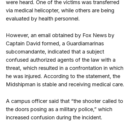
were heard. One of the victims was transferred
via medical helicopter, while others are being
evaluated by health personnel.
However, an email obtained by Fox News by
Captain David formed, a Guardiamarinas
subcomandante, indicated that a subject
confused authorized agents of the law with a
threat, which resulted in a confrontation in which
he was injured. According to the statement, the
Midshipman is stable and receiving medical care.
A campus officer said that “the shooter called to
the doors posing as a military police,” which
increased confusion during the incident.