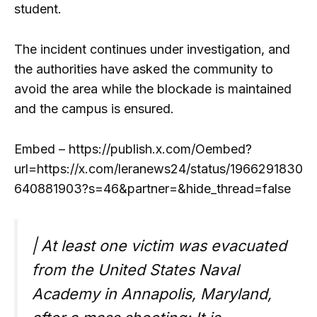
student.
The incident continues under investigation, and
the authorities have asked the community to
avoid the area while the blockade is maintained
and the campus is ensured.
Embed – https://publish.x.com/Oembed?
url=https://x.com/leranews24/status/1966291830
640881903?s=46&partner=&hide_thread=false
| At least one victim was evacuated
from the United States Naval
Academy in Annapolis, Maryland,