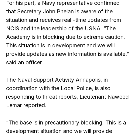
For his part, a Navy representative confirmed
that Secretary John Phelan is aware of the
situation and receives real -time updates from
NCIS and the leadership of the USNA. “The
Academy is in blocking due to extreme caution.
This situation is in development and we will
provide updates as new information is available,”
said an officer.
The Naval Support Activity Annapolis, in
coordination with the Local Police, is also
responding to threat reports, Lieutenant Naweed
Lemar reported.
“The base is in precautionary blocking. This is a
development situation and we will provide