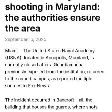
shooting in Maryland:
the authorities ensure
the area
September 16, 2025
Miami— The United States Naval Academy
(USNA), located in Annapolis, Maryland, is
currently closed after a Guardiamarina,
previously expelled from the institution, returned
to the armed campus, as reported multiple
sources to Fox News.
The incident occurred in Bancroft Hall, the
building that houses the guards, where shots