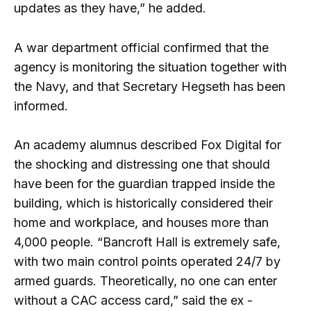
updates as they have,” he added.
A war department official confirmed that the
agency is monitoring the situation together with
the Navy, and that Secretary Hegseth has been
informed.
An academy alumnus described Fox Digital for
the shocking and distressing one that should
have been for the guardian trapped inside the
building, which is historically considered their
home and workplace, and houses more than
4,000 people. “Bancroft Hall is extremely safe,
with two main control points operated 24/7 by
armed guards. Theoretically, no one can enter
without a CAC access card,” said the ex -