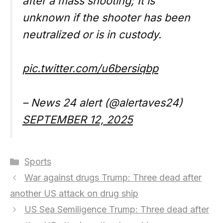
after a mass shooting; It is
unknown if the shooter has been
neutralized or is in custody.
pic.twitter.com/u6bersiqbp
– News 24 alert (@alertaves24)
SEPTEMBER 12, 2025
Categories
Sports
War against drugs Trump: Three dead after
another US attack on drug ship
US Sea Semiligence Trump: Three dead after