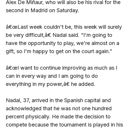
Alex De Miñaur, who will also be his rival for the
second in Madrid on Saturday.
â€œLast week couldn't be, this week will surely
be very difficult,â€ Nadal said. “I'm going to
have the opportunity to play, we're almost on a
gift, so I'm happy to get on the court again.”
â€œI want to continue improving as much as I
can in every way and I am going to do
everything in my power,â€ he added.
Nadal, 37, arrived in the Spanish capital and
acknowledged that he was not one hundred
percent physically. He made the decision to
compete because the tournament is played in his