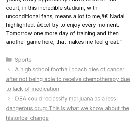
court, in this incredible stadium, with
unconditional fans, means a lot to me,â€ Nadal
highlighted. â€œI try to enjoy every moment.
Tomorrow one more day of training and then
another game here, that makes me feel great.”
Categories
Sports
A high school football coach dies of cancer
after not being able to receive chemotherapy due
to lack of medication
DEA could reclassify marijuana as a less
dangerous drug: This is what we know about the
historical change