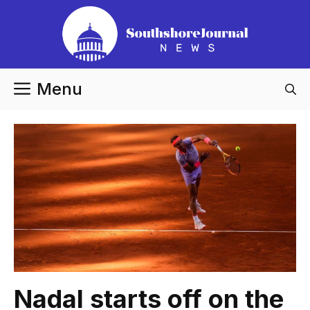
Skip
to
content
Menu
Nadal starts off on the