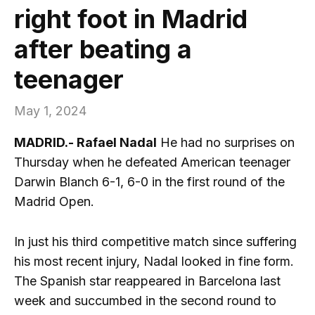
right foot in Madrid
after beating a
teenager
May 1, 2024
MADRID.- Rafael Nadal
He had no surprises on
Thursday when he defeated American teenager
Darwin Blanch 6-1, 6-0 in the first round of the
Madrid Open.
In just his third competitive match since suffering
his most recent injury, Nadal looked in fine form.
The Spanish star reappeared in Barcelona last
week and succumbed in the second round to