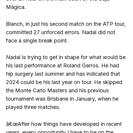
Mágica.
Blanch, in just his second match on the ATP tour,
committed 27 unforced errors. Nadal did not
face a single break point.
Nadal is trying to get in shape for what would be
his last performance at Roland Garros. He had
hip surgery last summer and has indicated that
2024 could be his last year on tour. He skipped
the Monte Carlo Masters and his previous
tournament was Brisbane in January, when he
played three matches.
â€œAfter how things have developed in recent
years, every opportunity I have to be on the