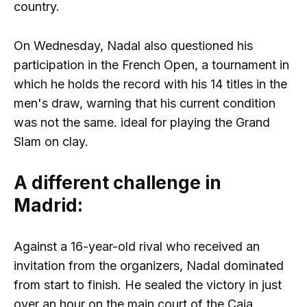
country.
On Wednesday, Nadal also questioned his
participation in the French Open, a tournament in
which he holds the record with his 14 titles in the
men's draw, warning that his current condition
was not the same. ideal for playing the Grand
Slam on clay.
A different challenge in
Madrid:
Against a 16-year-old rival who received an
invitation from the organizers, Nadal dominated
from start to finish. He sealed the victory in just
over an hour on the main court of the Caja