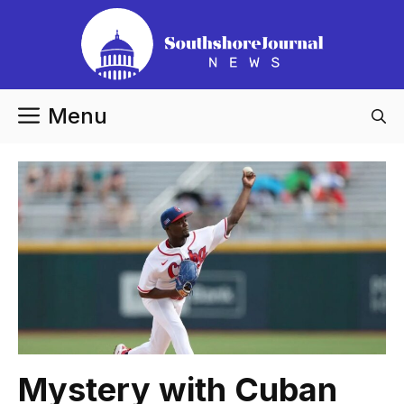
Skip
to
content
Menu
Mystery with Cuban