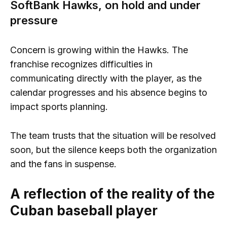
SoftBank Hawks, on hold and under
pressure
Concern is growing within the Hawks. The
franchise recognizes difficulties in
communicating directly with the player, as the
calendar progresses and his absence begins to
impact sports planning.
The team trusts that the situation will be resolved
soon, but the silence keeps both the organization
and the fans in suspense.
A reflection of the reality of the
Cuban baseball player