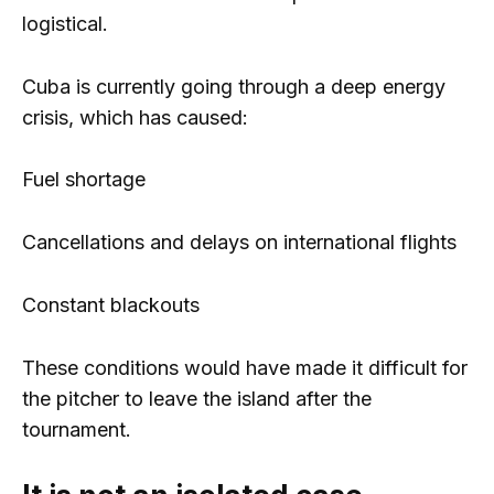
logistical.
Cuba is currently going through a deep energy
crisis, which has caused:
Fuel shortage
Cancellations and delays on international flights
Constant blackouts
These conditions would have made it difficult for
the pitcher to leave the island after the
tournament.