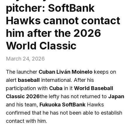
pitcher: SoftBank
Hawks cannot contact
him after the 2026
World Classic
March 24, 2026
The launcher
Cuban Liván Moinelo
keeps on
alert
baseball
international. After his
participation with
Cuba
in it
World Baseball
Classic 2026
the lefty has not returned to
Japan
and his team,
Fukuoka SoftBank
Hawks
confirmed that he has not been able to establish
contact with him.