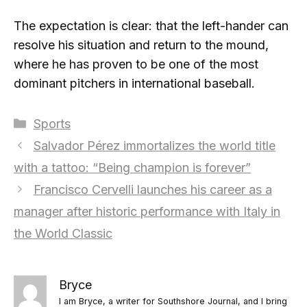
The expectation is clear: that the left-hander can
resolve his situation and return to the mound,
where he has proven to be one of the most
dominant pitchers in international baseball.
Categories
Sports
Salvador Pérez immortalizes the world title
with a tattoo: “Being champion is forever”
Francisco Cervelli launches his career as a
manager after historic performance with Italy in
the World Classic
Bryce
I am Bryce, a writer for Southshore Journal, and I bring