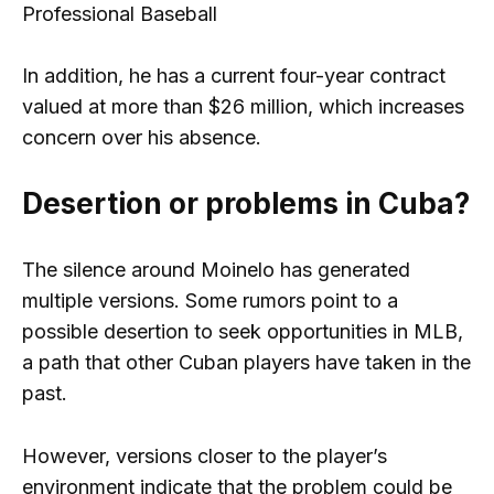
Professional Baseball
In addition, he has a current four-year contract
valued at more than $26 million, which increases
concern over his absence.
Desertion or problems in Cuba?
The silence around Moinelo has generated
multiple versions. Some rumors point to a
possible desertion to seek opportunities in MLB,
a path that other Cuban players have taken in the
past.
However, versions closer to the player’s
environment indicate that the problem could be