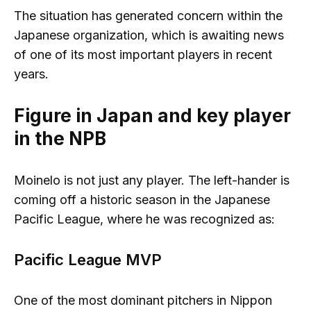
The situation has generated concern within the
Japanese organization, which is awaiting news
of one of its most important players in recent
years.
Figure in Japan and key player
in the NPB
Moinelo is not just any player. The left-hander is
coming off a historic season in the Japanese
Pacific League, where he was recognized as:
Pacific League MVP
One of the most dominant pitchers in Nippon