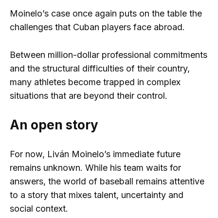
Moinelo’s case once again puts on the table the
challenges that Cuban players face abroad.
Between million-dollar professional commitments
and the structural difficulties of their country,
many athletes become trapped in complex
situations that are beyond their control.
An open story
For now, Liván Moinelo’s immediate future
remains unknown. While his team waits for
answers, the world of baseball remains attentive
to a story that mixes talent, uncertainty and
social context.