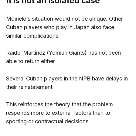
It is not an isolated case
Moinelo’s situation would not be unique. Other
Cuban players who play in Japan also face
similar complications:
Raidel Martínez (Yomiuri Giants) has not been
able to return either
Several Cuban players in the NPB have delays in
their reinstatement
This reinforces the theory that the problem
responds more to external factors than to
sporting or contractual decisions.