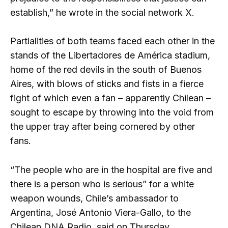
establish,” he wrote in the social network X.
Partialities of both teams faced each other in the
stands of the Libertadores de América stadium,
home of the red devils in the south of Buenos
Aires, with blows of sticks and fists in a fierce
fight of which even a fan – apparently Chilean –
sought to escape by throwing into the void from
the upper tray after being cornered by other
fans.
“The people who are in the hospital are five and
there is a person who is serious” for a white
weapon wounds, Chile’s ambassador to
Argentina, José Antonio Viera-Gallo, to the
Chilean DNA Radio, said on Thursday.