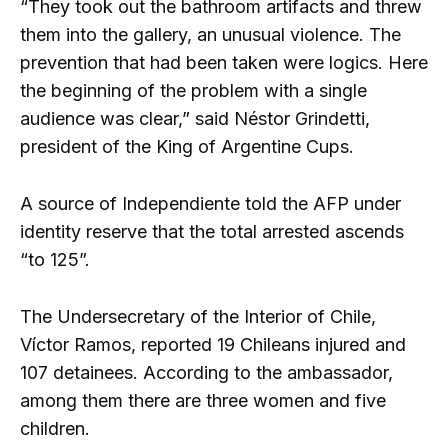
“They took out the bathroom artifacts and threw
them into the gallery, an unusual violence. The
prevention that had been taken were logics. Here
the beginning of the problem with a single
audience was clear,” said Néstor Grindetti,
president of the King of Argentine Cups.
A source of Independiente told the AFP under
identity reserve that the total arrested ascends
“to 125”.
The Undersecretary of the Interior of Chile,
Víctor Ramos, reported 19 Chileans injured and
107 detainees. According to the ambassador,
among them there are three women and five
children.