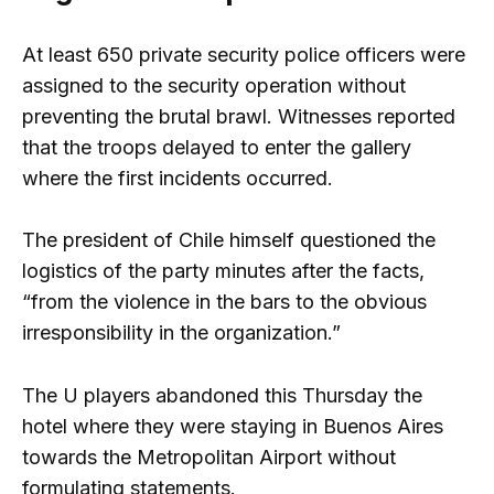
At least 650 private security police officers were
assigned to the security operation without
preventing the brutal brawl. Witnesses reported
that the troops delayed to enter the gallery
where the first incidents occurred.
The president of Chile himself questioned the
logistics of the party minutes after the facts,
“from the violence in the bars to the obvious
irresponsibility in the organization.”
The U players abandoned this Thursday the
hotel where they were staying in Buenos Aires
towards the Metropolitan Airport without
formulating statements.