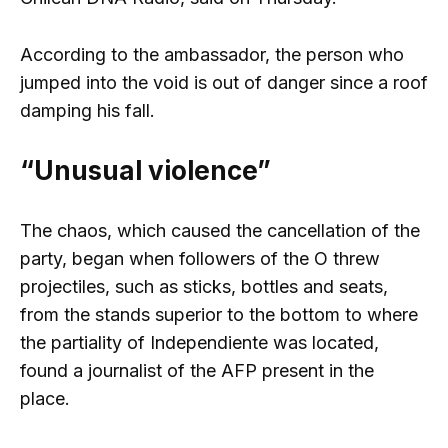
According to the ambassador, the person who
jumped into the void is out of danger since a roof
damping his fall.
“Unusual violence”
The chaos, which caused the cancellation of the
party, began when followers of the O threw
projectiles, such as sticks, bottles and seats,
from the stands superior to the bottom to where
the partiality of Independiente was located,
found a journalist of the AFP present in the
place.