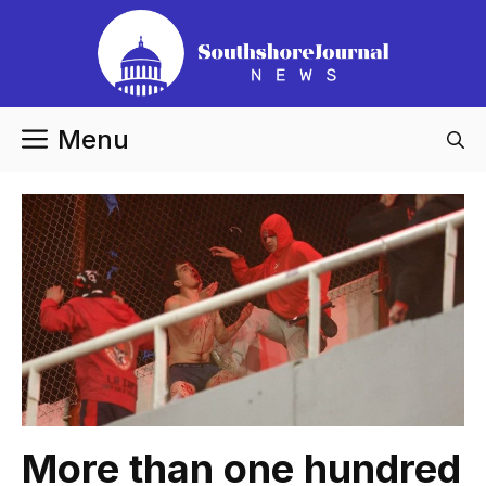
Skip
to
content
Menu
More than one hundred