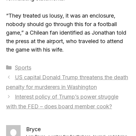
“They treated us lousy, it was an enclosure,
nobody should go through this for a football
game,” a Chilean fan identified as Jonathan told
the press at the airport, who traveled to attend
the game with his wife.
Categories
Sports
US capital Donald Trump threatens the death
penalty for murderers in Washington
Interest policy of Trump’s power struggle
with the FED – does board member cook?
Bryce