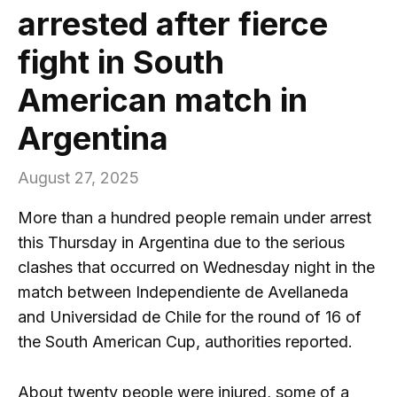
arrested after fierce
fight in South
American match in
Argentina
August 27, 2025
More than a hundred people remain under arrest
this Thursday in Argentina due to the serious
clashes that occurred on Wednesday night in the
match between Independiente de Avellaneda
and Universidad de Chile for the round of 16 of
the South American Cup, authorities reported.
About twenty people were injured, some of a