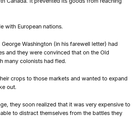
with Canada. It prevented its goods from reaching
de with European nations.
George Washington (in his farewell letter) had
es and they were convinced that on the Old
h many colonists had fled.
their crops to those markets and wanted to expand
ke out.
e, they soon realized that it was very expensive to
nable to distract themselves from the battles they