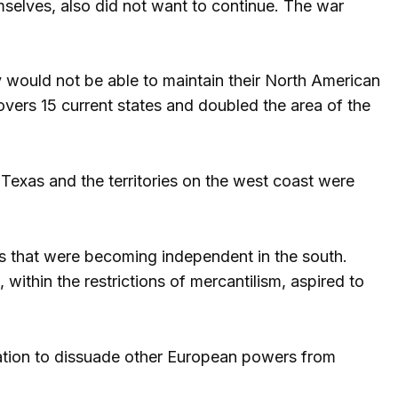
elves, also did not want to continue. The war
y would not be able to maintain their North American
ers 15 current states and doubled the area of ​​the
 Texas and the territories on the west coast were
ns that were becoming independent in the south.
within the restrictions of mercantilism, aspired to
aration to dissuade other European powers from