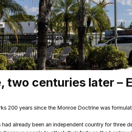
 two centuries later – E
ks 200 years since the Monroe Doctrine was formulated
 had already been an independent country for three d