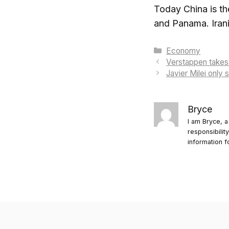
Today China is the
and Panama. Irani
Categories
Economy
Verstappen takes 
Javier Milei only
Bryce
I am Bryce, a
responsibilit
information f