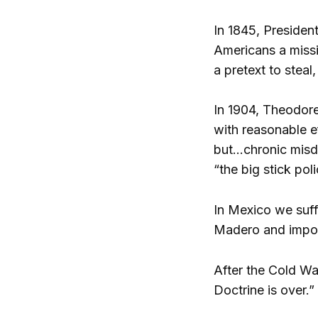
In 1845, Presiden
Americans a missi
a pretext to steal
In 1904, Theodore
with reasonable ef
but…chronic misd
“the big stick poli
In Mexico we suff
Madero and impose
After the Cold Wa
Doctrine is over.”