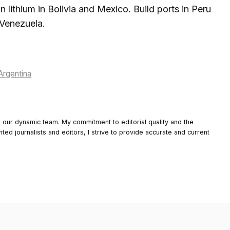
n lithium in Bolivia and Mexico. Build ports in Peru
 Venezuela.
Argentina
o our dynamic team. My commitment to editorial quality and the
nted journalists and editors, I strive to provide accurate and current