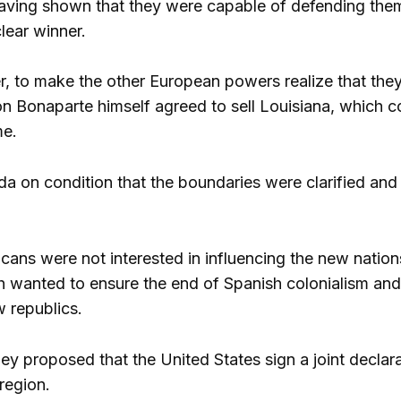
ving shown that they were capable of defending thems
lear winner.
r, to make the other European powers realize that the
n Bonaparte himself agreed to sell Louisiana, which cov
me.
da on condition that the boundaries were clarified and
icans were not interested in influencing the new natio
sh wanted to ensure the end of Spanish colonialism and, 
w republics.
they proposed that the United States sign a joint decl
 region.