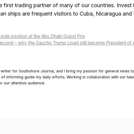
 first trading partner of many of our countries. Invest i
an ships are frequent visitors to Cuba, Nicaragua and
pole position at the Abu Dhabi Grand Prix
 second – why the Gaucho Trump could still become President of 
 writer for Southshore Journal, and I bring my passion for general news t
y of informing guide my daily efforts. Working in collaboration with our tale
or our attentive audience.