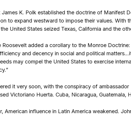
t James K. Polk established the doctrine of Manifest 
on to expand westward to impose their values. With t
, the United States seized Texas, California and the othe
 Roosevelt added a corollary to the Monroe Doctrine: 
ficiency and decency in social and political matters…i
eeds may compel the United States to exercise intern
cy.”
ered it very soon, with the conspiracy of ambassador
d Victoriano Huerta. Cuba, Nicaragua, Guatemala, Hai
r, American influence in Latin America weakened. John