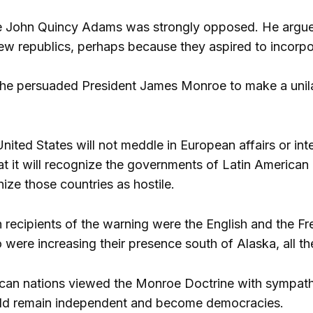
e John Quincy Adams was strongly opposed. He argued
ew republics, perhaps because they aspired to incorpora
, he persuaded President James Monroe to make a unilat
 United States will not meddle in European affairs or inte
t it will recognize the governments of Latin American c
ize those countries as hostile.
 recipients of the warning were the English and the 
 were increasing their presence south of Alaska, all t
can nations viewed the Monroe Doctrine with sympathy,
uld remain independent and become democracies.