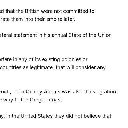
 that the British were not committed to
te them into their empire later.
eral statement in his annual State of the Union
rfere in any of its existing colonies or
ountries as legitimate; that will consider any
French, John Quincy Adams was also thinking about
he way to the Oregon coast.
 in the United States they did not believe that