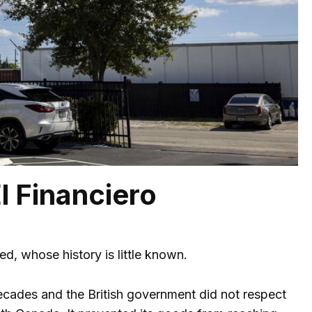
l Financiero
, whose history is little known.
ecades and the British government did not respect