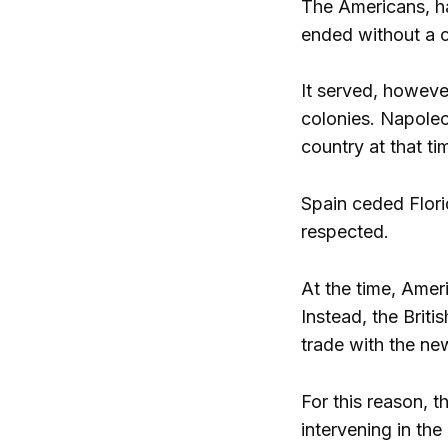
The Americans, ha
ended without a c
It served, howeve
colonies. Napoleo
country at that ti
Spain ceded Flori
respected.
At the time, Amer
Instead, the Briti
trade with the ne
For this reason, 
intervening in the