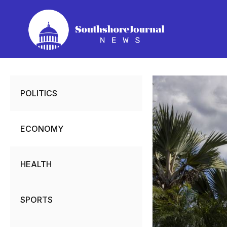
Skip
to
content
POLITICS
ECONOMY
HEALTH
SPORTS