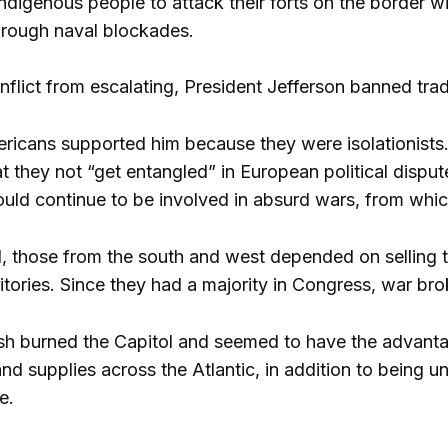
 indigenous people to attack their forts on the border 
hrough naval blockades.
nflict from escalating, President Jefferson banned tra
cans supported him because they were isolationists. 
they not “get entangled” in European political disput
uld continue to be involved in absurd wars, from whic
, those from the south and west depended on selling 
itories. Since they had a majority in Congress, war bro
ish burned the Capitol and seemed to have the advantag
nd supplies across the Atlantic, in addition to being u
e.