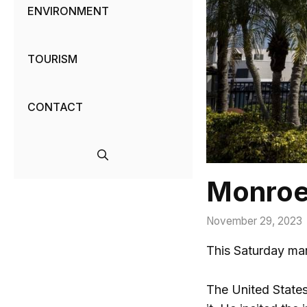
ENVIRONMENT
TOURISM
CONTACT
Monroe,
November 29, 2023
This Saturday mar
The United States