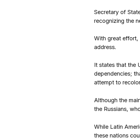
Secretary of Stat
recognizing the n
With great effort
address.
It states that the
dependencies; tha
attempt to recolon
Although the main
the Russians, who
While Latin Ameri
these nations co