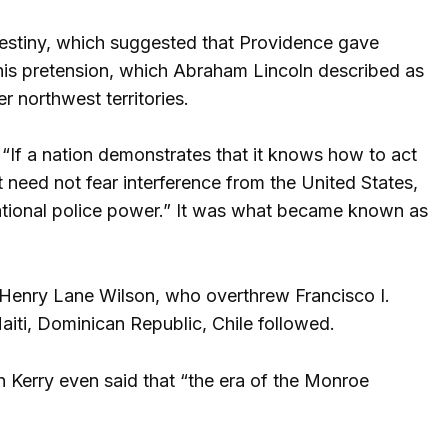
Destiny, which suggested that Providence gave
his pretension, which Abraham Lincoln described as
r northwest territories.
“If a nation demonstrates that it knows how to act
t need not fear interference from the United States,
ational police power.” It was what became known as
 Henry Lane Wilson, who overthrew Francisco I.
ti, Dominican Republic, Chile followed.
 Kerry even said that “the era of the Monroe