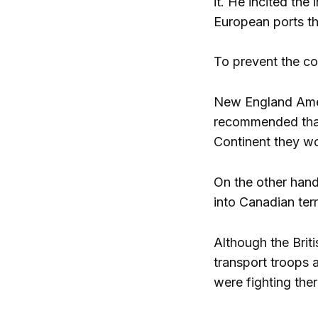
it. He incited the
European ports t
To prevent the co
New England Ameri
recommended that 
Continent they wo
On the other hand
into Canadian terr
Although the Brit
transport troops a
were fighting ther