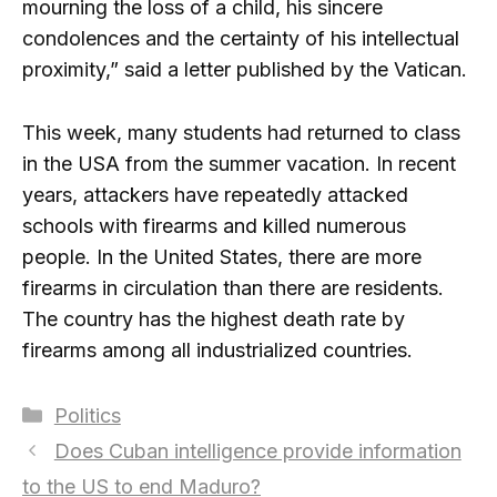
mourning the loss of a child, his sincere
condolences and the certainty of his intellectual
proximity,” said a letter published by the Vatican.
This week, many students had returned to class
in the USA from the summer vacation. In recent
years, attackers have repeatedly attacked
schools with firearms and killed numerous
people. In the United States, there are more
firearms in circulation than there are residents.
The country has the highest death rate by
firearms among all industrialized countries.
Categories
Politics
Does Cuban intelligence provide information
to the US to end Maduro?