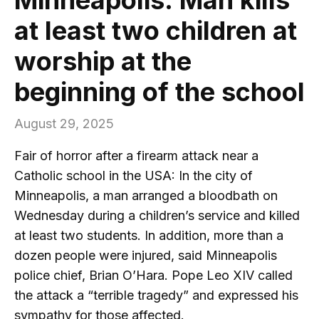
at least two children at
worship at the
beginning of the school
August 29, 2025
Fair of horror after a firearm attack near a
Catholic school in the USA: In the city of
Minneapolis, a man arranged a bloodbath on
Wednesday during a children’s service and killed
at least two students. In addition, more than a
dozen people were injured, said Minneapolis
police chief, Brian O’Hara. Pope Leo XIV called
the attack a “terrible tragedy” and expressed his
sympathy for those affected.