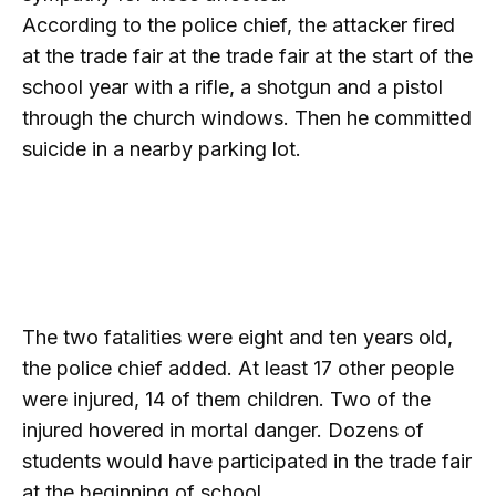
According to the police chief, the attacker fired
at the trade fair at the trade fair at the start of the
school year with a rifle, a shotgun and a pistol
through the church windows. Then he committed
suicide in a nearby parking lot.
The two fatalities were eight and ten years old,
the police chief added. At least 17 other people
were injured, 14 of them children. Two of the
injured hovered in mortal danger. Dozens of
students would have participated in the trade fair
at the beginning of school.