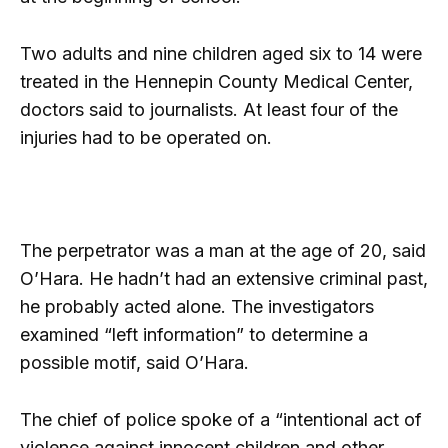
Two adults and nine children aged six to 14 were
treated in the Hennepin County Medical Center,
doctors said to journalists. At least four of the
injuries had to be operated on.
The perpetrator was a man at the age of 20, said
O’Hara. He hadn’t had an extensive criminal past,
he probably acted alone. The investigators
examined “left information” to determine a
possible motif, said O’Hara.
The chief of police spoke of a “intentional act of
violence against innocent children and other