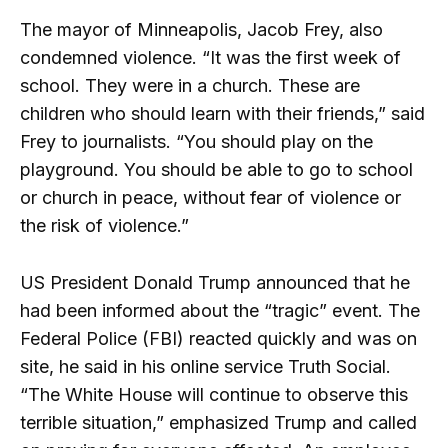
The mayor of Minneapolis, Jacob Frey, also
condemned violence. “It was the first week of
school. They were in a church. These are
children who should learn with their friends,” said
Frey to journalists. “You should play on the
playground. You should be able to go to school
or church in peace, without fear of violence or
the risk of violence.”
US President Donald Trump announced that he
had been informed about the “tragic” event. The
Federal Police (FBI) reacted quickly and was on
site, he said in his online service Truth Social.
“The White House will continue to observe this
terrible situation,” emphasized Trump and called