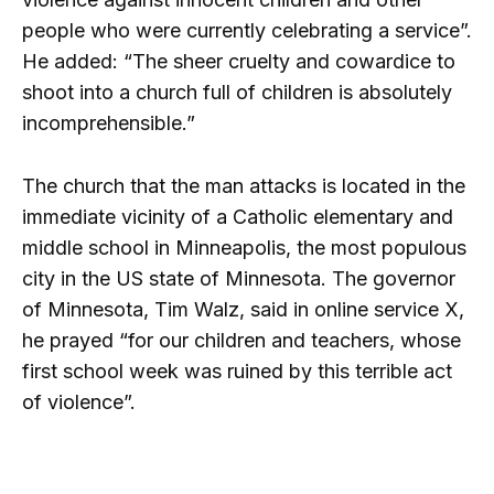
people who were currently celebrating a service”.
He added: “The sheer cruelty and cowardice to
shoot into a church full of children is absolutely
incomprehensible.”
The church that the man attacks is located in the
immediate vicinity of a Catholic elementary and
middle school in Minneapolis, the most populous
city in the US state of Minnesota. The governor
of Minnesota, Tim Walz, said in online service X,
he prayed “for our children and teachers, whose
first school week was ruined by this terrible act
of violence”.