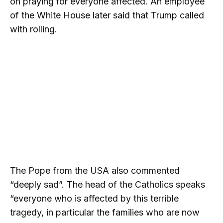
on praying for everyone affected. An employee
of the White House later said that Trump called
with rolling.
The Pope from the USA also commented
“deeply sad”. The head of the Catholics speaks
“everyone who is affected by this terrible
tragedy, in particular the families who are now