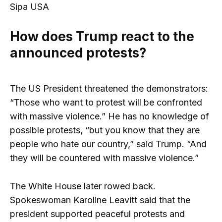
Sipa USA
How does Trump react to the
announced protests?
The US President threatened the demonstrators:
“Those who want to protest will be confronted
with massive violence.” He has no knowledge of
possible protests, “but you know that they are
people who hate our country,” said Trump. “And
they will be countered with massive violence.”
The White House later rowed back.
Spokeswoman Karoline Leavitt said that the
president supported peaceful protests and