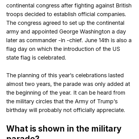
continental congress after fighting against British
troops decided to establish official companies.
The congress agreed to set up the continental
army and appointed George Washington a day
later as commander -in -chief. June 14th is also a
flag day on which the introduction of the US
state flag is celebrated.
The planning of this year’s celebrations lasted
almost two years, the parade was only added at
the beginning of the year. It can be heard from
the military circles that the Army of Trump’s
birthday will probably not officially appreciate.
What is shown in the military
parade?