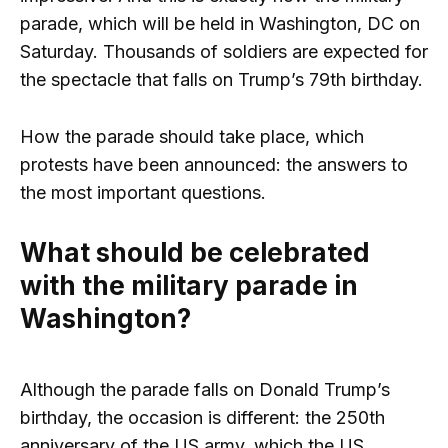
parade, which will be held in Washington, DC on
Saturday. Thousands of soldiers are expected for
the spectacle that falls on Trump’s 79th birthday.
How the parade should take place, which
protests have been announced: the answers to
the most important questions.
What should be celebrated
with the military parade in
Washington?
Although the parade falls on Donald Trump’s
birthday, the occasion is different: the 250th
anniversary of the US army, which the US