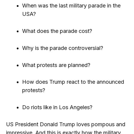
When was the last military parade in the
USA?
What does the parade cost?
Why is the parade controversial?
What protests are planned?
How does Trump react to the announced
protests?
Do riots like in Los Angeles?
US President Donald Trump loves pompous and
impressive. And this is exactly how the military