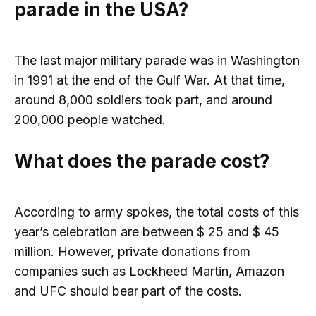
parade in the USA?
The last major military parade was in Washington
in 1991 at the end of the Gulf War. At that time,
around 8,000 soldiers took part, and around
200,000 people watched.
What does the parade cost?
According to army spokes, the total costs of this
year’s celebration are between $ 25 and $ 45
million. However, private donations from
companies such as Lockheed Martin, Amazon
and UFC should bear part of the costs.