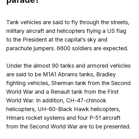
Tank vehicles are said to fly through the streets,
military aircraft and helicopters flying a US flag
to the President at the capital’s sky and
parachute jumpers. 6600 soldiers are expected.
Under the almost 90 tanks and armored vehicles
are said to be M1A1 Abrams tanks, Bradley
fighting vehicles, Sherman tank from the Second
World War and a Renault tank from the First
World War. In addition, CH-47-chinook
helicopters, UH-60-Black Hawk helicopters,
Himars rocket systems and four P-51 aircraft
from the Second World War are to be presented.