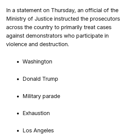
In a statement on Thursday, an official of the
Ministry of Justice instructed the prosecutors
across the country to primarily treat cases
against demonstrators who participate in
violence and destruction.
Washington
Donald Trump
Military parade
Exhaustion
Los Angeles