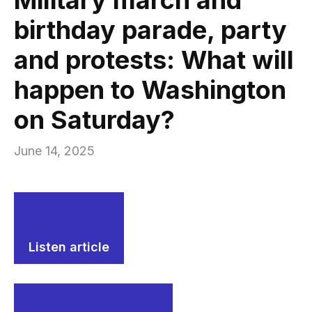
birthday parade, party
and protests: What will
happen to Washington
on Saturday?
June 14, 2025
Listen article