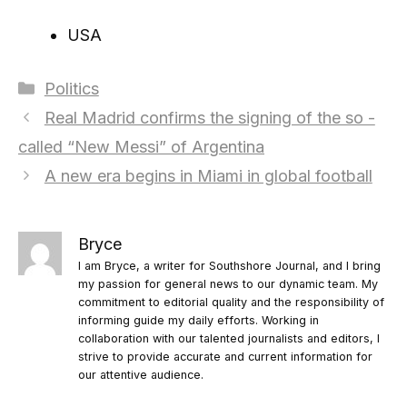
USA
Categories
Politics
Real Madrid confirms the signing of the so -
called “New Messi” of Argentina
A new era begins in Miami in global football
Bryce
I am Bryce, a writer for Southshore Journal, and I bring
my passion for general news to our dynamic team. My
commitment to editorial quality and the responsibility of
informing guide my daily efforts. Working in
collaboration with our talented journalists and editors, I
strive to provide accurate and current information for
our attentive audience.