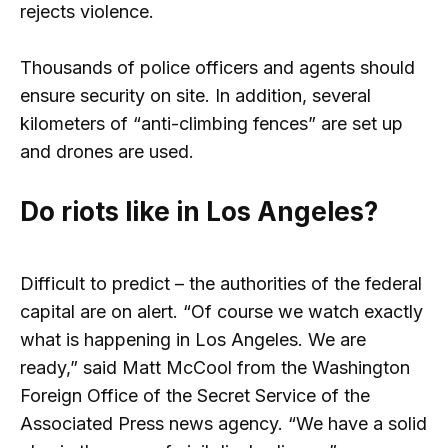
rejects violence.
Thousands of police officers and agents should
ensure security on site. In addition, several
kilometers of “anti-climbing fences” are set up
and drones are used.
Do riots like in Los Angeles?
Difficult to predict – the authorities of the federal
capital are on alert. “Of course we watch exactly
what is happening in Los Angeles. We are
ready,” said Matt McCool from the Washington
Foreign Office of the Secret Service of the
Associated Press news agency. “We have a solid