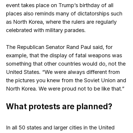
event takes place on Trump’s birthday of all
places also reminds many of dictatorships such
as North Korea, where the rulers are regularly
celebrated with military parades.
The Republican Senator Rand Paul said, for
example, that the display of fatal weapons was
something that other countries would do, not the
United States. “We were always different from
the pictures you knew from the Soviet Union and
North Korea. We were proud not to be like that.”
What protests are planned?
In all 50 states and larger cities in the United