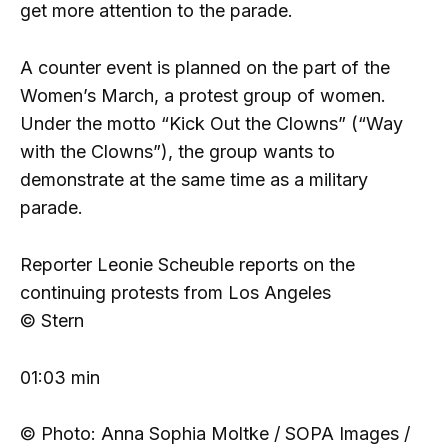
get more attention to the parade.
A counter event is planned on the part of the
Women’s March, a protest group of women.
Under the motto “Kick Out the Clowns” (“Way
with the Clowns”), the group wants to
demonstrate at the same time as a military
parade.
Reporter Leonie Scheuble reports on the
continuing protests from Los Angeles
© Stern
01:03 min
© Photo: Anna Sophia Moltke / SOPA Images /