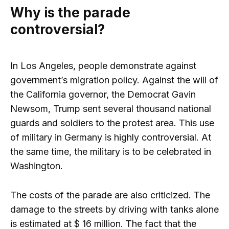
Why is the parade
controversial?
In Los Angeles, people demonstrate against
government’s migration policy. Against the will of
the California governor, the Democrat Gavin
Newsom, Trump sent several thousand national
guards and soldiers to the protest area. This use
of military in Germany is highly controversial. At
the same time, the military is to be celebrated in
Washington.
The costs of the parade are also criticized. The
damage to the streets by driving with tanks alone
is estimated at $ 16 million. The fact that the