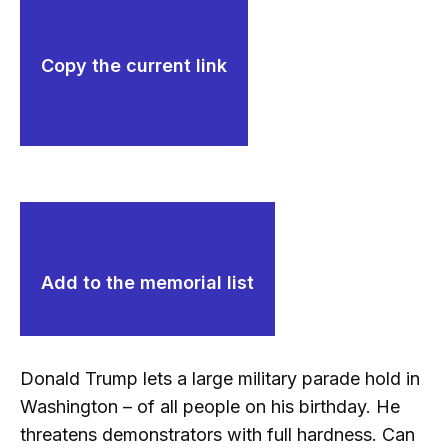
Copy the current link
Add to the memorial list
Donald Trump lets a large military parade hold in
Washington – of all people on his birthday. He
threatens demonstrators with full hardness. Can