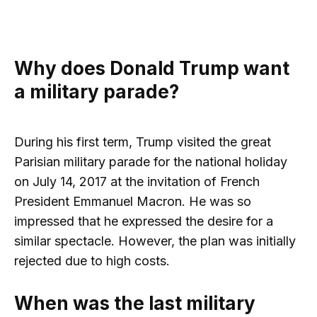
Why does Donald Trump want
a military parade?
During his first term, Trump visited the great
Parisian military parade for the national holiday
on July 14, 2017 at the invitation of French
President Emmanuel Macron. He was so
impressed that he expressed the desire for a
similar spectacle. However, the plan was initially
rejected due to high costs.
When was the last military