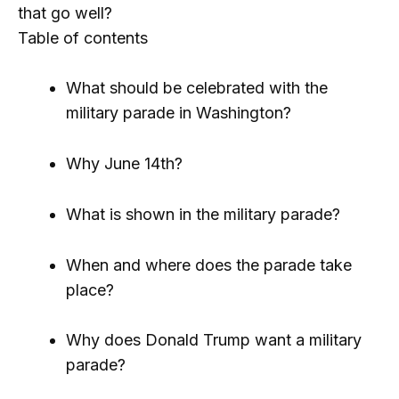
that go well?
Table of contents
What should be celebrated with the
military parade in Washington?
Why June 14th?
What is shown in the military parade?
When and where does the parade take
place?
Why does Donald Trump want a military
parade?