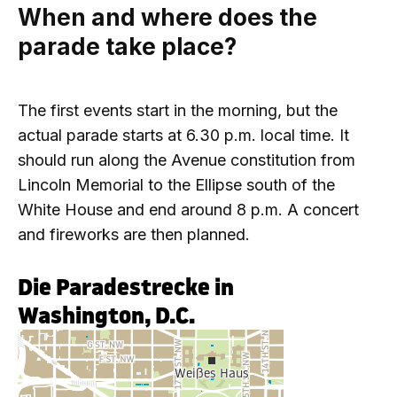
When and where does the
parade take place?
The first events start in the morning, but the
actual parade starts at 6.30 p.m. local time. It
should run along the Avenue constitution from
Lincoln Memorial to the Ellipse south of the
White House and end around 8 p.m. A concert
and fireworks are then planned.