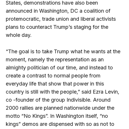
States, demonstrations have also been
announced in Washington, DC a coalition of
protemocratic, trade union and liberal activists
plans to counteract Trump’s staging for the
whole day.
“The goal is to take Trump what he wants at the
moment, namely the representation as an
almighty politician of our time, and instead to
create a contrast to normal people from
everyday life that show that power in this
country is still with the people,” said Ezra Levin,
co -founder of the group Indivisible. Around
2000 rallies are planned nationwide under the
motto “No Kings”. In Washington itself, “no
kings” demos are dispensed with so as not to