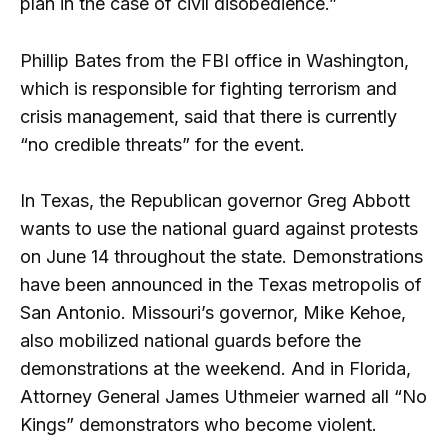
plan in the case of civil disobedience.”
Phillip Bates from the FBI office in Washington,
which is responsible for fighting terrorism and
crisis management, said that there is currently
“no credible threats” for the event.
In Texas, the Republican governor Greg Abbott
wants to use the national guard against protests
on June 14 throughout the state. Demonstrations
have been announced in the Texas metropolis of
San Antonio. Missouri’s governor, Mike Kehoe,
also mobilized national guards before the
demonstrations at the weekend. And in Florida,
Attorney General James Uthmeier warned all “No
Kings” demonstrators who become violent.