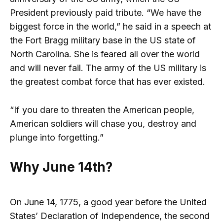
President previously paid tribute. “We have the
biggest force in the world,” he said in a speech at
the Fort Bragg military base in the US state of
North Carolina. She is feared all over the world
and will never fail. The army of the US military is
the greatest combat force that has ever existed.
“If you dare to threaten the American people,
American soldiers will chase you, destroy and
plunge into forgetting.”
Why June 14th?
On June 14, 1775, a good year before the United
States’ Declaration of Independence, the second