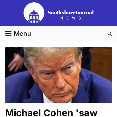
Skip
to
content
Menu
Michael Cohen 'saw