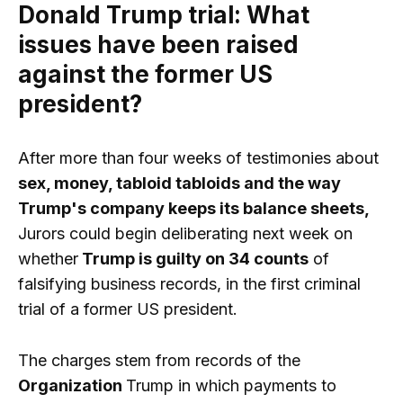
Donald Trump trial: What
issues have been raised
against the former US
president?
After more than four weeks of testimonies about
sex, money, tabloid tabloids and the way
Trump's company keeps its balance sheets,
Jurors could begin deliberating next week on
whether
Trump is guilty on 34 counts
of
falsifying business records, in the first criminal
trial of a former US president.
The charges stem from records of the
Organization
Trump in which payments to