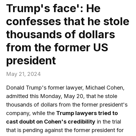
Trump's face': He
confesses that he stole
thousands of dollars
from the former US
president
May 21, 2024
Donald Trump's former lawyer, Michael Cohen,
admitted this Monday, May 20, that he stole
thousands of dollars from the former president's
company, while the
Trump lawyers tried to
cast doubt on Cohen's credibility
in the trial
that is pending against the former president for