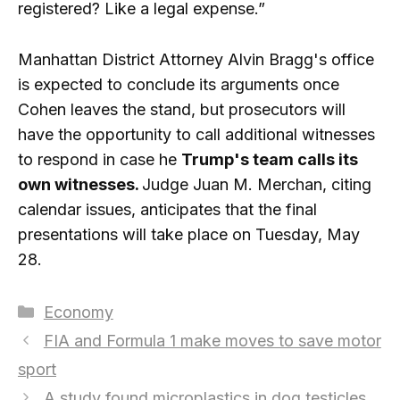
registered? Like a legal expense.”
Manhattan District Attorney Alvin Bragg's office
is expected to conclude its arguments once
Cohen leaves the stand, but prosecutors will
have the opportunity to call additional witnesses
to respond in case he
Trump's team calls its
own witnesses.
Judge Juan M. Merchan, citing
calendar issues, anticipates that the final
presentations will take place on Tuesday, May
28.
Categories
Economy
FIA and Formula 1 make moves to save motor
sport
A study found microplastics in dog testicles.