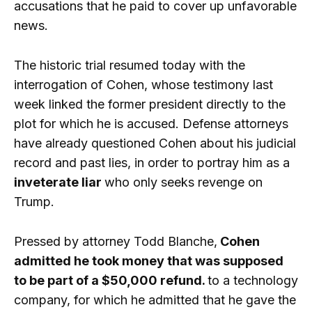
accusations that he paid to cover up unfavorable
news.
The historic trial resumed today with the
interrogation of Cohen, whose testimony last
week linked the former president directly to the
plot for which he is accused. Defense attorneys
have already questioned Cohen about his judicial
record and past lies, in order to portray him as a
inveterate liar
who only seeks revenge on
Trump.
Pressed by attorney Todd Blanche,
Cohen
admitted he took money that was supposed
to be part of a $50,000 refund.
to a technology
company, for which he admitted that he gave the