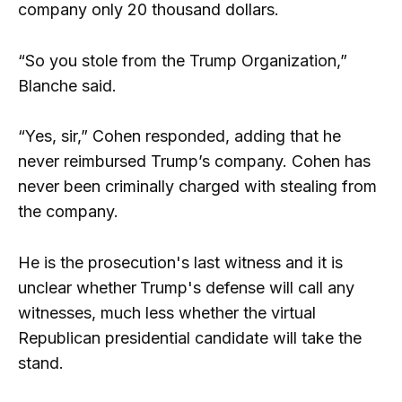
company only 20 thousand dollars.
“So you stole from the Trump Organization,”
Blanche said.
“Yes, sir,” Cohen responded, adding that he
never reimbursed Trump’s company. Cohen has
never been criminally charged with stealing from
the company.
He is the prosecution's last witness and it is
unclear whether
Trump's defense will call any
witnesses, much less whether the virtual
Republican presidential candidate will take the
stand.