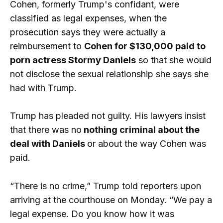
Cohen, formerly Trump's confidant, were
classified as legal expenses, when the
prosecution says they were actually a
reimbursement to
Cohen for $130,000 paid to
porn actress Stormy Daniels
so that she would
not disclose the sexual relationship she says she
had with Trump.
Trump has pleaded not guilty. His lawyers insist
that there was no
nothing criminal about the
deal with Daniels
or about the way Cohen was
paid.
“There is no crime,” Trump told reporters upon
arriving at the courthouse on Monday. “We pay a
legal expense. Do you know how it was