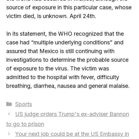
source of exposure in this particular case, whose
victim died, is unknown. April 24th.
In its statement, the WHO recognized that the
case had “multiple underlying conditions” and
assured that Mexico is still continuing with
investigations to determine the probable source
of exposure to the virus. The victim was
admitted to the hospital with fever, difficulty
breathing, diarrhea, nausea and general malaise.
Categories
Sports
US judge orders Trump's ex-adviser Bannon
to go to prison
Your next job could be at the US Embassy in