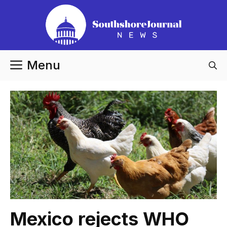
Skip
to
content
Menu
Mexico rejects WHO