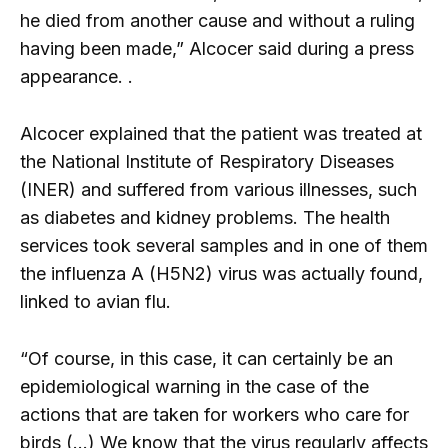
he died from another cause and without a ruling
having been made,” Alcocer said during a press
appearance. .
Alcocer explained that the patient was treated at
the National Institute of Respiratory Diseases
(INER) and suffered from various illnesses, such
as diabetes and kidney problems. The health
services took several samples and in one of them
the influenza A (H5N2) virus was actually found,
linked to avian flu.
“Of course, in this case, it can certainly be an
epidemiological warning in the case of the
actions that are taken for workers who care for
birds (…) We know that the virus regularly affects