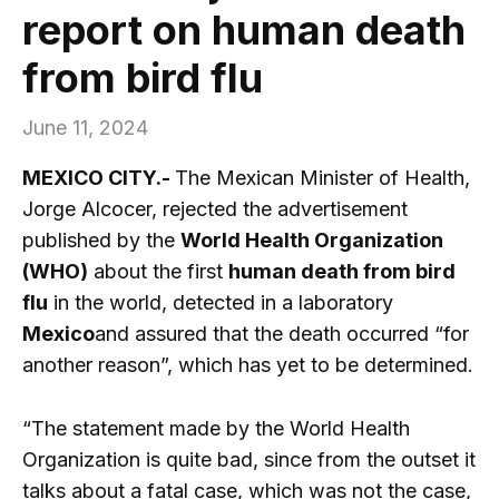
report on human death
from bird flu
June 11, 2024
MEXICO CITY.-
The Mexican Minister of Health,
Jorge Alcocer, rejected the advertisement
published by the
World Health Organization
(WHO)
about the first
human death from bird
flu
in the world, detected in a laboratory
Mexico
and assured that the death occurred “for
another reason”, which has yet to be determined.
“The statement made by the World Health
Organization is quite bad, since from the outset it
talks about a fatal case, which was not the case,