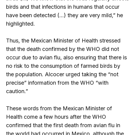
birds and that infections in humans that occur
have been detected (…) they are very mild,” he
highlighted.
Thus, the Mexican Minister of Health stressed
that the death confirmed by the WHO did not
occur due to avian flu, also ensuring that there is
no risk to the consumption of farmed birds by
the population. Alcocer urged taking the “not
precise” information from the WHO “with
caution.”
These words from the Mexican Minister of
Health come a few hours after the WHO
confirmed that the first death from avian flu in
the world had occurred in Mexico, although the