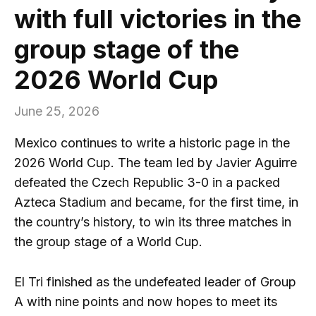
with full victories in the
group stage of the
2026 World Cup
June 25, 2026
Mexico continues to write a historic page in the
2026 World Cup. The team led by Javier Aguirre
defeated the Czech Republic 3-0 in a packed
Azteca Stadium and became, for the first time, in
the country’s history, to win its three matches in
the group stage of a World Cup.
El Tri finished as the undefeated leader of Group
A with nine points and now hopes to meet its