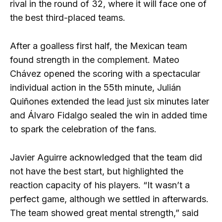
rival in the round of 32, where it will face one of
the best third-placed teams.
After a goalless first half, the Mexican team
found strength in the complement. Mateo
Chávez opened the scoring with a spectacular
individual action in the 55th minute, Julián
Quiñones extended the lead just six minutes later
and Álvaro Fidalgo sealed the win in added time
to spark the celebration of the fans.
Javier Aguirre acknowledged that the team did
not have the best start, but highlighted the
reaction capacity of his players. “It wasn’t a
perfect game, although we settled in afterwards.
The team showed great mental strength,” said