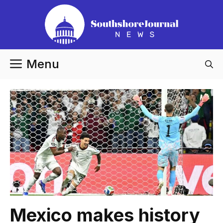
Skip
to
content
Menu
Mexico makes history