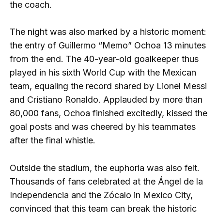
the coach.
The night was also marked by a historic moment:
the entry of Guillermo “Memo” Ochoa 13 minutes
from the end. The 40-year-old goalkeeper thus
played in his sixth World Cup with the Mexican
team, equaling the record shared by Lionel Messi
and Cristiano Ronaldo. Applauded by more than
80,000 fans, Ochoa finished excitedly, kissed the
goal posts and was cheered by his teammates
after the final whistle.
Outside the stadium, the euphoria was also felt.
Thousands of fans celebrated at the Ángel de la
Independencia and the Zócalo in Mexico City,
convinced that this team can break the historic