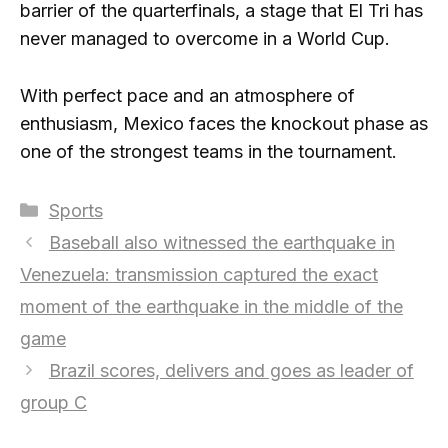
barrier of the quarterfinals, a stage that El Tri has
never managed to overcome in a World Cup.
With perfect pace and an atmosphere of
enthusiasm, Mexico faces the knockout phase as
one of the strongest teams in the tournament.
Categories
Sports
Baseball also witnessed the earthquake in
Venezuela: transmission captured the exact
moment of the earthquake in the middle of the
game
Brazil scores, delivers and goes as leader of
group C