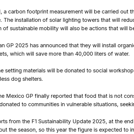
, a carbon footprint measurement will be carried out th
e. The installation of solar lighting towers that will r
of sustainable mobility will also be actions that will b
can GP 2025 has announced that they will install organi
lets, which will save more than 40,000 liters of water.
he setting materials will be donated to social workshop
less dog shelters.
 the Mexico GP finally reported that food that is not 
e donated to communities in vulnerable situations, seek
rts from the F1 Sustainability Update 2025, at the e
t the season, so this year the figure is expected to in