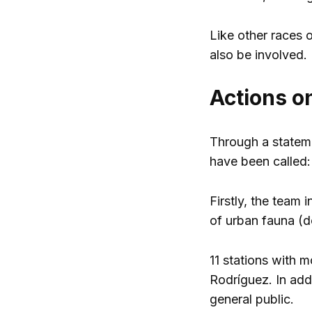
Like other races o
also be involved.
Actions on
Through a stateme
have been called:
Firstly, the team 
of urban fauna (do
11 stations with 
Rodríguez. In addi
general public.