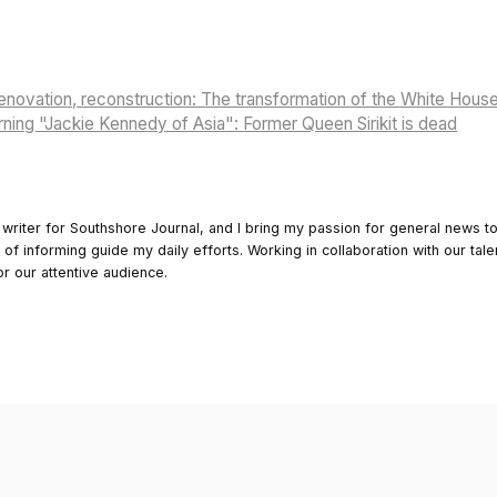
renovation, reconstruction: The transformation of the White Hous
urning "Jackie Kennedy of Asia": Former Queen Sirikit is dead
 writer for Southshore Journal, and I bring my passion for general news t
y of informing guide my daily efforts. Working in collaboration with our tale
or our attentive audience.