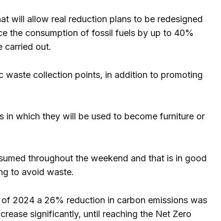
at will allow real reduction plans to be redesigned
educe the consumption of fossil fuels by up to 40%
e carried out.
c waste collection points, in addition to promoting
s in which they will be used to become furniture or
consumed throughout the weekend and that is in good
ing to avoid waste.
nd of 2024 a 26% reduction in carbon emissions was
crease significantly, until reaching the Net Zero