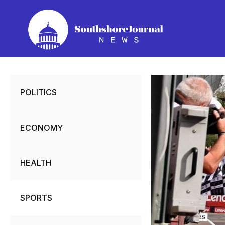
Skip
to
content
POLITICS
ECONOMY
HEALTH
SPORTS