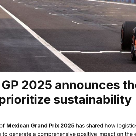
GP 2025 announces the
prioritize sustainability
 of
Mexican Grand Prix 2025
has shared how logistics
to generate a comprehensive positive impact on the e