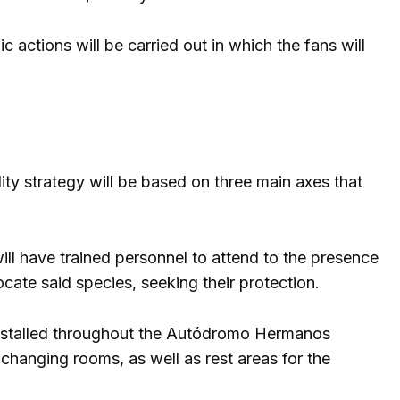
 actions will be carried out in which the fans will
ity strategy will be based on three main axes that
will have trained personnel to attend to the presence
cate said species, seeking their protection.
 installed throughout the Autódromo Hermanos
 changing rooms, as well as rest areas for the