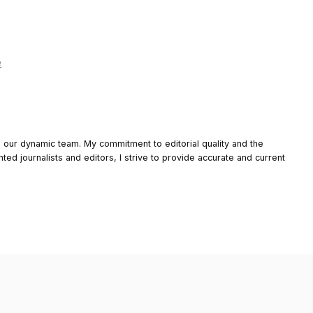
e
o our dynamic team. My commitment to editorial quality and the
nted journalists and editors, I strive to provide accurate and current