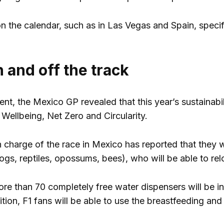
n the calendar, such as in Las Vegas and Spain, specific
 and off the track
nt, the Mexico GP revealed that this year’s sustainabil
 Wellbeing, Net Zero and Circularity.
in charge of the race in Mexico has reported that they 
gs, reptiles, opossums, bees), who will be able to relo
more than 70 completely free water dispensers will be
tion, F1 fans will be able to use the breastfeeding and