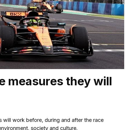
 measures they will
 will work before, during and after the race
nvironment, society and culture.