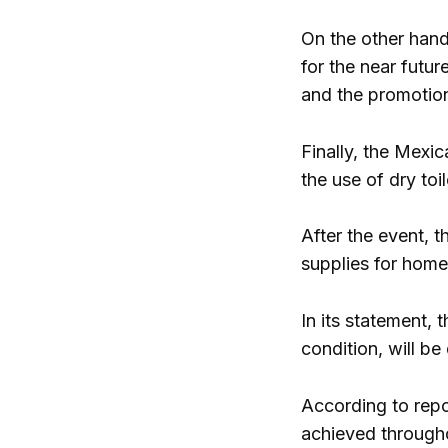
On the other hand
for the near futur
and the promotion 
Finally, the Mexi
the use of dry toi
After the event, t
supplies for home
In its statement,
condition, will b
According to repo
achieved throughou