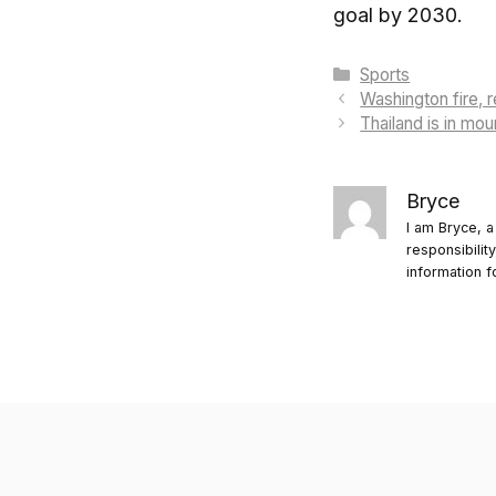
goal by 2030.
Categories
Sports
Washington fire, 
Thailand is in mo
Bryce
I am Bryce, a
responsibilit
information f