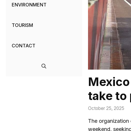
ENVIRONMENT
TOURISM
CONTACT
Mexico 
take to 
October 25, 2025
The organization
weekend, seeking 