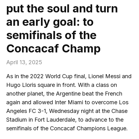
put the soul and turn
an early goal: to
semifinals of the
Concacaf Champ
April 13, 2025
As in the 2022 World Cup final, Lionel Messi and
Hugo Lloris square in front. With a class on
another planet, the Argentine beat the French
again and allowed Inter Miami to overcome Los
Angeles FC 3-1, Wednesday night at the Chase
Stadium in Fort Lauderdale, to advance to the
semifinals of the Concacaf Champions League.