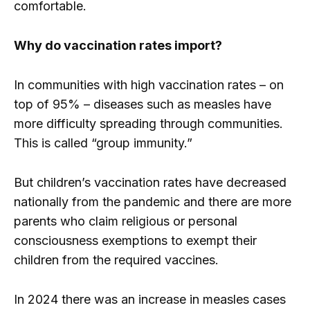
comfortable.
Why do vaccination rates import?
In communities with high vaccination rates – on
top of 95% – diseases such as measles have
more difficulty spreading through communities.
This is called “group immunity.”
But children’s vaccination rates have decreased
nationally from the pandemic and there are more
parents who claim religious or personal
consciousness exemptions to exempt their
children from the required vaccines.
In 2024 there was an increase in measles cases