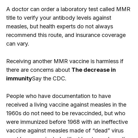
A doctor can order a laboratory test called MMR
title to verify your antibody levels against
measles, but health experts do not always
recommend this route, and insurance coverage
can vary.
Receiving another MMR vaccine is harmless if
there are concerns about
The decrease in
immunity
Say the CDC.
People who have documentation to have
received a living vaccine against measles in the
1960s do not need to be revaccinded, but who
were immunized before 1968 with an ineffective
vaccine against measles made of “dead” virus