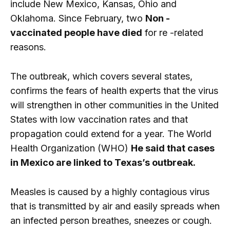
include New Mexico, Kansas, Ohio and
Oklahoma. Since February, two
Non -
vaccinated people have died
for re -related
reasons.
The outbreak, which covers several states,
confirms the fears of health experts that the virus
will strengthen in other communities in the United
States with low vaccination rates and that
propagation could extend for a year. The World
Health Organization (WHO)
He said that cases
in Mexico are linked to Texas’s outbreak.
Measles is caused by a highly contagious virus
that is transmitted by air and easily spreads when
an infected person breathes, sneezes or cough.