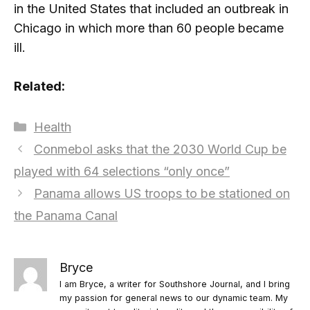
in the United States that included an outbreak in
Chicago in which more than 60 people became
ill.
Related:
Categories
Health
Conmebol asks that the 2030 World Cup be
played with 64 selections “only once”
Panama allows US troops to be stationed on
the Panama Canal
Bryce
I am Bryce, a writer for Southshore Journal, and I bring
my passion for general news to our dynamic team. My