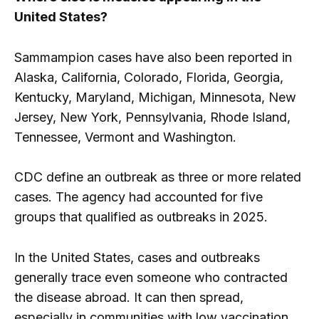
United States?
Sammampion cases have also been reported in
Alaska, California, Colorado, Florida, Georgia,
Kentucky, Maryland, Michigan, Minnesota, New
Jersey, New York, Pennsylvania, Rhode Island,
Tennessee, Vermont and Washington.
CDC define an outbreak as three or more related
cases. The agency had accounted for five
groups that qualified as outbreaks in 2025.
In the United States, cases and outbreaks
generally trace even someone who contracted
the disease abroad. It can then spread,
especially in communities with low vaccination