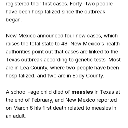
registered their first cases. Forty -two people
have been hospitalized since the outbreak
began.
New Mexico announced four new cases, which
raises the total state to 48. New Mexico’s health
authorities point out that cases are linked to the
Texas outbreak according to genetic tests. Most
are in Lea County, where two people have been
hospitalized, and two are in Eddy County.
A school -age child died of
measles
In Texas at
the end of February, and New Mexico reported
on March 6 his first death related to measles in
an adult.