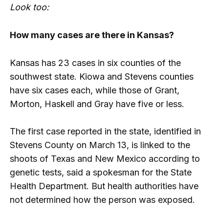
Look too:
How many cases are there in Kansas?
Kansas has 23 cases in six counties of the
southwest state. Kiowa and Stevens counties
have six cases each, while those of Grant,
Morton, Haskell and Gray have five or less.
The first case reported in the state, identified in
Stevens County on March 13, is linked to the
shoots of Texas and New Mexico according to
genetic tests, said a spokesman for the State
Health Department. But health authorities have
not determined how the person was exposed.