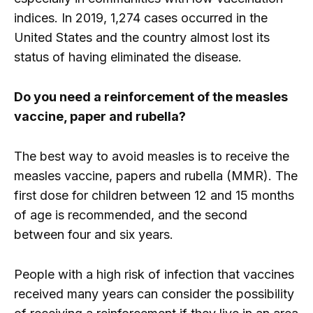
indices. In 2019, 1,274 cases occurred in the
United States and the country almost lost its
status of having eliminated the disease.
Do you need a reinforcement of the measles
vaccine, paper and rubella?
The best way to avoid measles is to receive the
measles vaccine, papers and rubella (MMR). The
first dose for children between 12 and 15 months
of age is recommended, and the second
between four and six years.
People with a high risk of infection that vaccines
received many years can consider the possibility