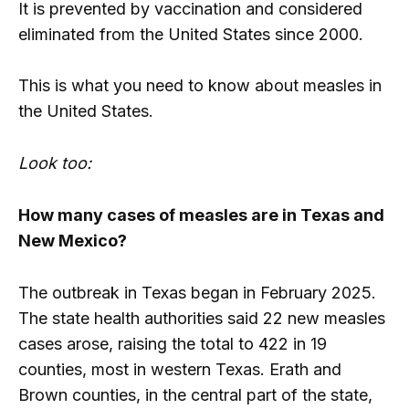
It is prevented by vaccination and considered
eliminated from the United States since 2000.
This is what you need to know about measles in
the United States.
Look too:
How many cases of measles are in Texas and
New Mexico?
The outbreak in Texas began in February 2025.
The state health authorities said 22 new measles
cases arose, raising the total to 422 in 19
counties, most in western Texas. Erath and
Brown counties, in the central part of the state,