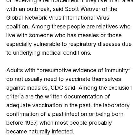
of receiving a reinforcement if they live in an area
with an outbreak, said Scott Weover of the
Global Network Virus International Virus
coalition. Among these people are relatives who
live with someone who has measles or those
especially vulnerable to respiratory diseases due
to underlying medical conditions.
Adults with “presumptive evidence of immunity”
do not usually need to vaccinate themselves
against measles, CDC said. Among the exclusion
criteria are the written documentation of
adequate vaccination in the past, the laboratory
confirmation of a past infection or being born
before 1957, when most people probably
became naturally infected.