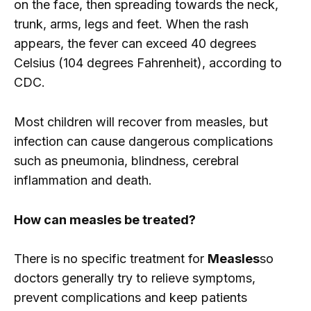
on the face, then spreading towards the neck,
trunk, arms, legs and feet. When the rash
appears, the fever can exceed 40 degrees
Celsius (104 degrees Fahrenheit), according to
CDC.
Most children will recover from measles, but
infection can cause dangerous complications
such as pneumonia, blindness, cerebral
inflammation and death.
How can measles be treated?
There is no specific treatment for
Measles
so
doctors generally try to relieve symptoms,
prevent complications and keep patients