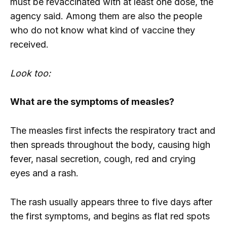
must be revaccinated with at least one dose, the
agency said. Among them are also the people
who do not know what kind of vaccine they
received.
Look too:
What are the symptoms of measles?
The measles first infects the respiratory tract and
then spreads throughout the body, causing high
fever, nasal secretion, cough, red and crying
eyes and a rash.
The rash usually appears three to five days after
the first symptoms, and begins as flat red spots