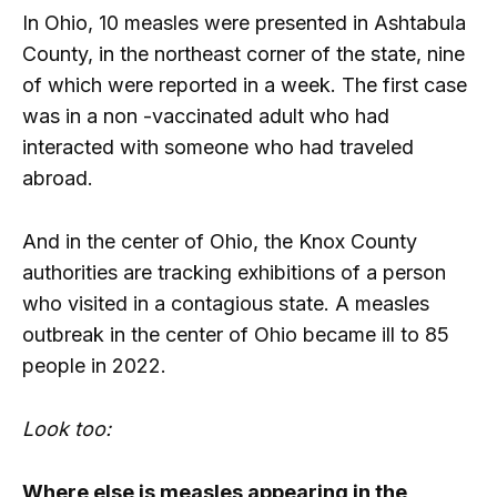
In Ohio, 10 measles were presented in Ashtabula
County, in the northeast corner of the state, nine
of which were reported in a week. The first case
was in a non -vaccinated adult who had
interacted with someone who had traveled
abroad.
And in the center of Ohio, the Knox County
authorities are tracking exhibitions of a person
who visited in a contagious state. A measles
outbreak in the center of Ohio became ill to 85
people in 2022.
Look too:
Where else is measles appearing in the