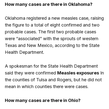
How many cases are there in Oklahoma?
Oklahoma registered a new measles case, raising
the figure to a total of eight confirmed and two
probable cases. The first two probable cases
were “associated” with the sprouts of western
Texas and New Mexico, according to the State
Health Department.
A spokesman for the State Health Department
said they were confirmed
Measles exposures
In
the counties of Tulsa and Rogers, but he did not
mean in which counties there were cases.
How many cases are there in Ohio?