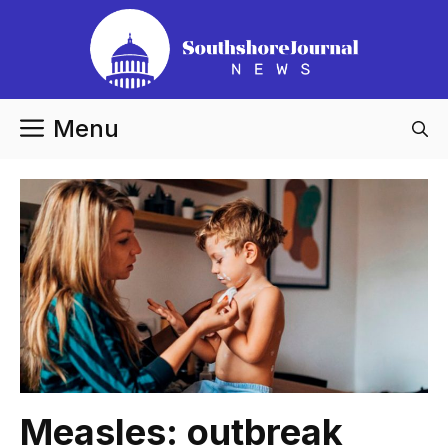
Skip
to
content
Menu
Measles: outbreak