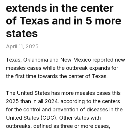
extends in the center
of Texas and in 5 more
states
April 11, 2025
Texas, Oklahoma and New Mexico reported new
measles cases while the outbreak expands for
the first time towards the center of Texas.
The United States has more measles cases this
2025 than in all 2024, according to the centers
for the control and prevention of diseases in the
United States (CDC). Other states with
outbreaks, defined as three or more cases,