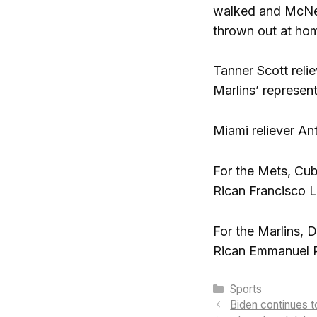
walked and McNeil
thrown out at hom
Tanner Scott reli
Marlins’ represent
Miami reliever Ant
For the Mets, Cub
Rican Francisco L
For the Marlins, 
Rican Emmanuel Ri
Categories
Sports
Biden continues 