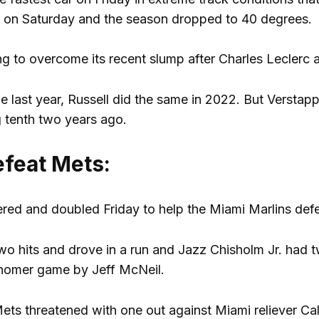
s on Saturday and the season dropped to 40 degrees.
ying to overcome its recent slump after Charles Leclerc 
e last year, Russell did the same in 2022. But Versta
 tenth two years ago.
efeat Mets:
red and doubled Friday to help the Miami Marlins def
wo hits and drove in a run and Jazz Chisholm Jr. had t
homer game by Jeff McNeil.
Mets threatened with one out against Miami reliever Ca