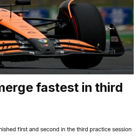
erge fastest in third
nished first and second in the third practice session