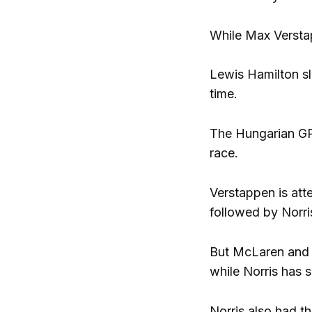
While Max Verstap
Lewis Hamilton sl
time.
The Hungarian GP 
race.
Verstappen is att
followed by Norri
But McLaren and 
while Norris has 
Norris also had t