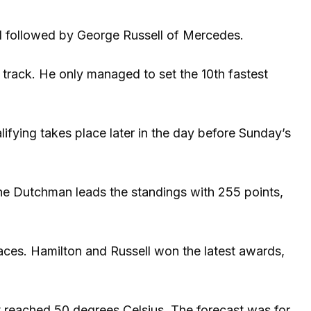
rd followed by George Russell of Mercedes.
track. He only managed to set the 10th fastest
ifying takes place later in the day before Sunday’s
 The Dutchman leads the standings with 255 points,
aces. Hamilton and Russell won the latest awards,
at reached 50 degrees Celsius. The forecast was for