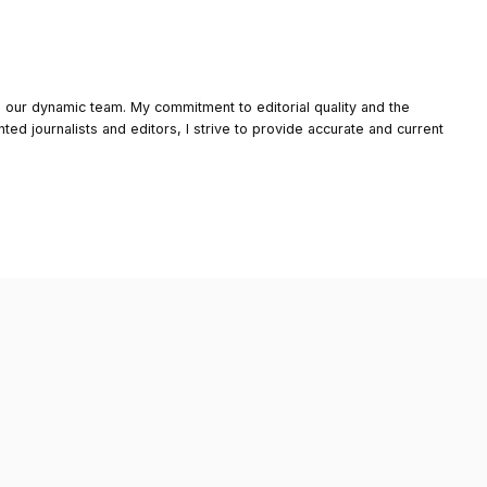
o our dynamic team. My commitment to editorial quality and the
nted journalists and editors, I strive to provide accurate and current