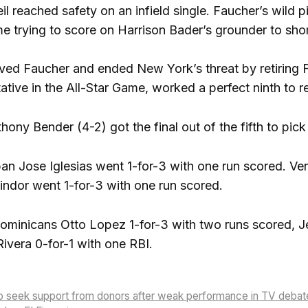
 reached safety on an infield single. Faucher’s wild p
e trying to score on Harrison Bader’s grounder to sho
eved Faucher and ended New York’s threat by retiring Fr
ative in the All-Star Game, worked a perfect ninth to r
hony Bender (4-2) got the final out of the fifth to pick
an Jose Iglesias went 1-for-3 with one run scored. Ve
indor went 1-for-3 with one run scored.
Dominicans Otto Lopez 1-for-3 with two runs scored, J
vera 0-for-1 with one RBI.
to seek support from donors after weak performance in TV debat