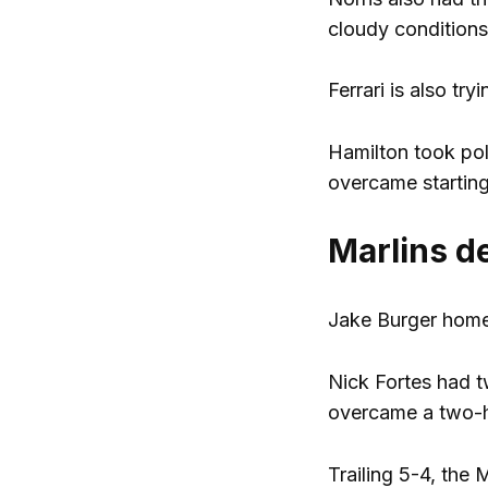
cloudy condition
Ferrari is also tr
Hamilton took pol
overcame starting
Marlins d
Jake Burger home
Nick Fortes had t
overcame a two-
Trailing 5-4, the 