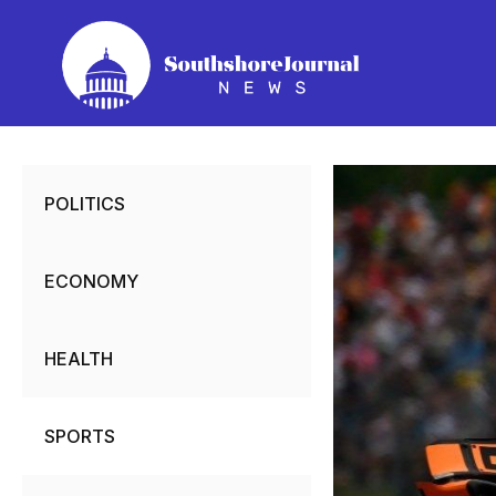
Skip
to
content
POLITICS
ECONOMY
HEALTH
SPORTS