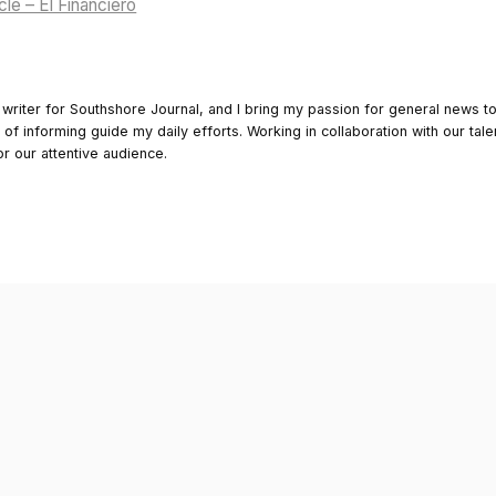
cle – El Financiero
 writer for Southshore Journal, and I bring my passion for general news t
y of informing guide my daily efforts. Working in collaboration with our tale
or our attentive audience.