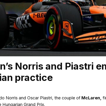
’s Norris and Piastri em
an practice
o Norris and Oscar Piastri, the couple of
McLaren,
fi
e Hungarian Grand Prix.