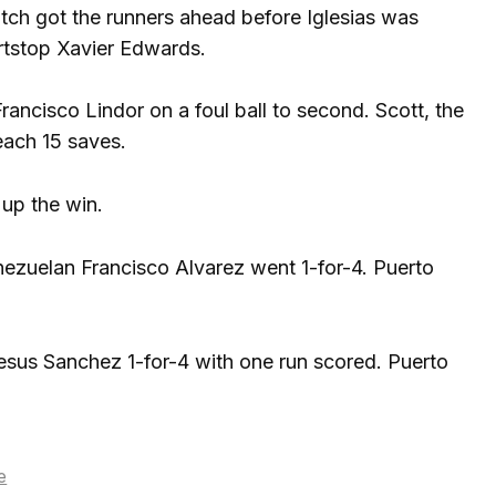
itch got the runners ahead before Iglesias was
rtstop Xavier Edwards.
ancisco Lindor on a foul ball to second. Scott, the
each 15 saves.
 up the win.
nezuelan Francisco Alvarez went 1-for-4. Puerto
esus Sanchez 1-for-4 with one run scored. Puerto
e