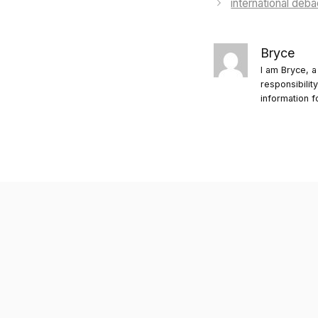
international deba
Bryce
I am Bryce, a
responsibilit
information f