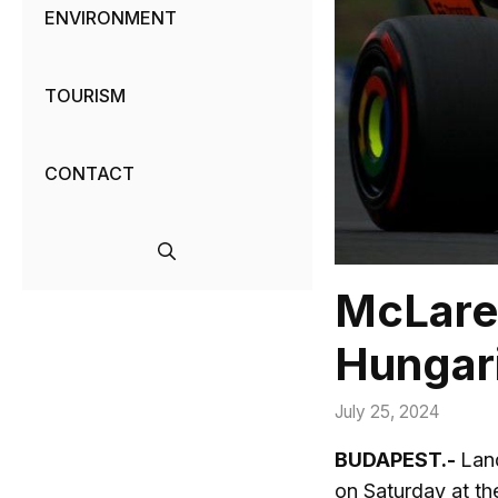
ENVIRONMENT
TOURISM
CONTACT
McLaren
Hungari
July 25, 2024
BUDAPEST.-
Land
on Saturday at th