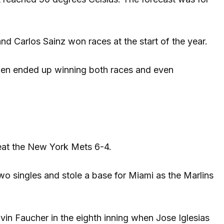
and Carlos Sainz won races at the start of the year.
ppen ended up winning both races and even
eat the New York Mets 6-4.
wo singles and stole a base for Miami as the Marlins
lvin Faucher in the eighth inning when Jose Iglesias