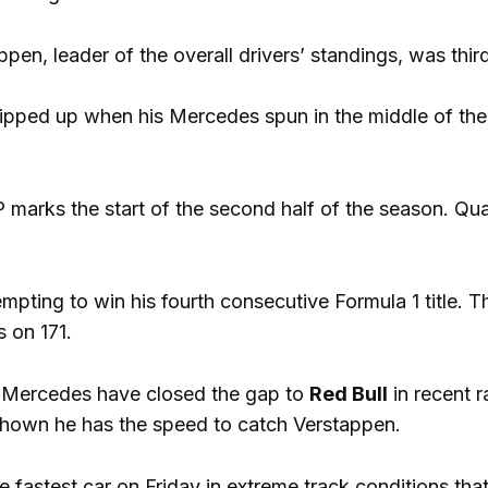
pen, leader of the overall drivers’ standings, was thi
ipped up when his Mercedes spun in the middle of the 
marks the start of the second half of the season. Qual
empting to win his fourth consecutive Formula 1 title.
s on 171.
Mercedes have closed the gap to
Red Bull
in recent r
shown he has the speed to catch Verstappen.
he fastest car on Friday in extreme track conditions th