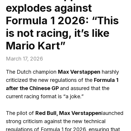
explodes against
Formula 1 2026: “This
is not racing, it’s like
Mario Kart”
March 17, 2026
The Dutch champion
Max Verstappen
harshly
criticized the new regulations of the
Formula 1
after the Chinese GP
and assured that the
current racing format is “a joke.”
The pilot of
Red Bull, Max Verstappen
launched
strong criticism against the new technical
regulations of Formula 1 for 2026, ensuring that