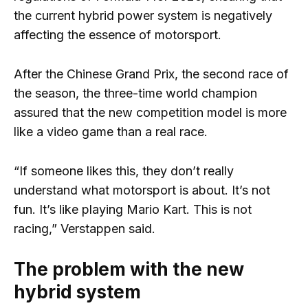
the current hybrid power system is negatively
affecting the essence of motorsport.
After the Chinese Grand Prix, the second race of
the season, the three-time world champion
assured that the new competition model is more
like a video game than a real race.
“If someone likes this, they don’t really
understand what motorsport is about. It’s not
fun. It’s like playing Mario Kart. This is not
racing,” Verstappen said.
The problem with the new
hybrid system