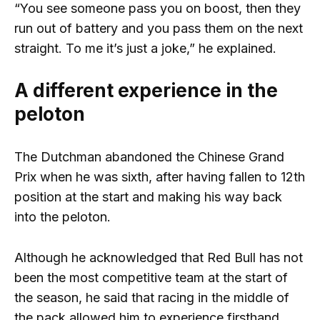
“You see someone pass you on boost, then they
run out of battery and you pass them on the next
straight. To me it’s just a joke,” he explained.
A different experience in the
peloton
The Dutchman abandoned the Chinese Grand
Prix when he was sixth, after having fallen to 12th
position at the start and making his way back
into the peloton.
Although he acknowledged that Red Bull has not
been the most competitive team at the start of
the season, he said that racing in the middle of
the pack allowed him to experience firsthand