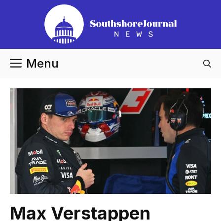
Skip
to
content
Menu
Max Verstappen