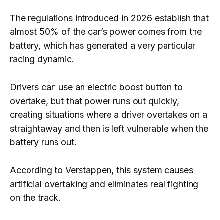
The regulations introduced in 2026 establish that
almost 50% of the car’s power comes from the
battery, which has generated a very particular
racing dynamic.
Drivers can use an electric boost button to
overtake, but that power runs out quickly,
creating situations where a driver overtakes on a
straightaway and then is left vulnerable when the
battery runs out.
According to Verstappen, this system causes
artificial overtaking and eliminates real fighting
on the track.