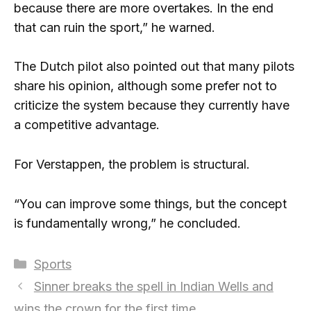
because there are more overtakes. In the end
that can ruin the sport,” he warned.
The Dutch pilot also pointed out that many pilots
share his opinion, although some prefer not to
criticize the system because they currently have
a competitive advantage.
For Verstappen, the problem is structural.
“You can improve some things, but the concept
is fundamentally wrong,” he concluded.
Categories
Sports
Sinner breaks the spell in Indian Wells and
wins the crown for the first time