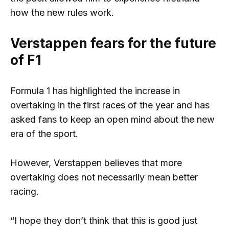
how the new rules work.
Verstappen fears for the future
of F1
Formula 1 has highlighted the increase in
overtaking in the first races of the year and has
asked fans to keep an open mind about the new
era of the sport.
However, Verstappen believes that more
overtaking does not necessarily mean better
racing.
“I hope they don’t think that this is good just