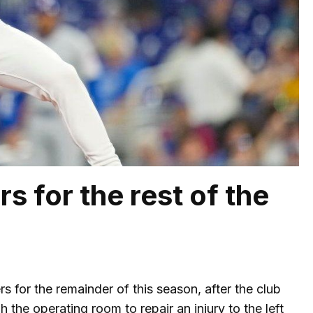
rs for the rest of the
rs for the remainder of this season, after the club
the operating room to repair an injury to the left