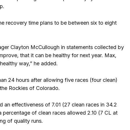
p.
e recovery time plans to be between six to eight
ager Clayton McCullough in statements collected by
improve, that it can be healthy for next year. Max,
 a healthy way,” he added.
than 24 hours after allowing five races (four clean)
t the Rockies of Colorado.
 an effectiveness of 7.01 (27 clean races in 34.2
 a percentage of clean races allowed 2.10 (7 CL at
ng of quality runs.