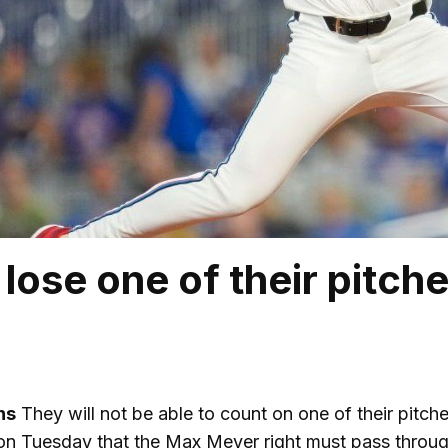
lose one of their pitche
ns
They will not be able to count on one of their pitche
on Tuesday that the Max Meyer right must pass through 