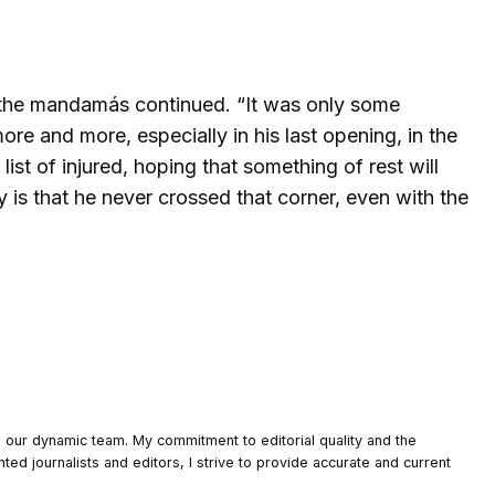
,” the mandamás continued. “It was only some
more and more, especially in his last opening, in the
list of injured, hoping that something of rest will
ty is that he never crossed that corner, even with the
o our dynamic team. My commitment to editorial quality and the
nted journalists and editors, I strive to provide accurate and current