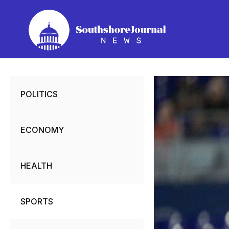
Skip
to
content
POLITICS
ECONOMY
HEALTH
SPORTS