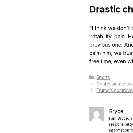
Drastic c
“I think we don’t
irritability, pain
previous one. And 
calm him, we trust
free time, even wi
Categories
Sports
Confession to sus
Trump’s controver
Bryce
I am Bryce, a
responsibilit
information f