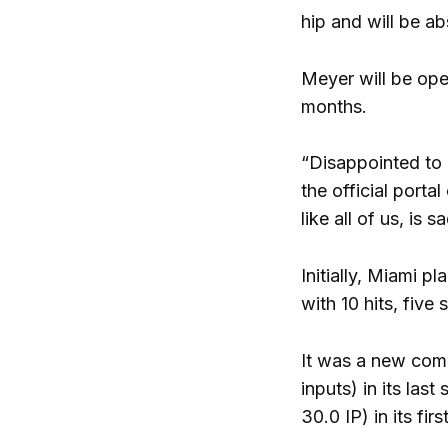
hip and will be a
Meyer will be ope
months.
“Disappointed to
the official porta
like all of us, is
Initially, Miami p
with 10 hits, five
It was a new comp
inputs) in its las
30.0 IP) in its fi