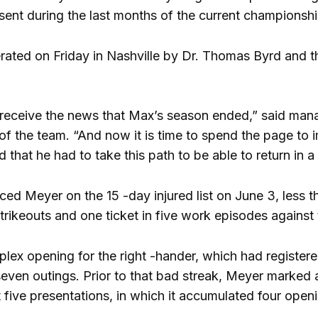
bsent during the last months of the current championshi
rated on Friday in Nashville by Dr. Thomas Byrd and th
 receive the news that Max’s season ended,” said man
l of the team. “And now it is time to spend the page to 
 sad that he had to take this path to be able to return in
laced Meyer on the 15 -day injured list on June 3, less 
 strikeouts and one ticket in five work episodes agains
lex opening for the right -hander, which had registered
t seven outings. Prior to that bad streak, Meyer marked
rst five presentations, in which it accumulated four openi