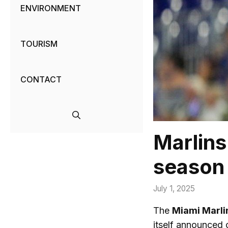
ENVIRONMENT
TOURISM
CONTACT
Marlins 
season
July 1, 2025
The
Miami Marli
itself announced 