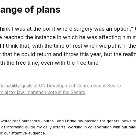
hange of plans
 think I was at the point where surgery was an option
. He reached the instance in which he was affecting him 
I think that, with the time of rest when we put it in the 
 that he could return and throw this year, but the reali
th the free time, even with the free time.
tainability goals at UN Development Conference in Seville
sial tax law: marathon vote in the Senate
 writer for Southshore Journal, and I bring my passion for general news t
y of informing guide my daily efforts. Working in collaboration with our tale
or our attentive audience.