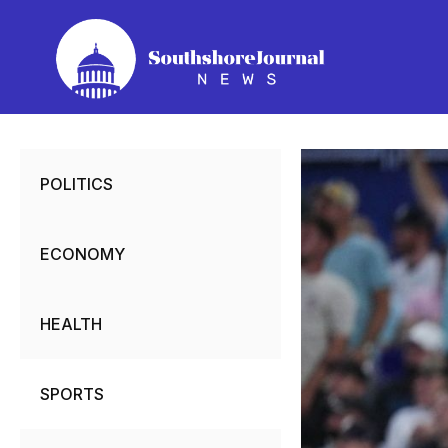
Skip
to
content
POLITICS
ECONOMY
HEALTH
SPORTS