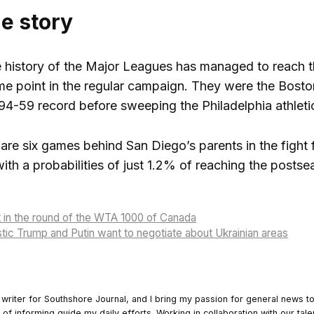
he story
e history of the Major Leagues has managed to reach 
e point in the regular campaign. They were the Bosto
94-59 record before sweeping the Philadelphia athletics
are six games behind San Diego’s parents in the fight 
th a probabilities of just 1.2% of reaching the posts
t in the round of the WTA 1000 of Canada
stic Trump and Putin want to negotiate about Ukrainian areas
 writer for Southshore Journal, and I bring my passion for general news t
y of informing guide my daily efforts. Working in collaboration with our tale