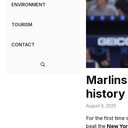
ENVIRONMENT
TOURISM
CONTACT
Marlins 
history
August 9, 2025
For the first time 
beat the
New Yor