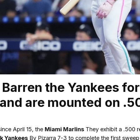
Barren the Yankees for t
 and are mounted on .5
since April 15, the
Miami Marlins
They exhibit a .500 
k Yankees
By Pizarra 7-3 to complete the first sweep o