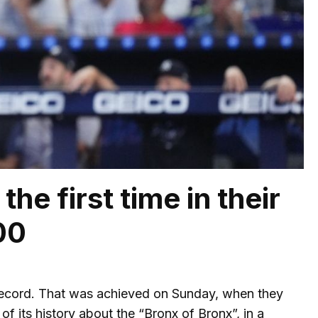
he first time in their
00
record. That was achieved on Sunday, when they
f its history about the “Bronx of Bronx”, in a