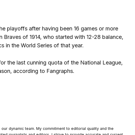
the playoffs after having been 16 games or more
n Braves of 1914, who started with 12-28 balance,
 in the World Series of that year.
for the last cunning quota of the National League,
eason, according to Fangraphs.
o our dynamic team. My commitment to editorial quality and the
nted journalists and editors, I strive to provide accurate and current