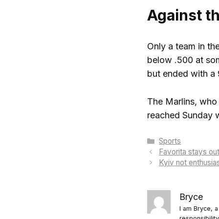
Against t
Only a team in th
below .500 at som
but ended with a 
The Marlins, who 
reached Sunday wi
Categories
Sports
Favorita stays ou
Kyiv not enthusia
Bryce
I am Bryce, a
responsibilit