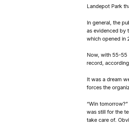
Landepot Park tha
In general, the p
as evidenced by t
which opened in 20
Now, with 55-55 
record, according
It was a dream we
forces the organi
“Win tomorrow?” K
was still for the
take care of. Obv