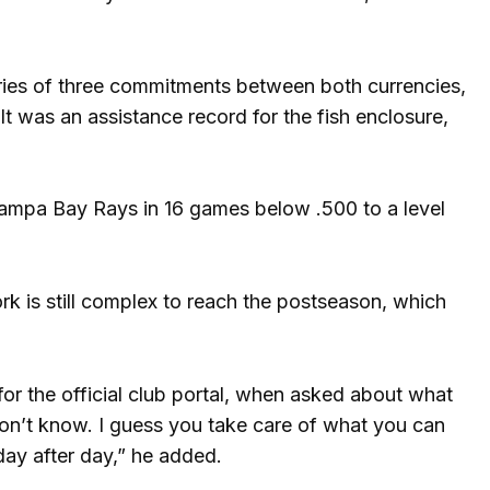
eries of three commitments between both currencies,
t was an assistance record for the fish enclosure,
ampa Bay Rays in 16 games below .500 to a level
k is still complex to reach the postseason, which
or the official club portal, when asked about what
 don’t know. I guess you take care of what you can
day after day,” he added.