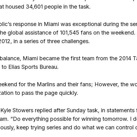
t housed 34,601 people in the task.
ublic’s response in Miami was exceptional during the s
he global assistance of 101,545 fans on the weekend. I
12, in a series of three challenges.
balance, Miami became the first team from the 2014 T
 to Elias Sports Bureau.
ekend for the Marlins and their fans; However, the wor
zation to pass the page quickly.
yle Stowers replied after Sunday task, in statements f
 team. “Do everything possible for winning tomorrow. I
iously, keep trying series and do what we can control 