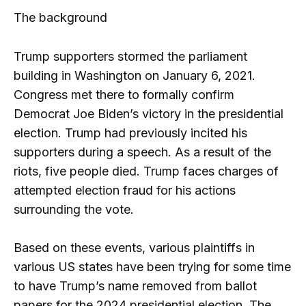
The background
Trump supporters stormed the parliament
building in Washington on January 6, 2021.
Congress met there to formally confirm
Democrat Joe Biden’s victory in the presidential
election. Trump had previously incited his
supporters during a speech. As a result of the
riots, five people died. Trump faces charges of
attempted election fraud for his actions
surrounding the vote.
Based on these events, various plaintiffs in
various US states have been trying for some time
to have Trump’s name removed from ballot
papers for the 2024 presidential election. The