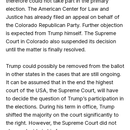
therefore could not take part in the primary
election. The American Center for Law and
Justice has already filed an appeal on behalf of
the Colorado Republican Party. Further objection
is expected from Trump himself. The Supreme
Court in Colorado also suspended its decision
until the matter is finally resolved.
Trump could possibly be removed from the ballot
in other states in the cases that are still ongoing.
It can be assumed that in the end the highest
court of the USA, the Supreme Court, will have
to decide the question of Trump’s participation in
the elections. During his term in office, Trump
shifted the majority on the court significantly to
the right. However, the Supreme Court did not