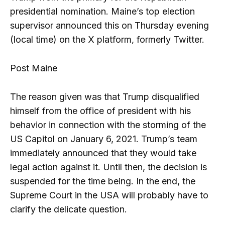
presidential nomination. Maine’s top election
supervisor announced this on Thursday evening
(local time) on the X platform, formerly Twitter.
Post Maine
The reason given was that Trump disqualified
himself from the office of president with his
behavior in connection with the storming of the
US Capitol on January 6, 2021. Trump’s team
immediately announced that they would take
legal action against it. Until then, the decision is
suspended for the time being. In the end, the
Supreme Court in the USA will probably have to
clarify the delicate question.