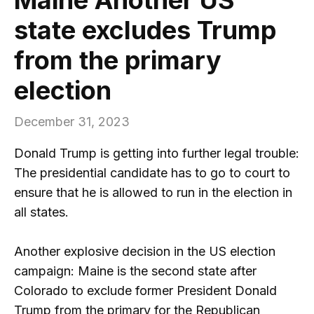
state excludes Trump
from the primary
election
December 31, 2023
Donald Trump is getting into further legal trouble:
The presidential candidate has to go to court to
ensure that he is allowed to run in the election in
all states.
Another explosive decision in the US election
campaign: Maine is the second state after
Colorado to exclude former President Donald
Trump from the primary for the Republican