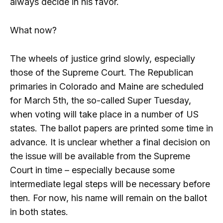
always decide in his favor.
What now?
The wheels of justice grind slowly, especially
those of the Supreme Court. The Republican
primaries in Colorado and Maine are scheduled
for March 5th, the so-called Super Tuesday,
when voting will take place in a number of US
states. The ballot papers are printed some time in
advance. It is unclear whether a final decision on
the issue will be available from the Supreme
Court in time – especially because some
intermediate legal steps will be necessary before
then. For now, his name will remain on the ballot
in both states.