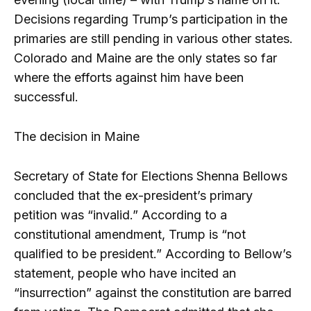
Decisions regarding Trump’s participation in the
primaries are still pending in various other states.
Colorado and Maine are the only states so far
where the efforts against him have been
successful.
The decision in Maine
Secretary of State for Elections Shenna Bellows
concluded that the ex-president’s primary
petition was “invalid.” According to a
constitutional amendment, Trump is “not
qualified to be president.” According to Bellow’s
statement, people who have incited an
“insurrection” against the constitution are barred