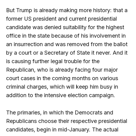
But Trump is already making more history: that a
former US president and current presidential
candidate was denied suitability for the highest
office in the state because of his involvement in
an insurrection and was removed from the ballot
by a court or a Secretary of State it never. And it
is causing further legal trouble for the
Republican, who is already facing four major
court cases in the coming months on various
criminal charges, which will keep him busy in
addition to the intensive election campaign.
The primaries, in which the Democrats and
Republicans choose their respective presidential
candidates, begin in mid-January. The actual