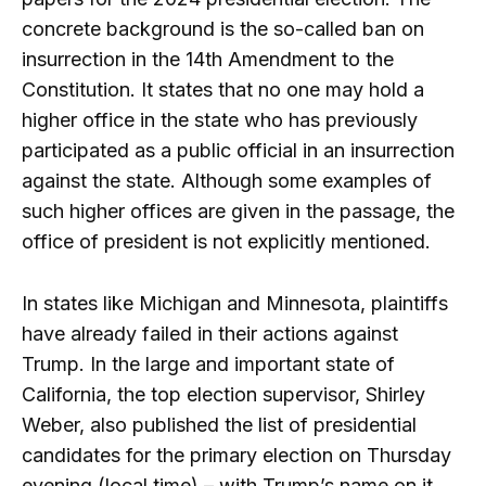
concrete background is the so-called ban on
insurrection in the 14th Amendment to the
Constitution. It states that no one may hold a
higher office in the state who has previously
participated as a public official in an insurrection
against the state. Although some examples of
such higher offices are given in the passage, the
office of president is not explicitly mentioned.
In states like Michigan and Minnesota, plaintiffs
have already failed in their actions against
Trump. In the large and important state of
California, the top election supervisor, Shirley
Weber, also published the list of presidential
candidates for the primary election on Thursday
evening (local time) – with Trump’s name on it.