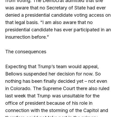
from voting. The Democrat admitted that she
was aware that no Secretary of State had ever
denied a presidential candidate voting access on
that legal basis. “I am also aware that no
presidential candidate has ever participated in an
insurrection before.”
The consequences
Expecting that Trump’s team would appeal,
Bellows suspended her decision for now. So
nothing has been finally decided yet – not even
in Colorado. The Supreme Court there also ruled
last week that Trump was unsuitable for the
office of president because of his role in
connection with the storming of the Capitol and