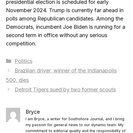
presidential election is scheduled for early
November 2024. Trump is currently far ahead in
polls among Republican candidates. Among the
Democrats, incumbent Joe Biden is running for a
second term in office without any serious
competition.
Categories
Politics
Brazilian driver, winner of the Indianapolis
500, dies
Detroit Tigers sued by two former scouts
Bryce
I am Bryce, a writer for Southshore Journal, and I bring
my passion for general news to our dynamic team. My
commitment to editorial quality and the responsibility of