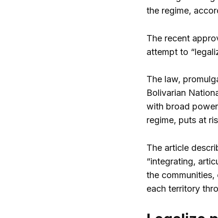
the regime, accord
The recent appro
attempt to “legali
The law, promulga
Bolivarian Nation
with broad powers
regime, puts at ri
The article descr
“integrating, arti
the communities, 
each territory th