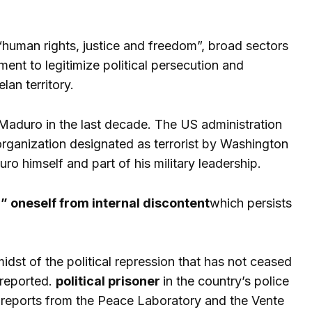
 “human rights, justice and freedom”, broad sectors
ument to legitimize political persecution and
an territory.
 Maduro in the last decade. The US administration
 organization designated as terrorist by Washington
o himself and part of his military leadership.
” oneself from internal discontent
which persists
idst of the political repression that has not ceased
 reported.
political prisoner
in the country’s police
 reports from the Peace Laboratory and the Vente