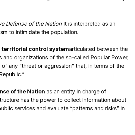
e Defense of the Nation
It is interpreted as an
sm to intimidate the population.
l territorial control system
articulated between the
s and organizations of the so-called Popular Power,
of any “threat or aggression” that, in terms of the
 Republic.”
se of the Nation
as an entity in charge of
 structure has the power to collect information about
ublic services and evaluate “patterns and risks” in