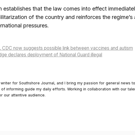
n establishes that the law comes into effect immediatel
litarization of the country and reinforces the regime’s a
rnational pressures.
, CDC now suggests possible link between vaccines and autism
ge declares deployment of National Guard illegal
 writer for Southshore Journal, and I bring my passion for general news t
y of informing guide my daily efforts. Working in collaboration with our tale
or our attentive audience.