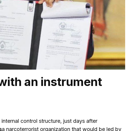
with an instrument
ternal control structure, just days after
s
a narcoterrorist organization that would be led by