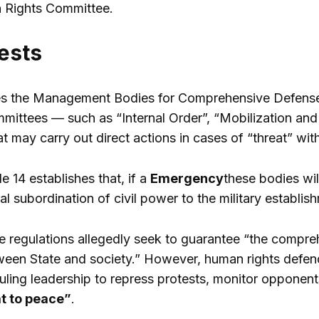
 Rights Committee.
ests
s the Management Bodies for Comprehensive Defense to 
mittees — such as “Internal Order”, “Mobilization and R
 may carry out direct actions in cases of “threat” wit
le 14 establishes that, if a
Emergency
these bodies wil
tal subordination of civil power to the military establis
he regulations allegedly seek to guarantee “the compr
een State and society.” However, human rights defend
 ruling leadership to repress protests, monitor opponen
t to peace”
.