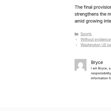
The final provisio
strengthens the mi
amid growing inte
Categories
Sports
Without evidence
Washington US jud
Bryce
I am Bryce, a
responsibilit
information f