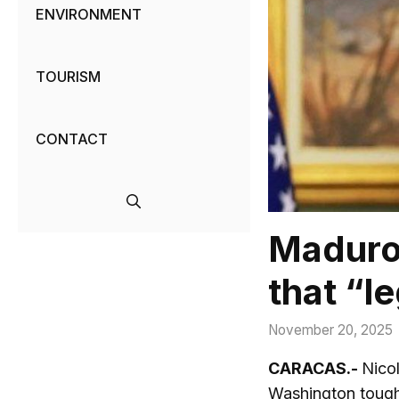
ENVIRONMENT
TOURISM
CONTACT
Maduro 
that “l
November 20, 2025
CARACAS.-
Nicol
Washington tough