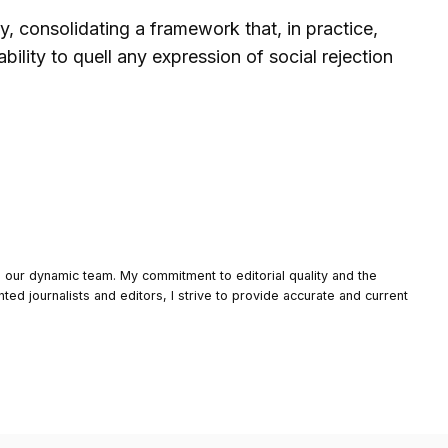
y, consolidating a framework that, in practice,
bility to quell any expression of social rejection
o our dynamic team. My commitment to editorial quality and the
nted journalists and editors, I strive to provide accurate and current