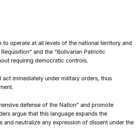
operate at all levels of the national territory and
equisition” and the “Bolivarian Patriotic
hout requiring democratic controls.
l act immediately under military orders, thus
hment.
ehensive defense of the Nation” and promote
ers argue that this language expands the
ts and neutralize any expression of dissent under the