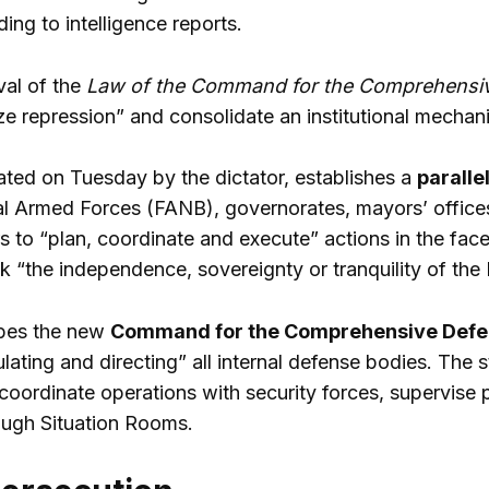
ing to intelligence reports.
val of the
Law of the Command for the Comprehensiv
ze repression” and consolidate an institutional mechani
ted on Tuesday by the dictator, establishes a
paralle
al Armed Forces (FANB), governorates, mayors’ office
 to “plan, coordinate and execute” actions in the face 
sk “the independence, sovereignty or tranquility of the
ibes the new
Command for the Comprehensive Defen
culating and directing” all internal defense bodies. The
coordinate operations with security forces, supervise p
rough Situation Rooms.