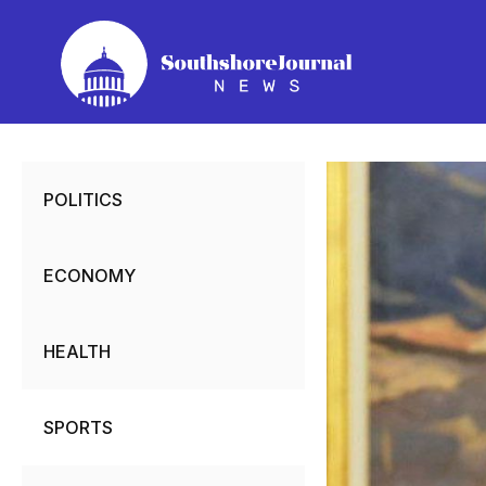
Skip
to
content
POLITICS
ECONOMY
HEALTH
SPORTS