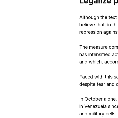
Legalize 
Although the text
believe that, in t
repression agains
The measure comes
has intensified ac
and which, accordi
Faced with this s
despite fear and 
In October alone, 
in Venezuela sinc
and military cells