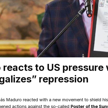
reacts to US pressure 
egalizes” repression
ás Maduro reacted with a new movement to shield his in
ened actions against the so-called
Poster of the Sun