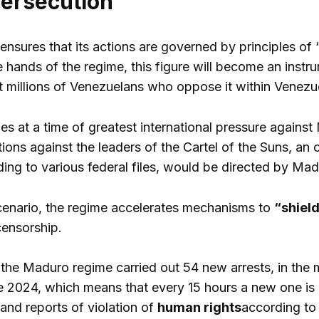
persecution
 ensures that its actions are governed by principles of
he hands of the regime, this figure will become an instr
t millions of Venezuelans who oppose it within Venezuel
 at a time of greatest international pressure against
tions against the leaders of the Cartel of the Suns, an
ng to various federal files, would be directed by Madur
cenario, the regime accelerates mechanisms to
“shield
censorship.
the Maduro regime carried out 54 new arrests, in the m
e 2024, which means that every 15 hours a new one is
, and reports of violation of
human rights
according to