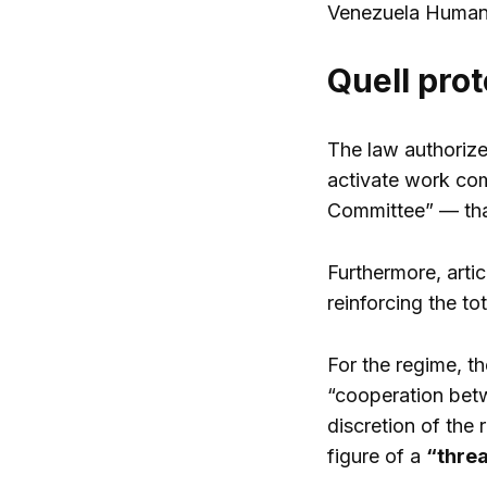
Venezuela Human
Quell prot
The law authorize
activate work com
Committee” — that
Furthermore, artic
reinforcing the to
For the regime, t
“cooperation betw
discretion of the
figure of a
“threa