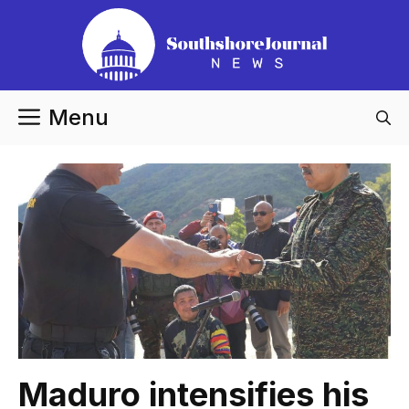
Skip
to
content
Menu
Maduro intensifies his