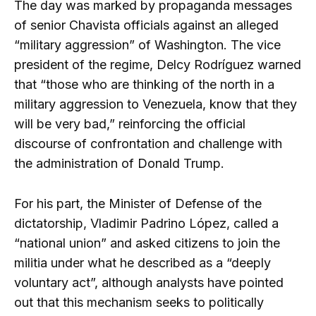
The day was marked by propaganda messages
of senior Chavista officials against an alleged
“military aggression” of Washington. The vice
president of the regime, Delcy Rodríguez warned
that “those who are thinking of the north in a
military aggression to Venezuela, know that they
will be very bad,” reinforcing the official
discourse of confrontation and challenge with
the administration of Donald Trump.
For his part, the Minister of Defense of the
dictatorship, Vladimir Padrino López, called a
“national union” and asked citizens to join the
militia under what he described as a “deeply
voluntary act”, although analysts have pointed
out that this mechanism seeks to politically