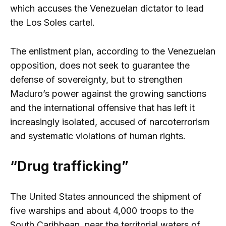
which accuses the Venezuelan dictator to lead
the Los Soles cartel.
The enlistment plan, according to the Venezuelan
opposition, does not seek to guarantee the
defense of sovereignty, but to strengthen
Maduro’s power against the growing sanctions
and the international offensive that has left it
increasingly isolated, accused of narcoterrorism
and systematic violations of human rights.
“Drug trafficking”
The United States announced the shipment of
five warships and about 4,000 troops to the
South Caribbean, near the territorial waters of