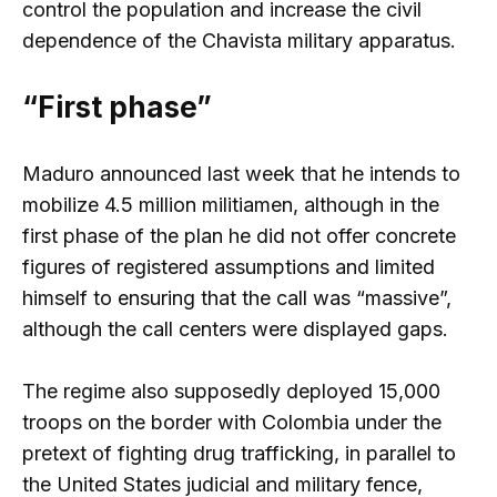
control the population and increase the civil
dependence of the Chavista military apparatus.
“First phase”
Maduro announced last week that he intends to
mobilize 4.5 million militiamen, although in the
first phase of the plan he did not offer concrete
figures of registered assumptions and limited
himself to ensuring that the call was “massive”,
although the call centers were displayed gaps.
The regime also supposedly deployed 15,000
troops on the border with Colombia under the
pretext of fighting drug trafficking, in parallel to
the United States judicial and military fence,