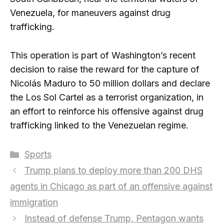
Venezuela, for maneuvers against drug
trafficking.
This operation is part of Washington’s recent
decision to raise the reward for the capture of
Nicolás Maduro to 50 million dollars and declare
the Los Sol Cartel as a terrorist organization, in
an effort to reinforce his offensive against drug
trafficking linked to the Venezuelan regime.
Categories
Sports
Trump plans to deploy more than 200 DHS
agents in Chicago as part of an offensive against
immigration
Instead of defense Trump, Pentagon wants