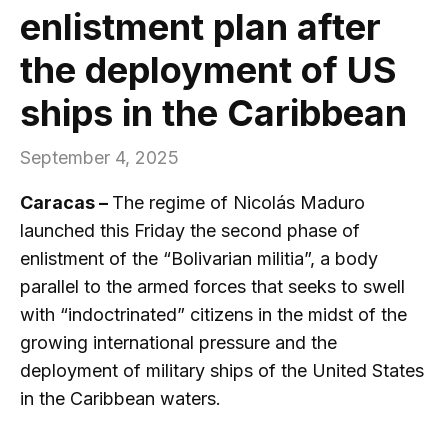
enlistment plan after
the deployment of US
ships in the Caribbean
September 4, 2025
Caracas –
The regime of Nicolás Maduro
launched this Friday the second phase of
enlistment of the “Bolivarian militia”, a body
parallel to the armed forces that seeks to swell
with “indoctrinated” citizens in the midst of the
growing international pressure and the
deployment of military ships of the United States
in the Caribbean waters.