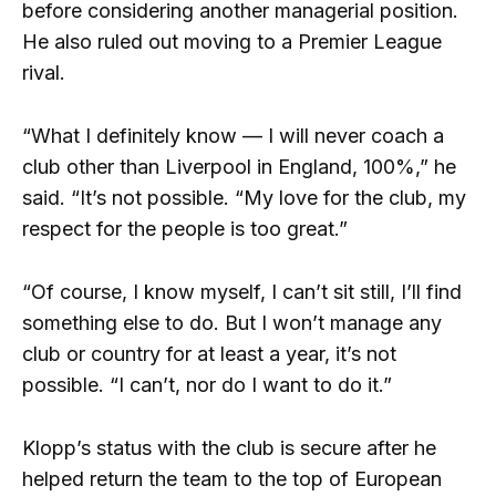
before considering another managerial position.
He also ruled out moving to a Premier League
rival.
“What I definitely know — I will never coach a
club other than Liverpool in England, 100%,” he
said. “It’s not possible. “My love for the club, my
respect for the people is too great.”
“Of course, I know myself, I can’t sit still, I’ll find
something else to do. But I won’t manage any
club or country for at least a year, it’s not
possible. “I can’t, nor do I want to do it.”
Klopp’s status with the club is secure after he
helped return the team to the top of European