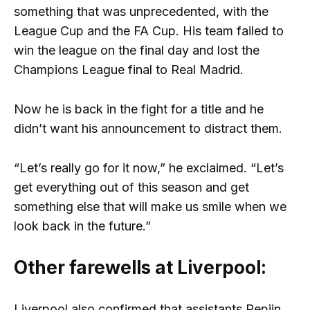
something that was unprecedented, with the
League Cup and the FA Cup. His team failed to
win the league on the final day and lost the
Champions League final to Real Madrid.
Now he is back in the fight for a title and he
didn’t want his announcement to distract them.
“Let’s really go for it now,” he exclaimed. “Let’s
get everything out of this season and get
something else that will make us smile when we
look back in the future.”
Other farewells at Liverpool:
Liverpool also confirmed that assistants Pepijn