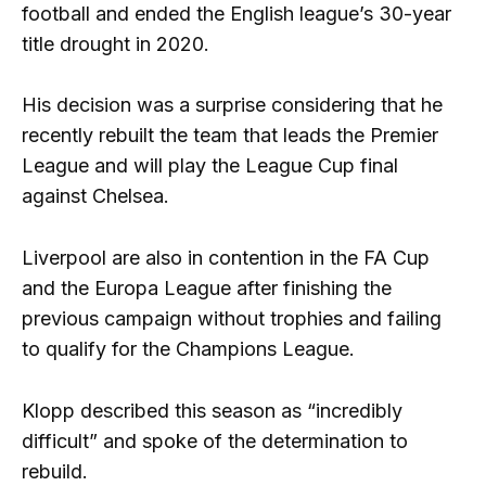
football and ended the English league’s 30-year
title drought in 2020.
His decision was a surprise considering that he
recently rebuilt the team that leads the Premier
League and will play the League Cup final
against Chelsea.
Liverpool are also in contention in the FA Cup
and the Europa League after finishing the
previous campaign without trophies and failing
to qualify for the Champions League.
Klopp described this season as “incredibly
difficult” and spoke of the determination to
rebuild.