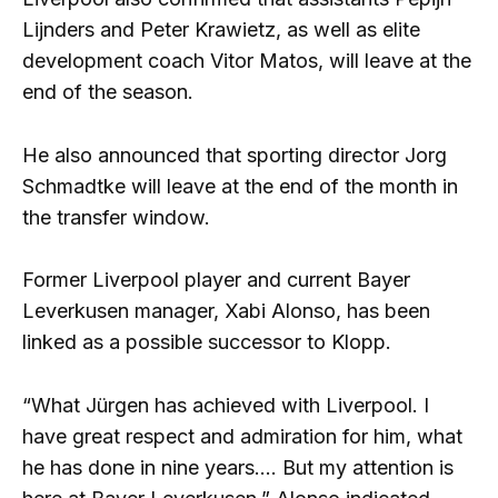
Lijnders and Peter Krawietz, as well as elite
development coach Vitor Matos, will leave at the
end of the season.
He also announced that sporting director Jorg
Schmadtke will leave at the end of the month in
the transfer window.
Former Liverpool player and current Bayer
Leverkusen manager, Xabi Alonso, has been
linked as a possible successor to Klopp.
“What Jürgen has achieved with Liverpool. I
have great respect and admiration for him, what
he has done in nine years…. But my attention is