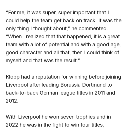
“For me, it was super, super important that I
could help the team get back on track. It was the
only thing I thought about,” he commented.
“When I realized that that happened, it is a great
team with a lot of potential and with a good age,
good character and all that, then I could think of
myself and that was the result.”
Klopp had a reputation for winning before joining
Liverpool after leading Borussia Dortmund to
back-to-back German league titles in 2011 and
2012.
With Liverpool he won seven trophies and in
2022 he was in the fight to win four titles,