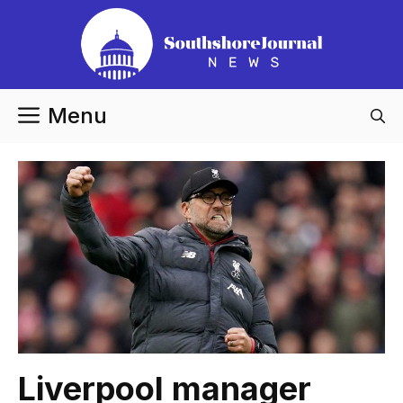
Skip
to
content
Menu
Liverpool manager