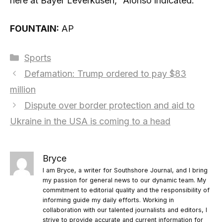
here at Bayer Leverkusen,” Alonso indicated.
FOUNTAIN:
AP
Categories
Sports
Defamation: Trump ordered to pay $83
million
Dispute over border protection and aid to
Ukraine in the USA is coming to a head
Bryce
I am Bryce, a writer for Southshore Journal, and I bring
my passion for general news to our dynamic team. My
commitment to editorial quality and the responsibility of
informing guide my daily efforts. Working in
collaboration with our talented journalists and editors, I
strive to provide accurate and current information for