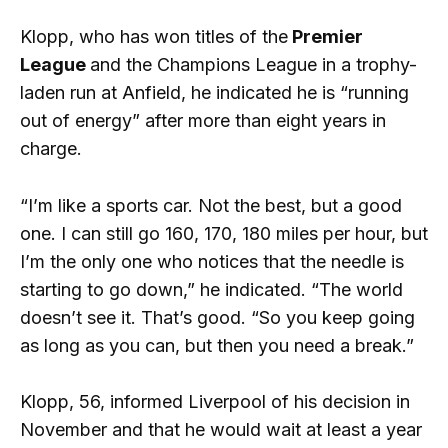
Klopp, who has won titles of the
Premier
League
and the Champions League in a trophy-
laden run at Anfield, he indicated he is “running
out of energy” after more than eight years in
charge.
“I’m like a sports car. Not the best, but a good
one. I can still go 160, 170, 180 miles per hour, but
I’m the only one who notices that the needle is
starting to go down,” he indicated. “The world
doesn’t see it. That’s good. “So you keep going
as long as you can, but then you need a break.”
Klopp, 56, informed Liverpool of his decision in
November and that he would wait at least a year