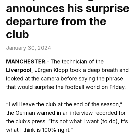
announces his surprise
departure from the
club
January 30, 2024
MANCHESTER.-
The technician of the
Liverpool,
Jürgen Klopp took a deep breath and
looked at the camera before saying the phrase
that would surprise the football world on Friday.
“I will leave the club at the end of the season,”
the German warned in an interview recorded for
the club’s press. “It’s not what I want (to do), it’s
what I think is 100% right.”