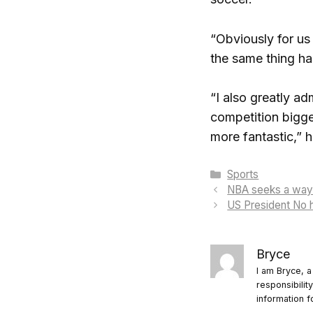
“Obviously for us
the same thing h
“I also greatly a
competition bigge
more fantastic,” h
Categories
Sports
NBA seeks a way to
US President No h
Bryce
I am Bryce, a
responsibilit
information f