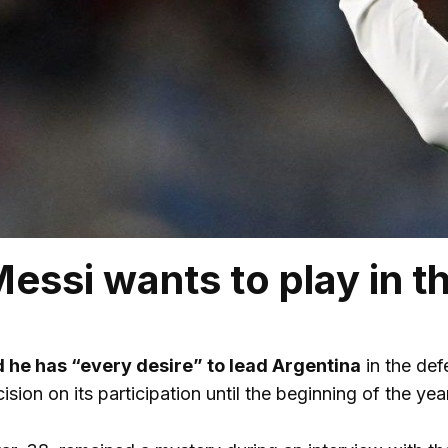
Messi wants to play in 
d he has “every desire” to lead Argentina
in the defe
ision on its participation until the beginning of the year