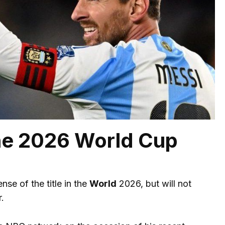
the 2026 World Cup
nse of the title in the
World
2026, but will not
.