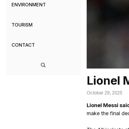
ENVIRONMENT
TOURISM
CONTACT
Lionel 
October 29, 2025
Lionel Messi sai
make the final dec