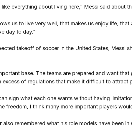
 I like everything about living here,” Messi said about t
allows us to live very well, that makes us enjoy life, tha
ve day to day.”
ected takeoff of soccer in the United States, Messi sho
mportant base. The teams are prepared and want that gro
excess of regulations that make it difficult to attract
n sign what each one wants without having limitations o
he freedom, I think many more important players woul
r also remembered what his role models have been in 