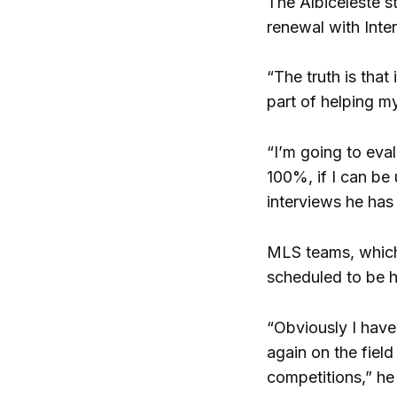
The Albiceleste s
renewal with Inte
“The truth is that
part of helping my
“I’m going to eval
100%, if I can be
interviews he has
MLS teams, which 
scheduled to be h
“Obviously I have
again on the field
competitions,” he