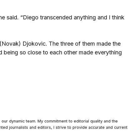
he said. “Diego transcended anything and I think
), (Novak) Djokovic. The three of them made the
nd being so close to each other made everything
o our dynamic team. My commitment to editorial quality and the
nted journalists and editors, I strive to provide accurate and current