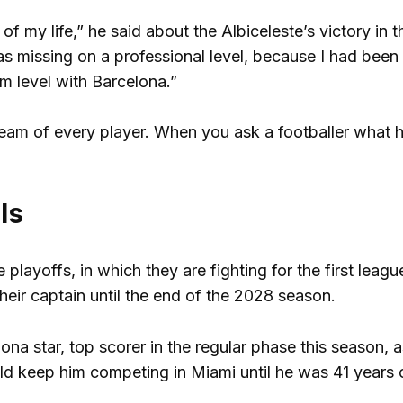
of my life,” he said about the Albiceleste’s victory in th
was missing on a professional level, because I had been
am level with Barcelona.”
 dream of every player. When you ask a footballer what h
ls
e playoffs, in which they are fighting for the first leagu
their captain until the end of the 2028 season.
na star, top scorer in the regular phase this season, as
ld keep him competing in Miami until he was 41 years 