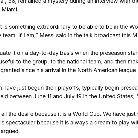
tar, 38, remained a mystery during an interview with t
r Miami.
 it is something extraordinary to be able to be in the W
 team, if I am,” Messi said in the talk broadcast this 
uate it on a day-to-day basis when the preseason starts
 useful to the group, to the national team, and then m
 granted since his arrival in the North American leagu
have just begun their playoffs, typically begin presea
eld between June 11 and July 19 in the United States
 all the desire because it is a World Cup. We have just
 is spectacular because it is always a dream to play with
 argued.