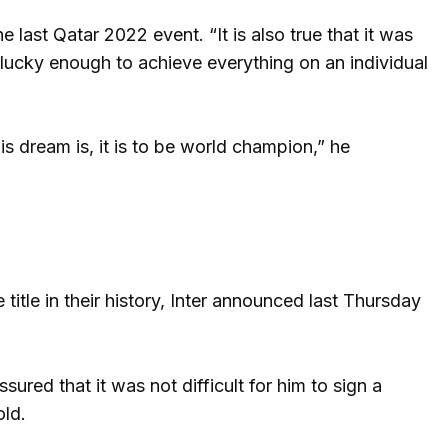
e last Qatar 2022 event. “It is also true that it was
 lucky enough to achieve everything on an individual
is dream is, it is to be world champion,” he
e title in their history, Inter announced last Thursday
sured that it was not difficult for him to sign a
old.