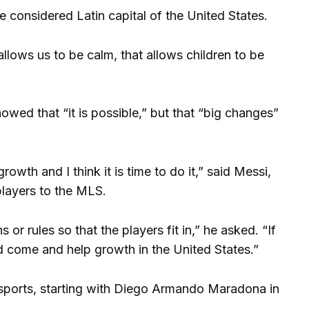
he considered Latin capital of the United States.
t allows us to be calm, that allows children to be
wed that “it is possible,” but that “big changes”
wth and I think it is time to do it,” said Messi,
 players to the MLS.
r rules so that the players fit in,” he asked. “If
d come and help growth in the United States.”
sports, starting with Diego Armando Maradona in