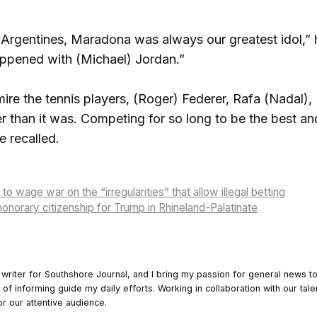
 Argentines, Maradona was always our greatest idol,” 
appened with (Michael) Jordan.”
dmire the tennis players, (Roger) Federer, Rafa (Nadal
r than it was. Competing for so long to be the best a
e recalled.
 wage war on the “irregularities” that allow illegal betting
onorary citizenship for Trump in Rhineland-Palatinate
 writer for Southshore Journal, and I bring my passion for general news t
y of informing guide my daily efforts. Working in collaboration with our tale
or our attentive audience.