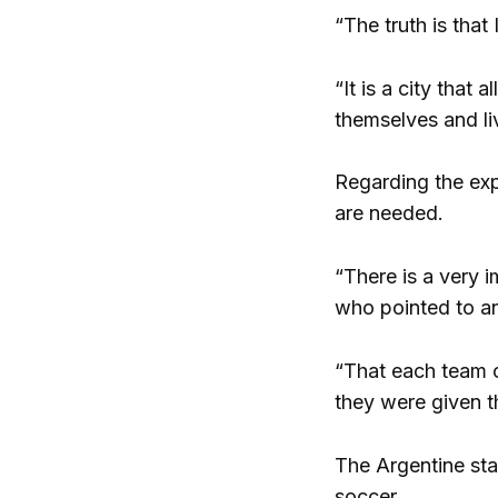
“The truth is that
“It is a city that 
themselves and li
Regarding the exp
are needed.
“There is a very i
who pointed to an 
“That each team ca
they were given t
The Argentine sta
soccer.