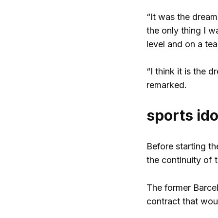
“It was the dream 
the only thing I 
level and on a te
“I think it is the
remarked.
sports ido
Before starting th
the continuity of 
The former Barcelo
contract that wou