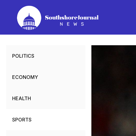
Skip
to
content
POLITICS
ECONOMY
HEALTH
SPORTS