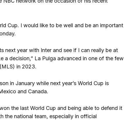
he NBC network on the occasion of his recent
orld Cup. I would like to be well and be an important
Monday.
 next year with Inter and see if I can really be at
ake a decision,” La Pulga advanced in one of the few
e (MLS) in 2023.
son in January while next year’s World Cup is
, Mexico and Canada.
 won the last World Cup and being able to defend it
 the national team, especially in official