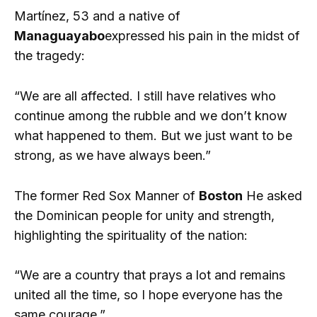
Martínez, 53 and a native of
Managuayabo
expressed his pain in the midst of
the tragedy:
“We are all affected. I still have relatives who
continue among the rubble and we don’t know
what happened to them. But we just want to be
strong, as we have always been.”
The former Red Sox Manner of
Boston
He asked
the Dominican people for unity and strength,
highlighting the spirituality of the nation:
“We are a country that prays a lot and remains
united all the time, so I hope everyone has the
same courage.”