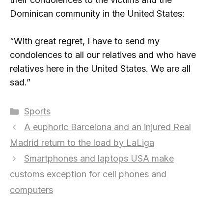
Dominican community in the United States:
“With great regret, I have to send my
condolences to all our relatives and who have
relatives here in the United States. We are all
sad.”
Categories
Sports
A euphoric Barcelona and an injured Real
Madrid return to the load by LaLiga
Smartphones and laptops USA make
customs exception for cell phones and
computers