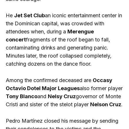
He
Jet Set Club
an iconic entertainment center in
the Dominican capital, was crowded with
attendees when, during a
Merengue
concert
fragments of the roof began to fall,
contaminating drinks and generating panic.
Minutes later, the roof collapsed completely,
catching dozens on the dance floor.
Among the confirmed deceased are
Occasy
Octavio Dotel Major Leagues
also former player
Tony Blanco
and
Nelsy Cruz
governor of Monte
Cristi and sister of the stelot player
Nelson Cruz
.
Pedro Martínez closed his message by sending
their condolences to the victims and the