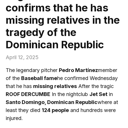
confirms that he has
missing relatives in the
tragedy of the
Dominican Republic
April 12, 2025
The legendary pitcher
Pedro Martínez
member
of the
Baseball fame
he confirmed Wednesday
that he has
missing relatives
After the tragic
ROOF DERCUMBE
In the nightclub
Jet Set
in
Santo Domingo, Dominican Republic
where at
least they died
124 people
and hundreds were
injured.