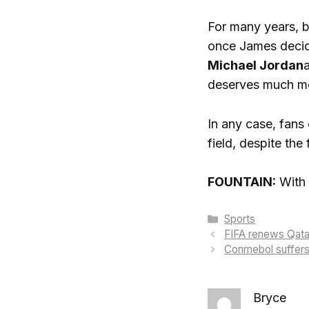
For many years, b
once James decide
Michael Jordan
deserves much mor
In any case, fans 
field, despite the 
FOUNTAIN:
With 
Categories
Sports
FIFA renews Qata
Conmebol suffers 
Bryce