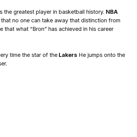
the greatest player in basketball history.
NBA
that no one can take away that distinction from
e that what “Bron” has achieved in his career
ery time the star of the
Lakers
He jumps onto the
ser.