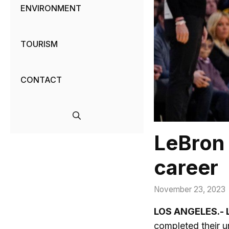
ENVIRONMENT
TOURISM
CONTACT
LeBron 
career
November 23, 2023
LOS ANGELES.- 
completed their u