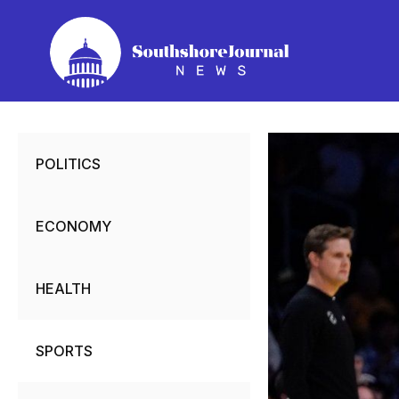
Skip
to
content
POLITICS
ECONOMY
HEALTH
SPORTS