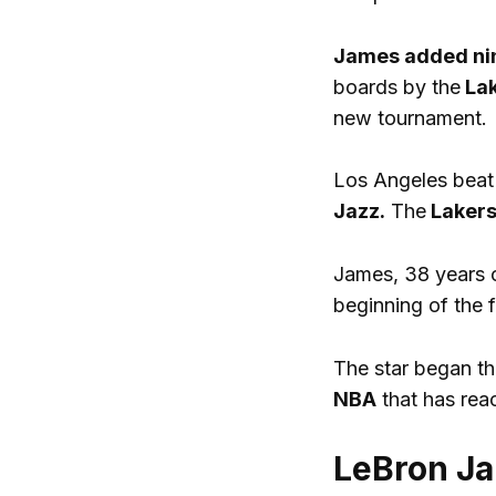
James added nin
boards by the
Lak
new tournament.
Los Angeles beat
Jazz.
The
Laker
James, 38 years 
beginning of the f
The star began th
NBA
that has rea
LeBron Ja