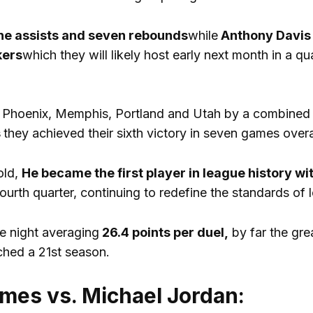
e assists and seven rebounds
while
Anthony Davis
ers
which they will likely host early next month in a q
 Phoenix, Memphis, Portland and Utah by a combined 
s
they achieved their sixth victory in seven games overa
old,
He became the first player in league history wi
ourth quarter, continuing to redefine the standards of l
e night averaging
26.4 points per duel,
by far the grea
ched a 21st season.
mes vs. Michael Jordan: