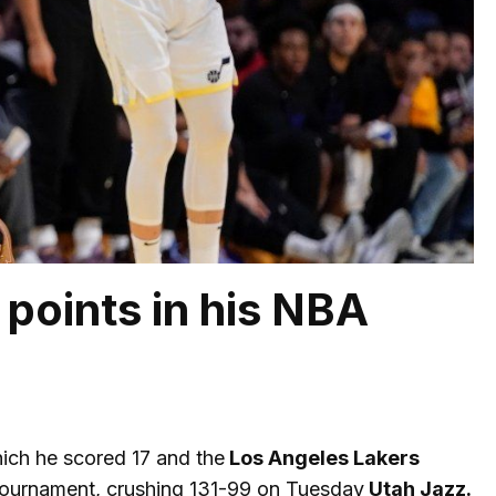
points in his NBA
ich he scored 17 and the
Los Angeles Lakers
 tournament, crushing 131-99 on Tuesday
Utah Jazz.