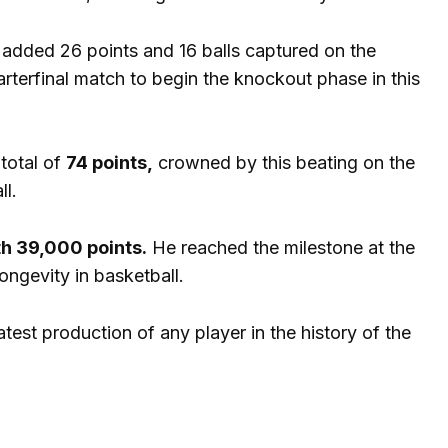
added 26 points and 16 balls captured on the
uarterfinal match to begin the knockout phase in this
total of
74 points,
crowned by this beating on the
ll.
th 39,000 points.
He reached the milestone at the
ongevity in basketball.
test production of any player in the history of the