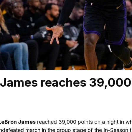
James reaches 39,000 
LeBron James
reached 39,000 points on a night in wh
ndefeated march in the group stage of the In-Season