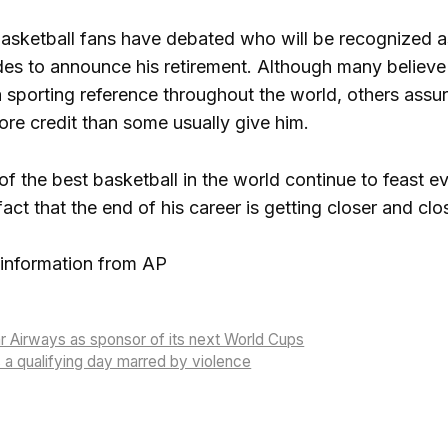
asketball fans have debated who will be recognized as 
s to announce his retirement. Although many believe 
a sporting reference throughout the world, others assur
e credit than some usually give him.
of the best basketball in the world continue to feast ev
fact that the end of his career is getting closer and clo
information from AP
r Airways as sponsor of its next World Cups
a qualifying day marred by violence