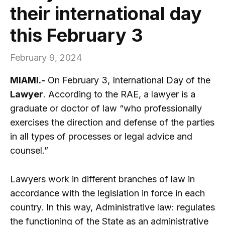
their international day
this February 3
February 9, 2024
MIAMI.-
On February 3, International Day of the
Lawyer
. According to the RAE, a lawyer is a
graduate or doctor of law “who professionally
exercises the direction and defense of the parties
in all types of processes or legal advice and
counsel.”
Lawyers work in different branches of law in
accordance with the legislation in force in each
country. In this way, Administrative law: regulates
the functioning of the State as an administrative