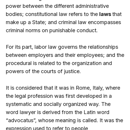
power between the different administrative
bodies; constitutional law refers to the
laws
that
make up a State; and criminal law encompasses
criminal norms on punishable conduct.
For its part, labor law governs the relationships
between employers and their employees; and the
procedural is related to the organization and
powers of the courts of justice.
It is considered that it was in Rome, Italy, where
the legal profession was first developed in a
systematic and socially organized way. The
word lawyer is derived from the Latin word
“advocatus”, whose meaning is called. It was the
expression used to refer to people