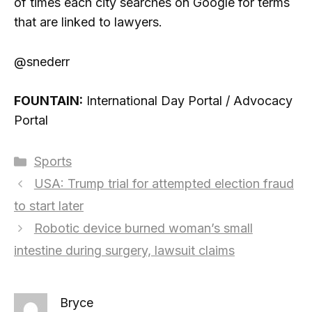
of times each city searches on Google for terms
that are linked to lawyers.
@snederr
FOUNTAIN:
International Day Portal / Advocacy
Portal
Categories
Sports
USA: Trump trial for attempted election fraud
to start later
Robotic device burned woman’s small
intestine during surgery, lawsuit claims
Bryce