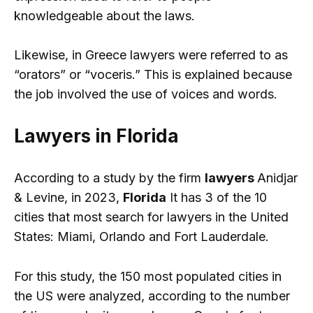
knowledgeable about the laws.
Likewise, in Greece lawyers were referred to as
“orators” or “voceris.” This is explained because
the job involved the use of voices and words.
Lawyers in Florida
According to a study by the firm
lawyers
Anidjar
& Levine, in 2023,
Florida
It has 3 of the 10
cities that most search for lawyers in the United
States: Miami, Orlando and Fort Lauderdale.
For this study, the 150 most populated cities in
the US were analyzed, according to the number