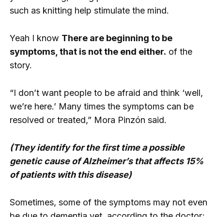
such as knitting help stimulate the mind.
Yeah I know
There are beginning to be
symptoms, that is not the end either.
of the
story.
“I don’t want people to be afraid and think ‘well,
we’re here.’ Many times the symptoms can be
resolved or treated,” Mora Pinzón said.
(They identify for the first time a possible
genetic cause of Alzheimer’s that affects 15%
of patients with this disease)
Sometimes, some of the symptoms may not even
be due to dementia yet, according to the doctor;