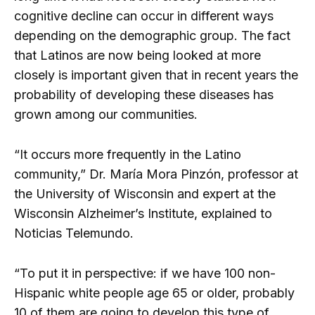
cognitive decline can occur in different ways
depending on the demographic group. The fact
that Latinos are now being looked at more
closely is important given that in recent years the
probability of developing these diseases has
grown among our communities.
“It occurs more frequently in the Latino
community,” Dr. María Mora Pinzón, professor at
the University of Wisconsin and expert at the
Wisconsin Alzheimer’s Institute, explained to
Noticias Telemundo.
“To put it in perspective: if we have 100 non-
Hispanic white people age 65 or older, probably
10 of them are going to develop this type of