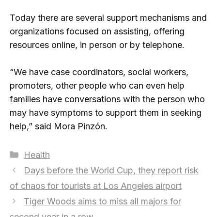
Today there are several support mechanisms and
organizations focused on assisting, offering
resources online, in person or by telephone.
“We have case coordinators, social workers,
promoters, other people who can even help
families have conversations with the person who
may have symptoms to support them in seeking
help,” said Mora Pinzón.
Categories
Health
Days before the World Cup, they report risk
of chaos for tourists at Los Angeles airport
Tiger Woods aims to miss all majors for
second year in a row