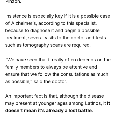
Pinzón.
Insistence is especially key if it is a possible case
of Alzheimer’s, according to this specialist,
because to diagnose it and begin a possible
treatment, several visits to the doctor and tests
such as tomography scans are required.
“We have seen that it really often depends on the
family members to always be attentive and
ensure that we follow the consultations as much
as possible,” said the doctor.
An important fact is that, although the disease
may present at younger ages among Latinos, it
It
doesn’t mean it’s already a lost battle.