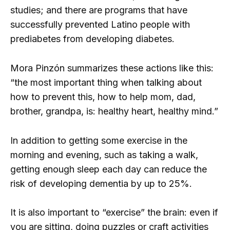
studies; and there are programs that have
successfully prevented Latino people with
prediabetes from developing diabetes.
Mora Pinzón summarizes these actions like this:
“the most important thing when talking about
how to prevent this, how to help mom, dad,
brother, grandpa, is: healthy heart, healthy mind.”
In addition to getting some exercise in the
morning and evening, such as taking a walk,
getting enough sleep each day can reduce the
risk of developing dementia by up to 25%.
It is also important to “exercise” the brain: even if
you are sitting, doing puzzles or craft activities