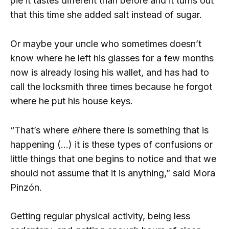
pie it tastes different than before and it turns out
that this time she added salt instead of sugar.
Or maybe your uncle who sometimes doesn’t
know where he left his glasses for a few months
now is already losing his wallet, and has had to
call the locksmith three times because he forgot
where he put his house keys.
“That’s where
eh
here there is something that is
happening (…) it is these types of confusions or
little things that one begins to notice and that we
should not assume that it is anything,” said Mora
Pinzón.
Getting regular physical activity, being less