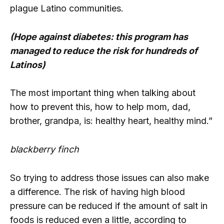
plague Latino communities.
(Hope against diabetes: this program has
managed to reduce the risk for hundreds of
Latinos)
The most important thing when talking about
how to prevent this, how to help mom, dad,
brother, grandpa, is: healthy heart, healthy mind.”
blackberry finch
So trying to address those issues can also make
a difference. The risk of having high blood
pressure can be reduced if the amount of salt in
foods is reduced even a little, according to