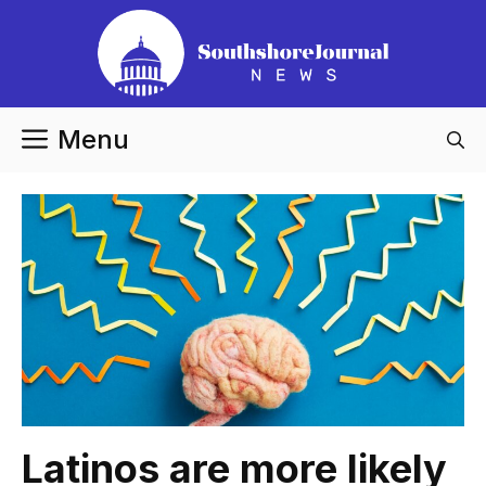
Skip
to
content
Menu
Latinos are more likely