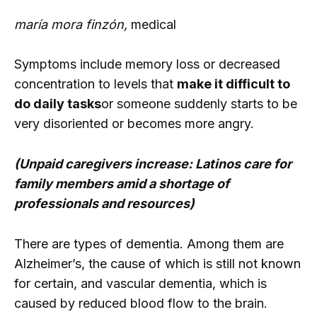
maría mora finzón,
medical
Symptoms include memory loss or decreased
concentration to levels that
make it difficult to
do daily tasks
or someone suddenly starts to be
very disoriented or becomes more angry.
(Unpaid caregivers increase: Latinos care for
family members amid a shortage of
professionals and resources)
There are types of dementia. Among them are
Alzheimer’s, the cause of which is still not known
for certain, and vascular dementia, which is
caused by reduced blood flow to the brain.