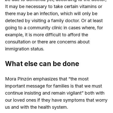
It may be necessary to take certain vitamins or
there may be an infection, which will only be
detected by visiting a family doctor. Or at least
going to a community clinic in cases where, for
example, it is more difficult to afford the
consultation or there are concerns about
immigration status.
What else can be done
Mora Pinzón emphasizes that “the most
important message for families is that we must
continue insisting and remain vigilant” both with
our loved ones if they have symptoms that worry
us and with the health system.