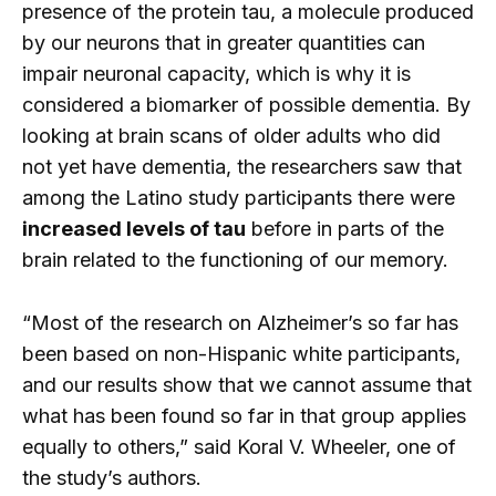
presence of the protein tau, a molecule produced
by our neurons that in greater quantities can
impair neuronal capacity, which is why it is
considered a biomarker of possible dementia. By
looking at brain scans of older adults who did
not yet have dementia, the researchers saw that
among the Latino study participants there were
increased levels of tau
before in parts of the
brain related to the functioning of our memory.
“Most of the research on Alzheimer’s so far has
been based on non-Hispanic white participants,
and our results show that we cannot assume that
what has been found so far in that group applies
equally to others,” said Koral V. Wheeler, one of
the study’s authors.