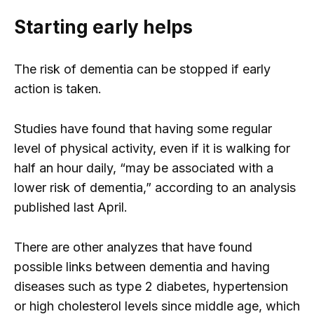
Starting early helps
The risk of dementia can be stopped if early
action is taken.
Studies have found that having some regular
level of physical activity, even if it is walking for
half an hour daily, “may be associated with a
lower risk of dementia,” according to an analysis
published last April.
There are other analyzes that have found
possible links between dementia and having
diseases such as type 2 diabetes, hypertension
or high cholesterol levels since middle age, which