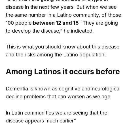
disease in the next few years. But when we see
the same number in a Latino community, of those
100 people
between 12 and 15
“They are going
to develop the disease,” he indicated.
This is what you should know about this disease
and the risks among the Latino population:
Among Latinos it occurs before
Dementia is known as cognitive and neurological
decline problems that can worsen as we age.
In Latin communities we are seeing that the
disease appears much earlier”