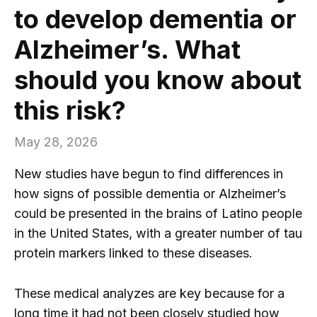
to develop dementia or
Alzheimer’s. What
should you know about
this risk?
May 28, 2026
New studies have begun to find differences in
how signs of possible dementia or Alzheimer’s
could be presented in the brains of Latino people
in the United States, with a greater number of tau
protein markers linked to these diseases.
These medical analyzes are key because for a
long time it had not been closely studied how