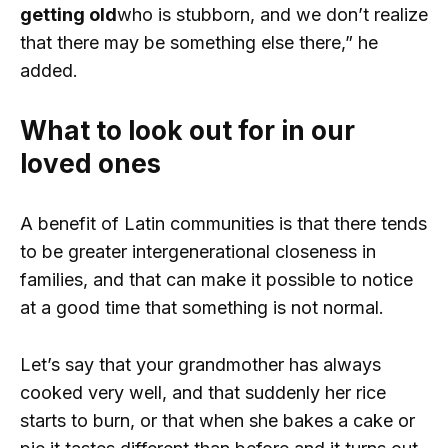
getting old
who is stubborn, and we don’t realize
that there may be something else there,” he
added.
What to look out for in our
loved ones
A benefit of Latin communities is that there tends
to be greater intergenerational closeness in
families, and that can make it possible to notice
at a good time that something is not normal.
Let’s say that your grandmother has always
cooked very well, and that suddenly her rice
starts to burn, or that when she bakes a cake or