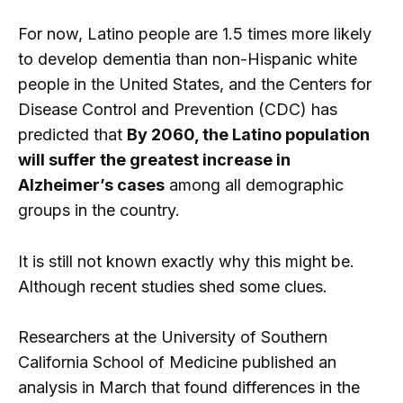
For now, Latino people are 1.5 times more likely
to develop dementia than non-Hispanic white
people in the United States, and the Centers for
Disease Control and Prevention (CDC) has
predicted that
By 2060, the Latino population
will suffer the greatest increase in
Alzheimer’s cases
among all demographic
groups in the country.
It is still not known exactly why this might be.
Although recent studies shed some clues.
Researchers at the University of Southern
California School of Medicine published an
analysis in March that found differences in the