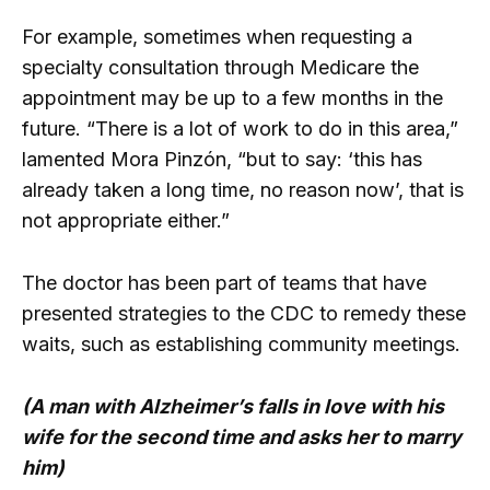
For example, sometimes when requesting a
specialty consultation through Medicare the
appointment may be up to a few months in the
future. “There is a lot of work to do in this area,”
lamented Mora Pinzón, “but to say: ‘this has
already taken a long time, no reason now’, that is
not appropriate either.”
The doctor has been part of teams that have
presented strategies to the CDC to remedy these
waits, such as establishing community meetings.
(A man with Alzheimer’s falls in love with his
wife for the second time and asks her to marry
him)