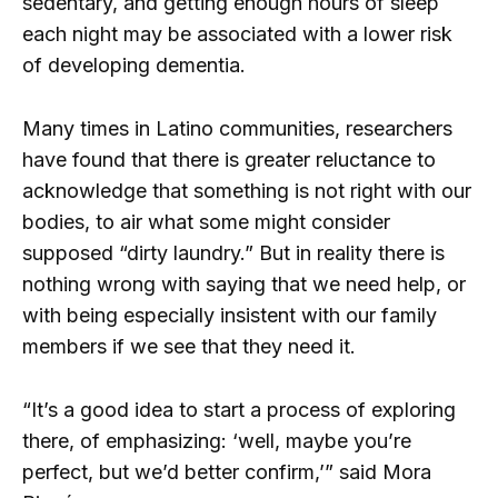
sedentary, and getting enough hours of sleep
each night may be associated with a lower risk
of developing dementia.
Many times in Latino communities, researchers
have found that there is greater reluctance to
acknowledge that something is not right with our
bodies, to air what some might consider
supposed “dirty laundry.” But in reality there is
nothing wrong with saying that we need help, or
with being especially insistent with our family
members if we see that they need it.
“It’s a good idea to start a process of exploring
there, of emphasizing: ‘well, maybe you’re
perfect, but we’d better confirm,’” said Mora