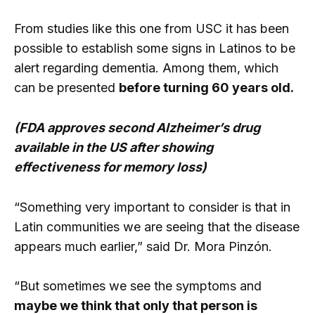
From studies like this one from USC it has been
possible to establish some signs in Latinos to be
alert regarding dementia. Among them, which
can be presented
before turning 60 years old.
(FDA approves second Alzheimer’s drug
available in the US after showing
effectiveness for memory loss)
“Something very important to consider is that in
Latin communities we are seeing that the disease
appears much earlier,” said Dr. Mora Pinzón.
“But sometimes we see the symptoms and
maybe we think that only that person is