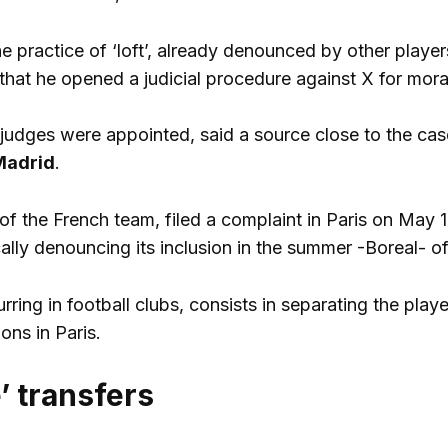
the practice of ‘loft’, already denounced by other playe
hat he opened a judicial procedure against X for mora
 judges were appointed, said a source close to the cas
Madrid
.
f the French team, filed a complaint in Paris on May 
cally denouncing its inclusion in the summer -Boreal- of
urring in football clubs, consists in separating the pla
ions in Paris.
’ transfers