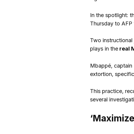
In the spotlight: 
Thursday to AFP t
Two instructional
plays in the
real 
Mbappé, captain o
extortion, specifi
This practice, rec
several investigat
‘Maximize