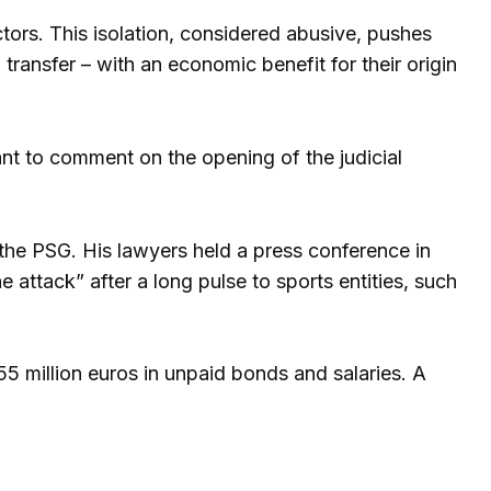
ors. This isolation, considered abusive, pushes
 transfer – with an economic benefit for their origin
nt to comment on the opening of the judicial
h the PSG. His lawyers held a press conference in
he attack” after a long pulse to sports entities, such
 million euros in unpaid bonds and salaries. A