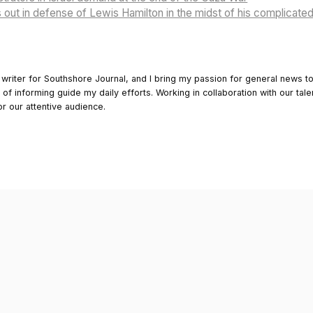
out in defense of Lewis Hamilton in the midst of his complicated 
 writer for Southshore Journal, and I bring my passion for general news t
y of informing guide my daily efforts. Working in collaboration with our tale
or our attentive audience.