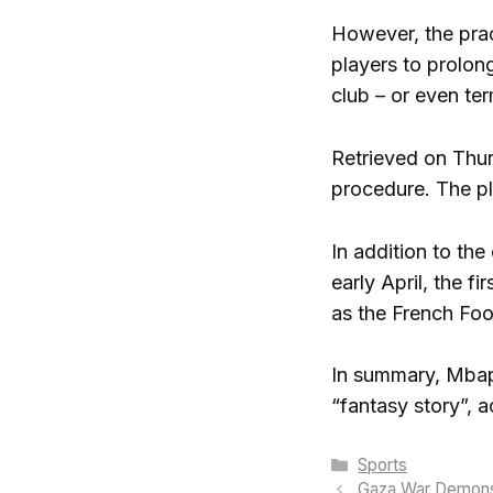
However, the prac
players to prolong
club – or even ter
Retrieved on Thur
procedure. The pl
In addition to the
early April, the f
as the French Foo
In summary, Mbapp
“fantasy story”, 
Categories
Sports
Gaza War Demonst