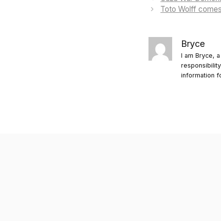
Toto Wolff comes 
Bryce
I am Bryce, a
responsibilit
information f