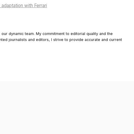
adaptation with Ferrari
o our dynamic team. My commitment to editorial quality and the
nted journalists and editors, I strive to provide accurate and current