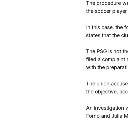
The procedure was
the soccer player
In this case, the 
states that the cl
The PSG is not th
filed a complaint 
with the preparati
The union accused
the objective, acc
An investigation 
Forno and Julia Mi