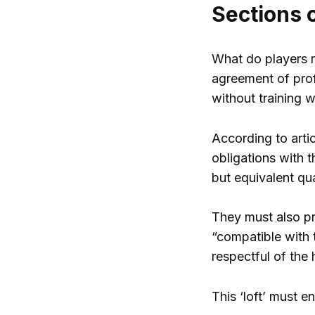
Sections 
What do players re
agreement of profe
without training 
According to artic
obligations with t
but equivalent qua
They must also pr
“compatible with 
respectful of the 
This ‘loft’ must e