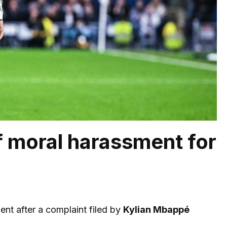
 moral harassment for
nt after a complaint filed by
Kylian Mbappé