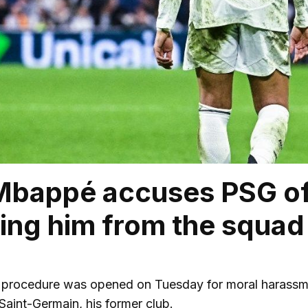
Mbappé accuses PSG of
ing him from the squad
l procedure was opened on Tuesday for moral harassme
Saint-Germain, his former club.