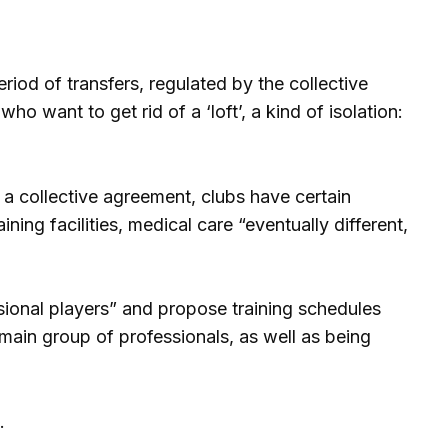
riod of transfers, regulated by the collective
o want to get rid of a ‘loft’, a kind of isolation:
s a collective agreement, clubs have certain
ing facilities, medical care “eventually different,
sional players” and propose training schedules
 main group of professionals, as well as being
.