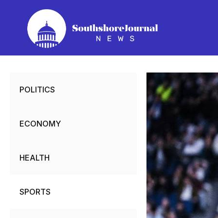
Skip
to
content
POLITICS
ECONOMY
HEALTH
SPORTS