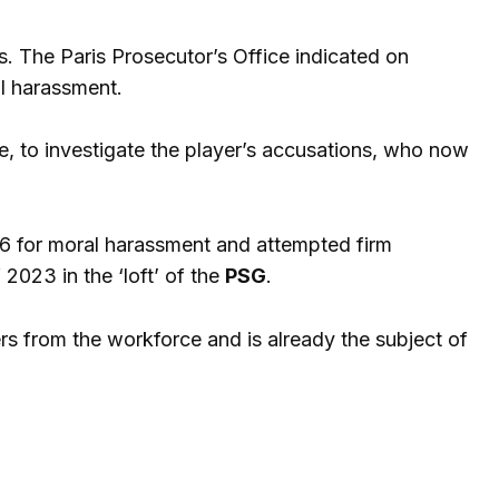
rs. The Paris Prosecutor’s Office indicated on
l harassment.
e, to investigate the player’s accusations, who now
16 for moral harassment and attempted firm
 2023 in the ‘loft’ of the
PSG
.
yers from the workforce and is already the subject of