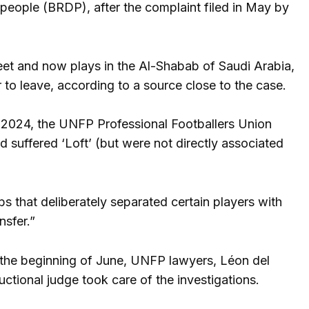
people (BRDP), after the complaint filed in May by
treet and now plays in the Al-Shabab of Saudi Arabia,
 to leave, according to a source close to the case.
y 2024, the UNFP Professional Footballers Union
ad suffered ‘Loft’ (but were not directly associated
s that deliberately separated certain players with
nsfer.”
t the beginning of June, UNFP lawyers, Léon del
uctional judge took care of the investigations.