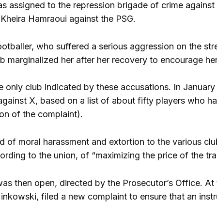
 assigned to the repression brigade of crime against 
 Kheira Hamraoui against the PSG.
footballer, who suffered a serious aggression on the s
ub marginalized her after her recovery to encourage her
e only club indicated by these accusations. In Januar
against X, based on a list of about fifty players who h
on of the complaint).
 of moral harassment and extortion to the various club
ording to the union, of “maximizing the price of the tra
was then open, directed by the Prosecutor’s Office. A
nkowski, filed a new complaint to ensure that an instr