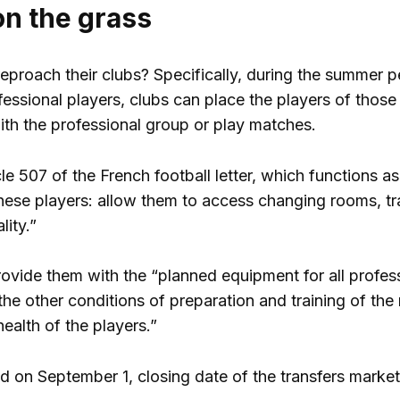
on the grass
proach their clubs? Specifically, during the summer pe
ssional players, clubs can place the players of those wh
with the professional group or play matches.
le 507 of the French football letter, which functions a
hese players: allow them to access changing rooms, train
lity.”
ovide them with the “planned equipment for all profes
the other conditions of preparation and training of the
health of the players.”
nd on September 1, closing date of the transfers market