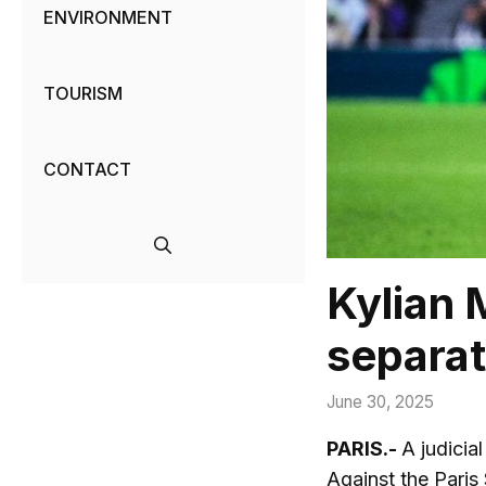
ENVIRONMENT
TOURISM
CONTACT
Kylian 
separat
June 30, 2025
PARIS.-
A judicia
Against the Paris 