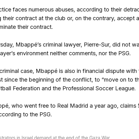
tice faces numerous abuses, according to their detract
 their contract at the club or, on the contrary, accept a
minate their contract.
sday, Mbappé’s criminal lawyer, Pierre-Sur, did not wa
ayer’s environment neither comments, nor the PSG.
 criminal case, Mbappé is also in financial dispute wit
irst since the beginning of the conflict, to “move on to t
tball Federation and the Professional Soccer League.
é, who went free to Real Madrid a year ago, claims 55
according to the PSG.
rators in Israel demand at the end of the Gaza War