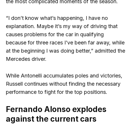
the most complicated moments of the season.
“I don’t know what’s happening, I have no
explanation. Maybe it’s my way of driving that
causes problems for the car in qualifying
because for three races I’ve been far away, while
at the beginning I was doing better,” admitted the
Mercedes driver.
While Antonelli accumulates poles and victories,
Russell continues without finding the necessary
performance to fight for the top positions.
Fernando Alonso explodes
against the current cars