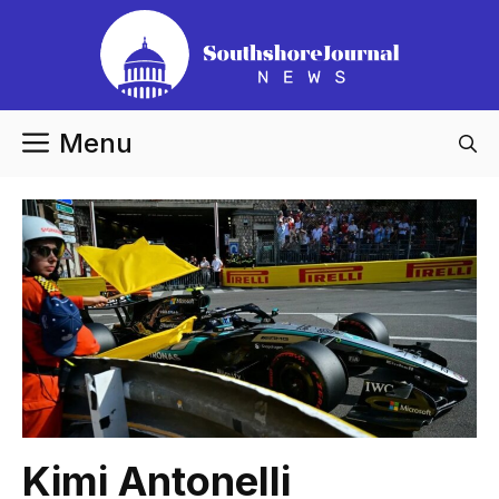
Skip
to
content
Menu
Kimi Antonelli