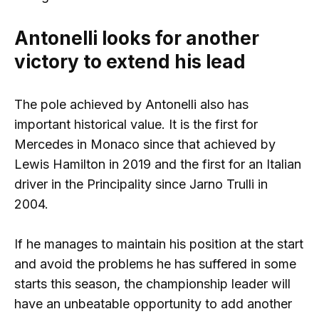
Antonelli looks for another
victory to extend his lead
The pole achieved by Antonelli also has
important historical value. It is the first for
Mercedes in Monaco since that achieved by
Lewis Hamilton in 2019 and the first for an Italian
driver in the Principality since Jarno Trulli in
2004.
If he manages to maintain his position at the start
and avoid the problems he has suffered in some
starts this season, the championship leader will
have an unbeatable opportunity to add another