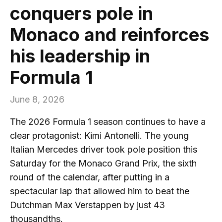
conquers pole in
Monaco and reinforces
his leadership in
Formula 1
June 8, 2026
The 2026 Formula 1 season continues to have a
clear protagonist: Kimi Antonelli. The young
Italian Mercedes driver took pole position this
Saturday for the Monaco Grand Prix, the sixth
round of the calendar, after putting in a
spectacular lap that allowed him to beat the
Dutchman Max Verstappen by just 43
thousandths.