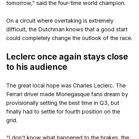
tomorrow,” said the four-time world champion.
On a circuit where overtaking is extremely
difficult, the Dutchman knows that a good start
could completely change the outlook of the race.
Leclerc once again stays close
to his audience
The great local hope was Charles Leclerc. The
Ferrari driver made Monegasque fans dream by
provisionally setting the best time in Q3, but
finally had to settle for fourth position on the
grid.
“I don’t know what happened to the brakes, the