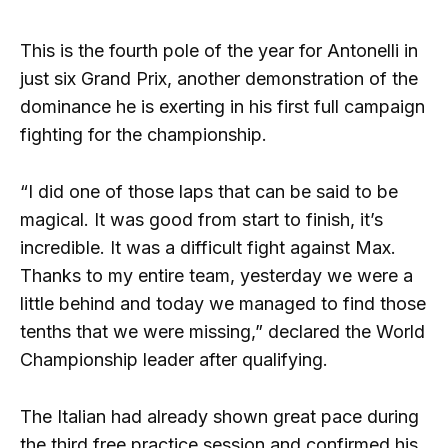
This is the fourth pole of the year for Antonelli in
just six Grand Prix, another demonstration of the
dominance he is exerting in his first full campaign
fighting for the championship.
“I did one of those laps that can be said to be
magical. It was good from start to finish, it’s
incredible. It was a difficult fight against Max.
Thanks to my entire team, yesterday we were a
little behind and today we managed to find those
tenths that we were missing,” declared the World
Championship leader after qualifying.
The Italian had already shown great pace during
the third free practice session and confirmed his