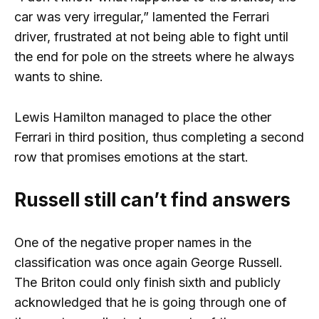
car was very irregular,” lamented the Ferrari
driver, frustrated at not being able to fight until
the end for pole on the streets where he always
wants to shine.
Lewis Hamilton managed to place the other
Ferrari in third position, thus completing a second
row that promises emotions at the start.
Russell still can’t find answers
One of the negative proper names in the
classification was once again George Russell.
The Briton could only finish sixth and publicly
acknowledged that he is going through one of