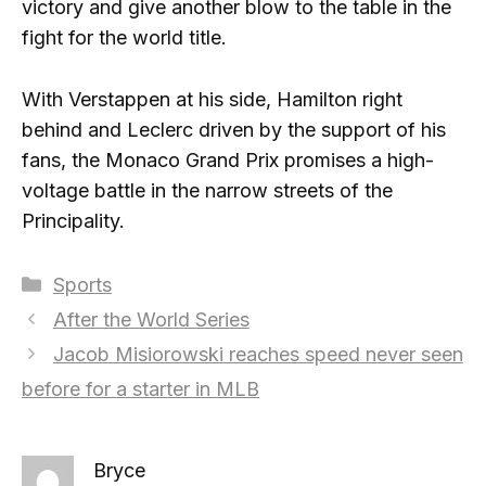
victory and give another blow to the table in the
fight for the world title.
With Verstappen at his side, Hamilton right
behind and Leclerc driven by the support of his
fans, the Monaco Grand Prix promises a high-
voltage battle in the narrow streets of the
Principality.
Categories
Sports
After the World Series
Jacob Misiorowski reaches speed never seen
before for a starter in MLB
Bryce