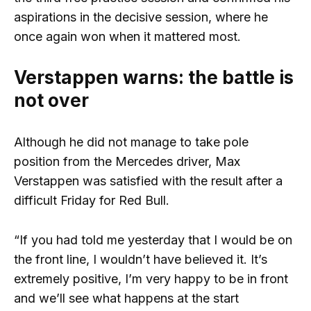
aspirations in the decisive session, where he
once again won when it mattered most.
Verstappen warns: the battle is
not over
Although he did not manage to take pole
position from the Mercedes driver, Max
Verstappen was satisfied with the result after a
difficult Friday for Red Bull.
“If you had told me yesterday that I would be on
the front line, I wouldn’t have believed it. It’s
extremely positive, I’m very happy to be in front
and we’ll see what happens at the start