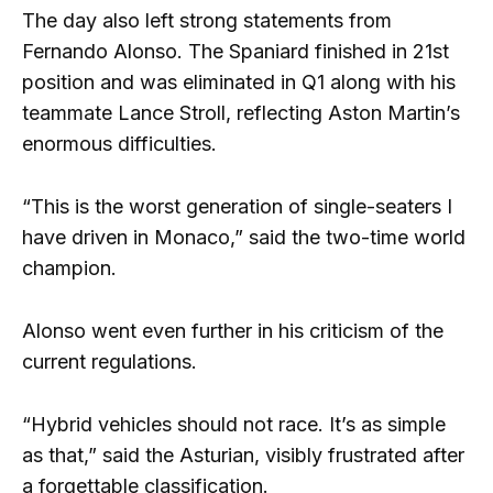
The day also left strong statements from
Fernando Alonso. The Spaniard finished in 21st
position and was eliminated in Q1 along with his
teammate Lance Stroll, reflecting Aston Martin’s
enormous difficulties.
“This is the worst generation of single-seaters I
have driven in Monaco,” said the two-time world
champion.
Alonso went even further in his criticism of the
current regulations.
“Hybrid vehicles should not race. It’s as simple
as that,” said the Asturian, visibly frustrated after
a forgettable classification.