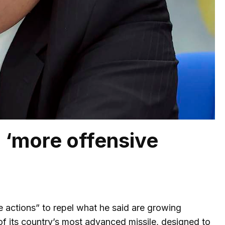
 ‘more offensive
 actions” to repel what he said are growing
 of its country’s most advanced missile, designed to