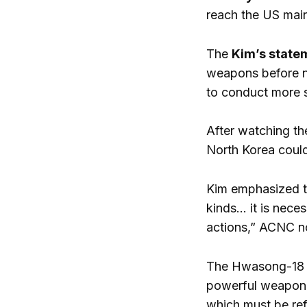
reach the US main
The
Kim’s state
weapons before ne
to conduct more si
After watching t
North Korea could
Kim emphasized tha
kinds… it is nece
actions,” ACNC n
The Hwasong-18 in
powerful weapon. I
which must be ref