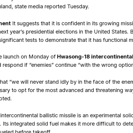
land, state media reported Tuesday.
ment
It suggests that it is confident in its growing miss
xt year’s presidential elections in the United States
gnificant tests to demonstrate that it has functional 
he launch on Monday of
Hwasong-18 intercontinental b
 respond if “enemies” continue “with the wrong optio
t “we will never stand idly by in the face of the enemie
ssary to opt for the most advanced and threatening wa
oted.
tercontinental ballistic missile is an experimental sol
ts integrated solid fuel makes it more difficult to dete
ueled before takeoff.