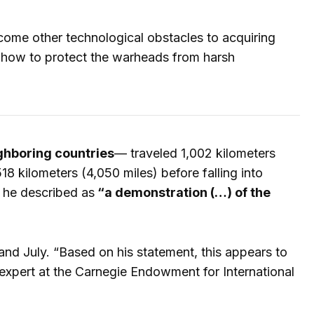
come other technological obstacles to acquiring
 as how to protect the warheads from harsh
ghboring countries
— traveled 1,002 kilometers
8 kilometers (4,050 miles) before falling into
h he described as
“a demonstration (…) of the
and July. “Based on his statement, this appears to
expert at the Carnegie Endowment for International