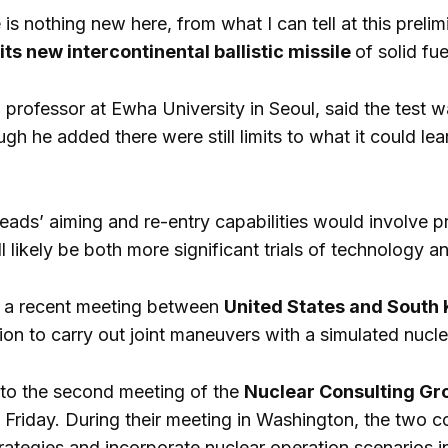
 is nothing new here, from what I can tell at this prel
ts new intercontinental ballistic missile
of solid fue
a professor at Ewha University in Seoul, said the test w
gh he added there were still limits to what it could lea
eads’ aiming and re-entry capabilities would involve p
ll likely be both more significant trials of technology 
 a recent meeting between
United States and South
tion to carry out joint maneuvers with a simulated nucl
n to the second meeting of the
Nuclear Consulting G
n Friday. During their meeting in Washington, the two c
rategies and incorporate nuclear operation scenarios in