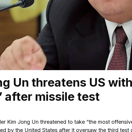
g Un threatens US with
 after missile test
er Kim Jong Un threatened to take “the most offensive
ed by the United States after it oversaw the third test