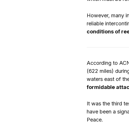
However, many int
reliable intercont
conditions of re
According to ACN
(622 miles) duri
waters east of the
formidable atta
It was the third 
have been a signa
Peace.