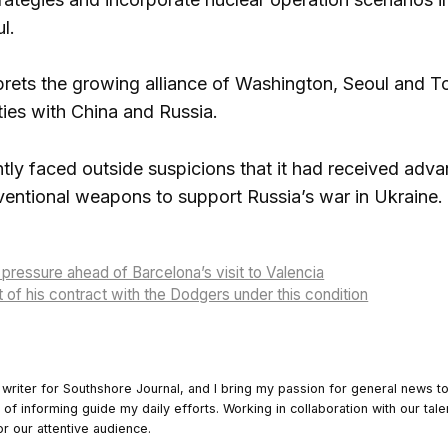
ul.
prets the growing alliance of Washington, Seoul and T
ties with China and Russia.
tly faced outside suspicions that it had received a
ventional weapons to support Russia’s war in Ukraine.
pressure ahead of Barcelona’s visit to Valencia
t of his contract with the Dodgers under this condition
 writer for Southshore Journal, and I bring my passion for general news t
y of informing guide my daily efforts. Working in collaboration with our tale
or our attentive audience.