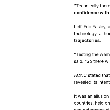
“Technically there
confidence with i
Leif-Eric Easley, 
technology, althou
trajectories.
“Testing the warh
said. “So there wi
ACNC stated that
revealed its inten
It was an allusio
countries, held o
and deterrence st