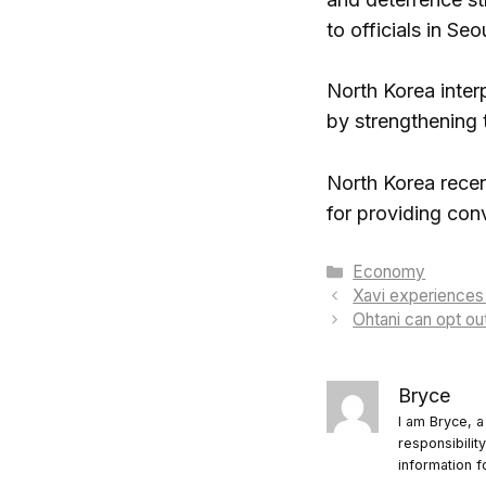
to officials in Seo
North Korea inter
by strengthening 
North Korea recen
for providing con
Categories
Economy
Xavi experiences 
Ohtani can opt ou
Bryce
I am Bryce, a
responsibilit
information f