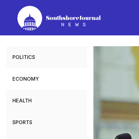
Skip
to
content
POLITICS
ECONOMY
HEALTH
SPORTS