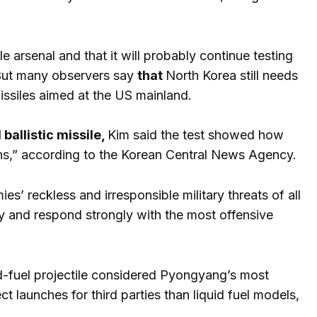
ile arsenal and that it will probably continue testing
. But many observers say
that
North Korea still needs
missiles aimed at the US mainland.
allistic missile,
Kim said the test showed how
ns,” according to the Korean Central News Agency.
s’ reckless and irresponsible military threats of all
y and respond strongly with the most offensive
id-fuel projectile considered Pyongyang’s most
ct launches for third parties than liquid fuel models,