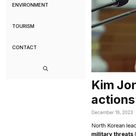
ENVIRONMENT
TOURISM
CONTACT
Kim Jon
actions’
December 19, 2023
North Korean lead
military threats
l