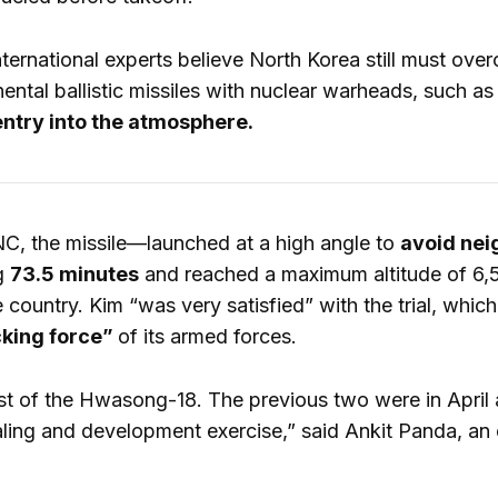
ernational experts believe North Korea still must over
inental ballistic missiles with nuclear warheads, such
entry into the atmosphere.
C, the missile—launched at a high angle to
avoid nei
ng
73.5 minutes
and reached a maximum altitude of 6,51
 country. Kim “was very satisfied” with the trial, whic
cking force”
of its armed forces.
test of the Hwasong-18. The previous two were in April 
ling and development exercise,” said Ankit Panda, an 