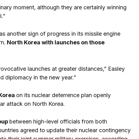
iminary moment, although they are certainly winning
l.”
as another sign of progress in its missile engine
rn.
North Korea with launches on those
rovocative launches at greater distances,” Easley
and diplomacy in the new year.”
 Korea
on its nuclear deterrence plan openly
ear attack on North Korea.
roup
between high-level officials from both
ountries agreed to update their nuclear contingency
to their joint summer military exercises, according