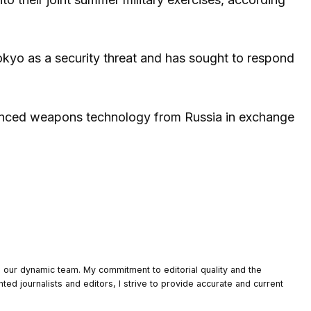
okyo as a security threat and has sought to respond
dvanced weapons technology from Russia in exchange
o our dynamic team. My commitment to editorial quality and the
nted journalists and editors, I strive to provide accurate and current