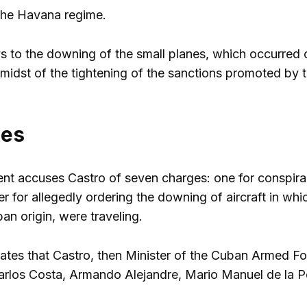
the Havana regime.
s to the downing of the small planes, which occurred 
midst of the tightening of the sanctions promoted by
ges
 accuses Castro of seven charges: one for conspiracy 
r for allegedly ordering the downing of aircraft in whic
ban origin, were traveling.
ates that Castro, then Minister of the Cuban Armed Fo
Carlos Costa, Armando Alejandre, Mario Manuel de la 