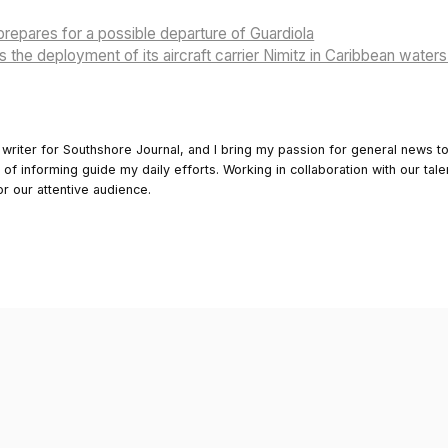
repares for a possible departure of Guardiola
the deployment of its aircraft carrier Nimitz in Caribbean wate
 writer for Southshore Journal, and I bring my passion for general news t
y of informing guide my daily efforts. Working in collaboration with our tale
or our attentive audience.