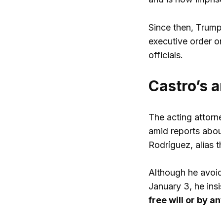
Since then, Trump 
executive order o
officials.
Castro’s a
The acting attorn
amid reports abou
Rodríguez, alias t
Although he avoid
January 3, he ins
free will or by 