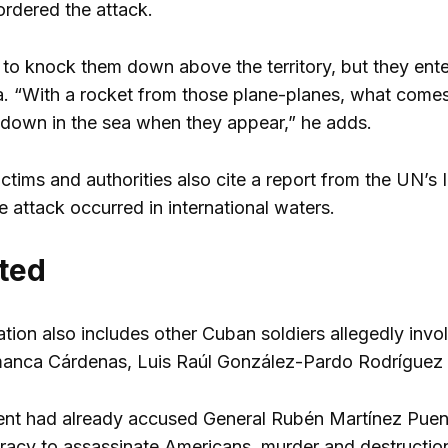
ordered the attack.
ry to knock them down above the territory, but they ent
a. “With a rocket from those plane-planes, what comes do
down in the sea when they appear,” he adds.
ictims and authorities also cite a report from the UN’s 
 attack occurred in international waters.
ted
tion also includes other Cuban soldiers allegedly invo
manca Cárdenas, Luis Raúl González-Pardo Rodríguez
t had already accused General Rubén Martínez Puent
racy to assassinate Americans, murder and destruction