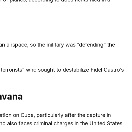
n airspace, so the military was “defending” the
errorists” who sought to destabilize Fidel Castro’s
avana
on on Cuba, particularly after the capture in
 also faces criminal charges in the United States