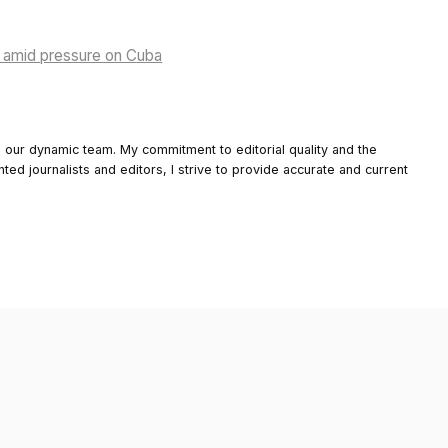
rs amid pressure on Cuba
o our dynamic team. My commitment to editorial quality and the
nted journalists and editors, I strive to provide accurate and current