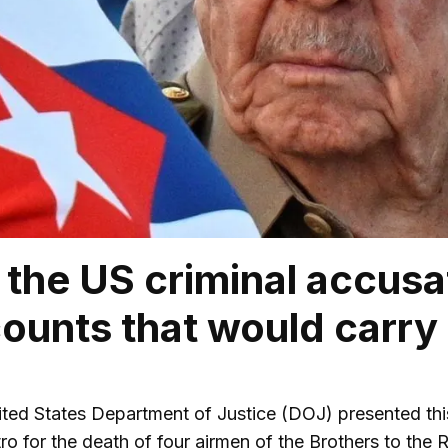
 the US criminal accusa
ounts that would carr
ted States Department of Justice (DOJ) presented th
tro for the death of four airmen of the Brothers to th