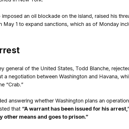
imposed an oil blockade on the island, raised his thre
n May 1 to expand sanctions, which as of Monday inclu
rrest
ey general of the United States, Todd Blanche, rejecte
t a negotiation between Washington and Havana, whic
he “Crab.”
ed answering whether Washington plans an operation i
isted that
“A warrant has been issued for his arrest,
any other means and goes to prison.”