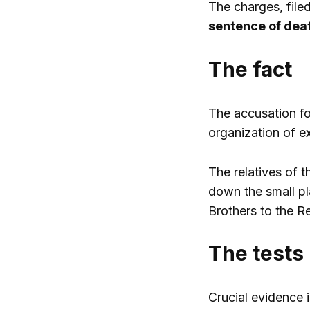
The charges, filed
sentence of deat
The fact
The accusation fo
organization of ex
The relatives of 
down the small pla
Brothers to the R
The tests
Crucial evidence 