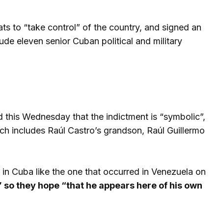
ats to “take control” of the country, and signed an
de eleven senior Cuban political and military
d this Wednesday that the indictment is “symbolic”,
h includes Raúl Castro’s grandson, Raúl Guillermo
n Cuba like the one that occurred in Venezuela on
” so they hope “that he appears here of his own