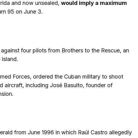
Florida and now unsealed,
would imply a maximum
urn 95 on June 3.
against four pilots from Brothers to the Rescue, an
 island.
Armed Forces, ordered the Cuban military to shoot
 aircraft, including José Basulto, founder of
nsion.
rald from June 1996 in which Raúl Castro allegedly