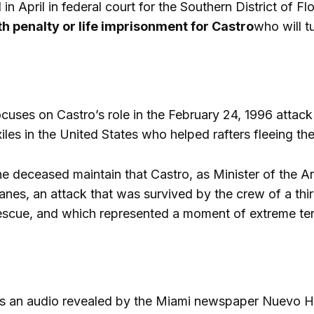
 in April in federal court for the Southern District of 
h penalty or life imprisonment for Castro
who will t
cuses on Castro’s role in the February 24, 1996 attack 
iles in the United States who helped rafters fleeing the
the deceased maintain that Castro, as Minister of the 
nes, an attack that was survived by the crew of a third
escue, and which represented a moment of extreme te
is an audio revealed by the Miami newspaper Nuevo He