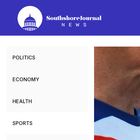
Skip
to
content
POLITICS
ECONOMY
HEALTH
SPORTS