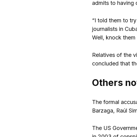
admits to having 
“I told them to t
journalists in Cub
Well, knock them 
Relatives of the v
concluded that the
Others no
The formal accusa
Barzaga, Raúl Si
The US Governmen
in 2003 of conspi