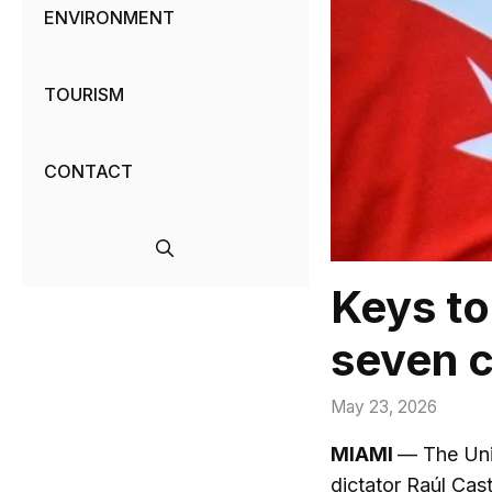
ENVIRONMENT
TOURISM
CONTACT
Keys to
seven c
May 23, 2026
MIAMI
— The Uni
dictator Raúl Cas