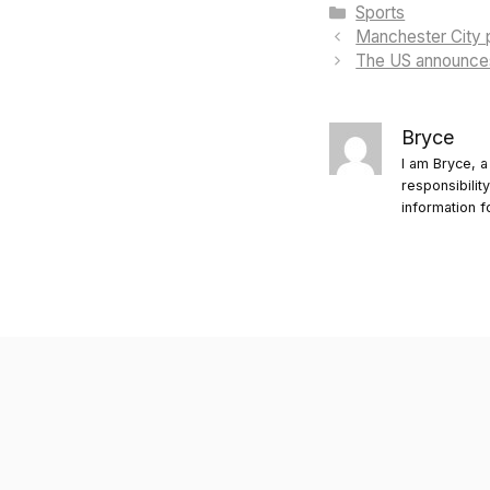
Categories
Sports
Manchester City p
The US announces 
Bryce
I am Bryce, a
responsibilit
information f