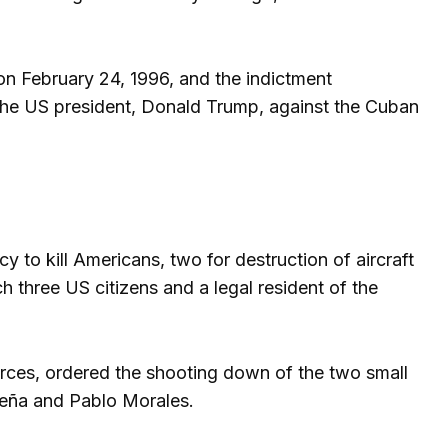
on February 24, 1996, and the indictment
 the US president, Donald Trump, against the Cuban
to kill Americans, two for destruction of aircraft
h three US citizens and a legal resident of the
rces, ordered the shooting down of the two small
Peña and Pablo Morales.