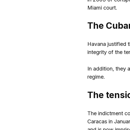
Miami court.
The Cuban
Havana justified 
integrity of the ter
In addition, they
regime.
The tens
The indictment co
Caracas in Januar
and is now impri