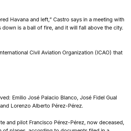
ered Havana and left,” Castro says in a meeting with
wn is a ball of fire, and it will fall above the city.
International Civil Aviation Organization (ICAO) that
lved: Emilio José Palacio Blanco, José Fidel Gual
 and Lorenzo Alberto Pérez-Pérez.
e and pilot Francisco Pérez-Pérez, now deceased,
 of planes, according to documents filed in a