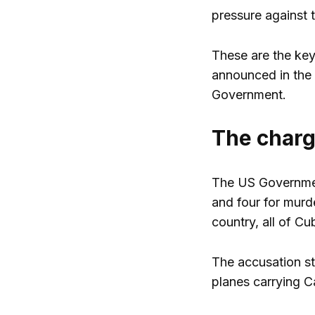
pressure against 
These are the key
announced in the 
Government.
The char
The US Government
and four for murde
country, all of Cu
The accusation st
planes carrying 