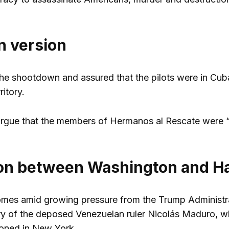
 version
the shootdown and assured that the pilots were in Cuba
ritory.
 argue that the members of Hermanos al Rescate were “t
ion between Washington and H
mes amid growing pressure from the Trump Administrati
y of the deposed Venezuelan ruler Nicolás Maduro, who
soned in New York.