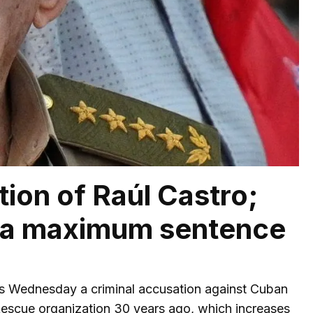
tion of Raúl Castro;
y a maximum sentence
is Wednesday a criminal accusation against Cuban
e Rescue organization 30 years ago, which increases