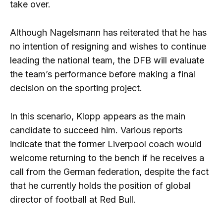
take over.
Although Nagelsmann has reiterated that he has
no intention of resigning and wishes to continue
leading the national team, the DFB will evaluate
the team’s performance before making a final
decision on the sporting project.
In this scenario, Klopp appears as the main
candidate to succeed him. Various reports
indicate that the former Liverpool coach would
welcome returning to the bench if he receives a
call from the German federation, despite the fact
that he currently holds the position of global
director of football at Red Bull.