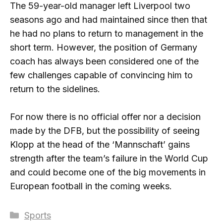
The 59-year-old manager left Liverpool two
seasons ago and had maintained since then that
he had no plans to return to management in the
short term. However, the position of Germany
coach has always been considered one of the
few challenges capable of convincing him to
return to the sidelines.
For now there is no official offer nor a decision
made by the DFB, but the possibility of seeing
Klopp at the head of the ‘Mannschaft’ gains
strength after the team’s failure in the World Cup
and could become one of the big movements in
European football in the coming weeks.
Categories
Sports