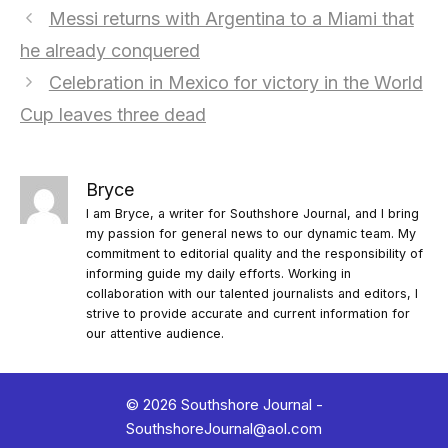
Messi returns with Argentina to a Miami that
he already conquered
Celebration in Mexico for victory in the World
Cup leaves three dead
Bryce
I am Bryce, a writer for Southshore Journal, and I bring
my passion for general news to our dynamic team. My
commitment to editorial quality and the responsibility of
informing guide my daily efforts. Working in
collaboration with our talented journalists and editors, I
strive to provide accurate and current information for
our attentive audience.
© 2026 Southshore Journal -
SouthshoreJournal@aol.com