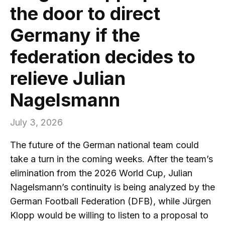
the door to direct
Germany if the
federation decides to
relieve Julian
Nagelsmann
July 3, 2026
The future of the German national team could
take a turn in the coming weeks. After the team’s
elimination from the 2026 World Cup, Julian
Nagelsmann’s continuity is being analyzed by the
German Football Federation (DFB), while Jürgen
Klopp would be willing to listen to a proposal to