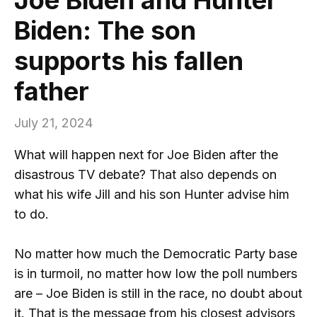
Biden: The son
supports his fallen
father
July 21, 2024
What will happen next for Joe Biden after the
disastrous TV debate? That also depends on
what his wife Jill and his son Hunter advise him
to do.
No matter how much the Democratic Party base
is in turmoil, no matter how low the poll numbers
are – Joe Biden is still in the race, no doubt about
it. That is the message from his closest advisors