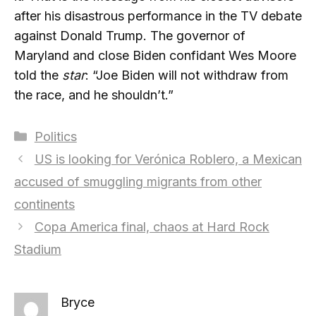
after his disastrous performance in the TV debate
against Donald Trump. The governor of
Maryland and close Biden confidant Wes Moore
told the
star
: “Joe Biden will not withdraw from
the race, and he shouldn’t.”
Categories
Politics
US is looking for Verónica Roblero, a Mexican
accused of smuggling migrants from other
continents
Copa America final, chaos at Hard Rock
Stadium
Bryce