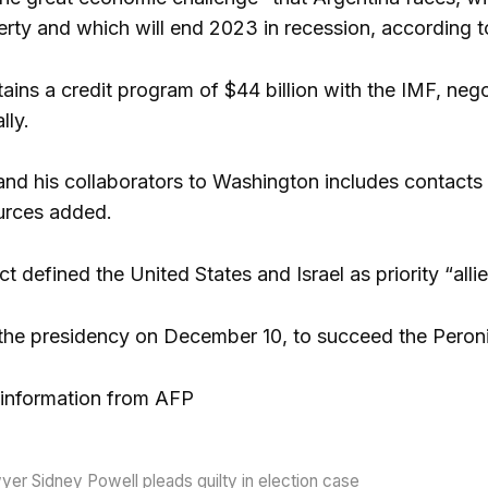
erty and which will end 2023 in recession, according t
ains a credit program of $44 billion with the IMF, neg
lly.
i and his collaborators to Washington includes contact
urces added.
t defined the United States and Israel as priority “alli
 the presidency on December 10, to succeed the Peron
information from AFP
er Sidney Powell pleads guilty in election case