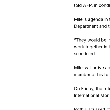
told AFP, in cond
Milei’s agenda in 
Department and th
“They would be i
work together in 
scheduled.
Milei will arrive 
member of his fut
On Friday, the fut
International Mon
Both discussed “t