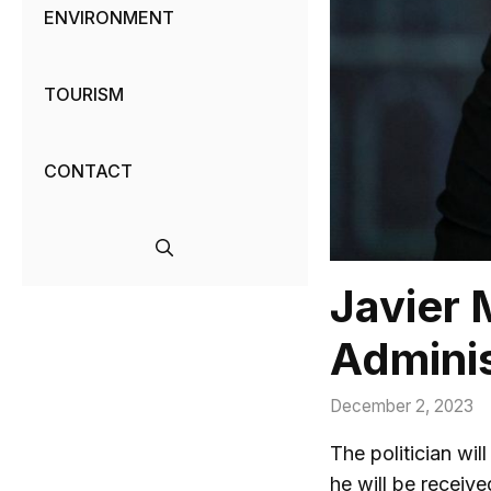
ENVIRONMENT
TOURISM
CONTACT
Javier 
Adminis
December 2, 2023
The politician wil
he will be receiv