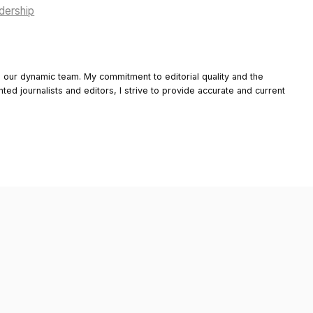
adership
o our dynamic team. My commitment to editorial quality and the
nted journalists and editors, I strive to provide accurate and current