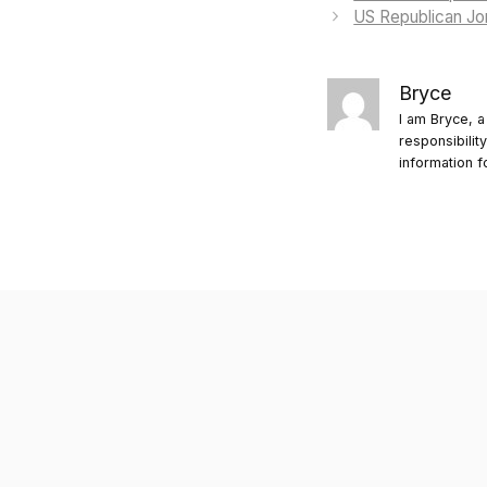
US Republican Jor
Bryce
I am Bryce, a
responsibilit
information f