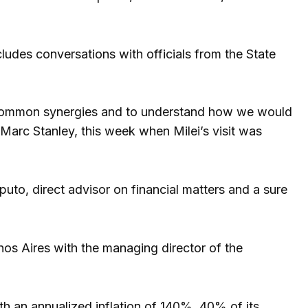
ncludes conversations with officials from the State
e common synergies and to understand how we would
Marc Stanley, this week when Milei’s visit was
puto, direct advisor on financial matters and a sure
enos Aires with the managing director of the
h an annualized inflation of 140%, 40% of its