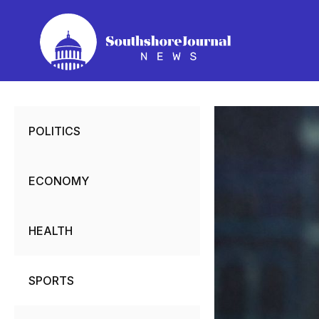
Skip
to
content
POLITICS
ECONOMY
HEALTH
SPORTS