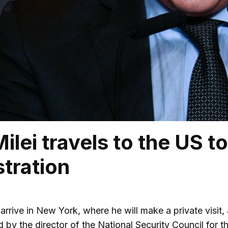
Milei travels to the US 
tration
l arrive in New York, where he will make a private visi
ed by the director of the National Security Council fo