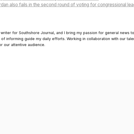
dan also fails in the second round of voting for congressional le
 writer for Southshore Journal, and I bring my passion for general news t
y of informing guide my daily efforts. Working in collaboration with our tale
or our attentive audience.