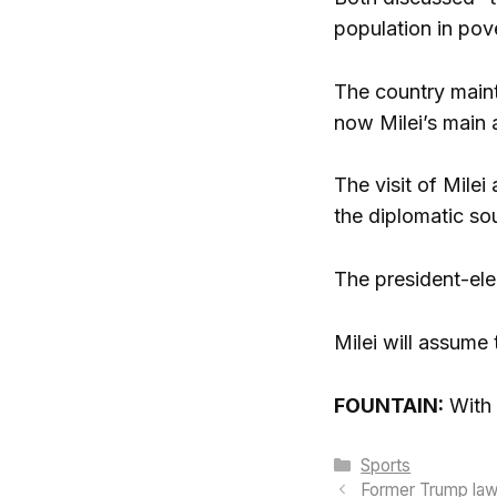
population in pov
The country maint
now Milei’s main a
The visit of Mile
the diplomatic so
The president-elec
Milei will assume
FOUNTAIN:
With 
Categories
Sports
Former Trump lawy