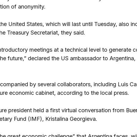
ition of anonymity.
the United States, which will last until Tuesday, also i
e Treasury Secretariat, they said.
ntroductory meetings at a technical level to generat
the future,” declared the US ambassador to Argentina, 
accompanied by several collaborators, including Luis Ca
ure economic cabinet, according to the local press.
ure president held a first virtual conversation from Bu
etary Fund (IMF), Kristalina Georgieva.
he great economic challenge” that Argentina faces, wit