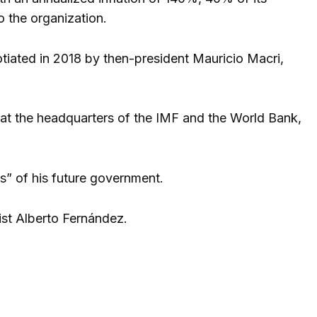
o the organization.
otiated in 2018 by then-president Mauricio Macri,
s at the headquarters of the IMF and the World Bank,
es” of his future government.
ist Alberto Fernández.