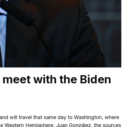
to meet with the Biden
t, and will travel that same day to Washington, where
r the Western Hemisphere, Juan González, the sources