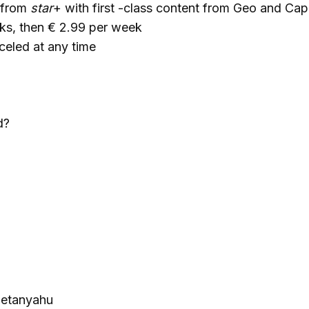
 from
star
+ with first -class content from Geo and Capi
ks, then € 2.99 per week
celed at any time
d?
Netanyahu