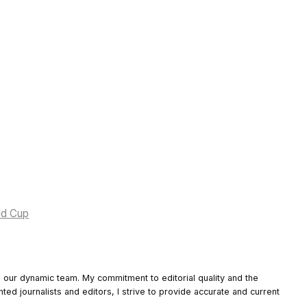
rld Cup
o our dynamic team. My commitment to editorial quality and the
nted journalists and editors, I strive to provide accurate and current