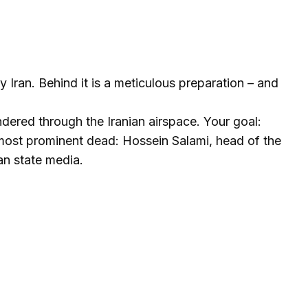
Iran. Behind it is a meticulous preparation – and
undered through the Iranian airspace. Your goal:
e most prominent dead: Hossein Salami, head of the
an state media.