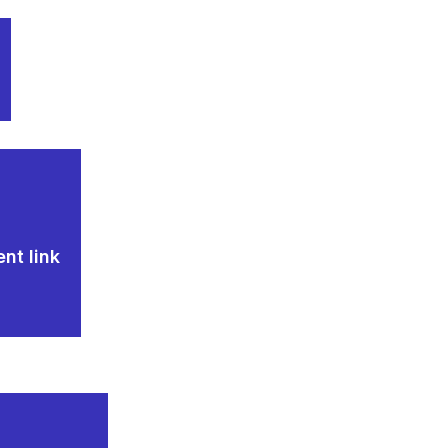
nt link