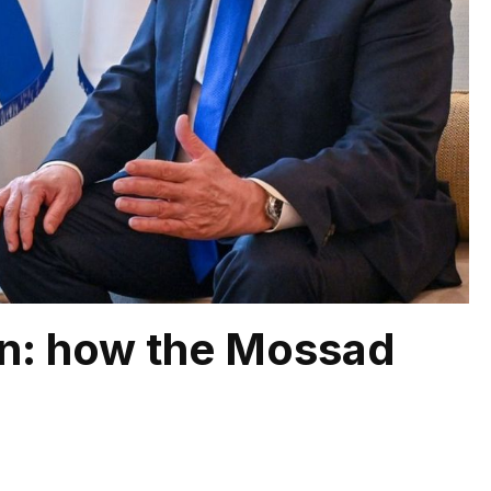
ion: how the Mossad