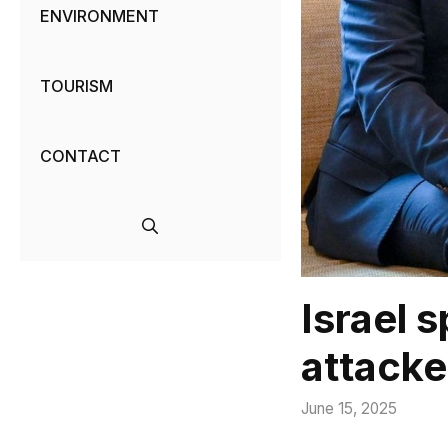
ENVIRONMENT
TOURISM
CONTACT
Israel 
attacke
June 15, 2025