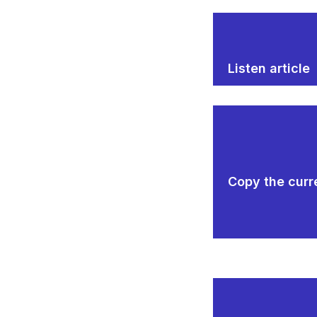
Listen article
Copy the curre