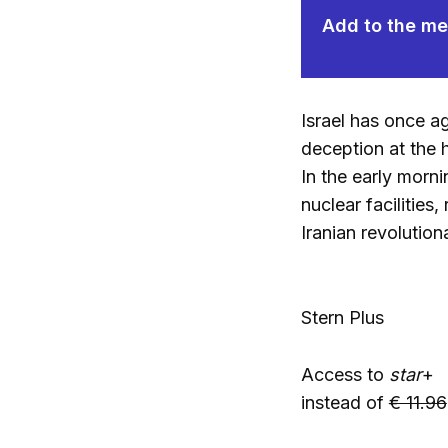
Add to the mem
Israel has once a
deception at the h
In the early morni
nuclear facilitie
Iranian revolution
Stern Plus
Access to
star
+
instead of
€ 11.96