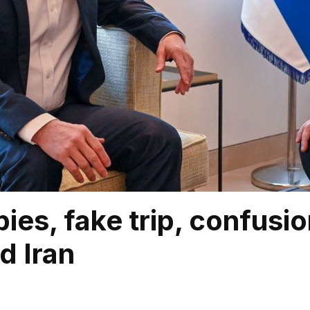
spies, fake trip, confus
d Iran