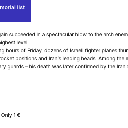
orial list
gain succeeded in a spectacular blow to the arch enemy 
ighest level.
ng hours of Friday, dozens of Israeli fighter planes th
s, rocket positions and Iran’s leading heads. Among th
ary guards – his death was later confirmed by the Irani
Only 1 €