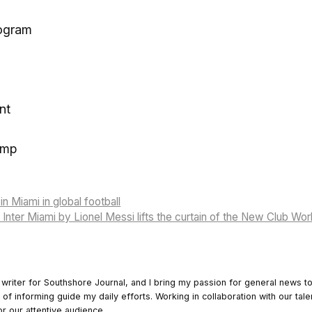
ogram
nt
ump
n Miami in global football
 Inter Miami by Lionel Messi lifts the curtain of the New Club Wo
 writer for Southshore Journal, and I bring my passion for general news t
y of informing guide my daily efforts. Working in collaboration with our tale
or our attentive audience.