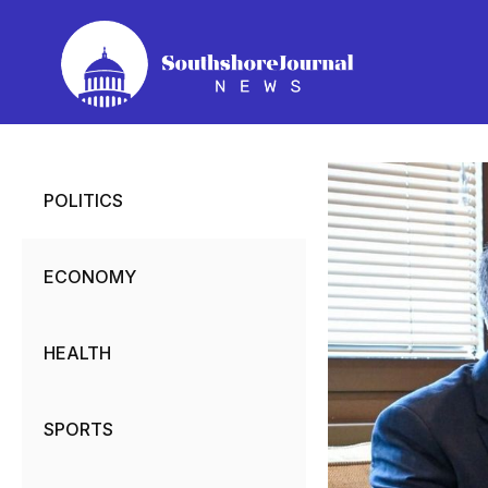
Skip
to
content
POLITICS
ECONOMY
HEALTH
SPORTS