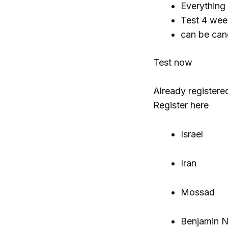
Everything
Test 4 wee
can be can
Test now
Already registere
Register here
Israel
Iran
Mossad
Benjamin 