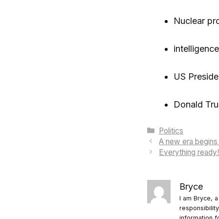
Nuclear pr
intelligence
US Preside
Donald Tr
Categories
Politics
A new era begins i
Everything ready!
Bryce
I am Bryce, a
responsibilit
information f