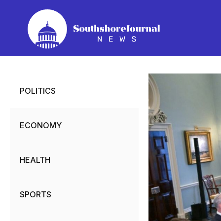
Skip
to
content
POLITICS
ECONOMY
HEALTH
SPORTS