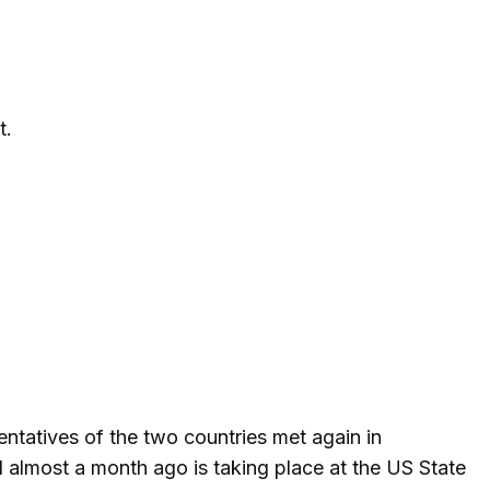
t.
entatives of the two countries met again in
 almost a month ago is taking place at the US State