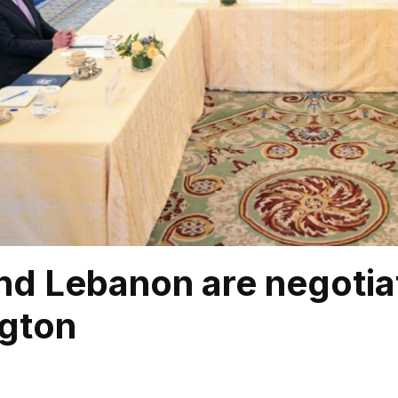
and Lebanon are negotia
gton