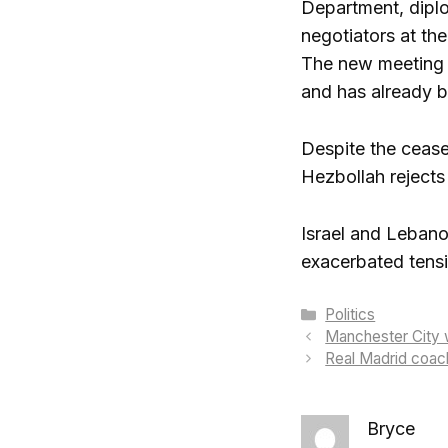
Department, diplo
negotiators at th
The new meeting i
and has already 
Despite the ceasef
Hezbollah rejects 
Israel and Lebano
exacerbated tens
Categories
Politics
Manchester City w
Real Madrid coac
Bryce