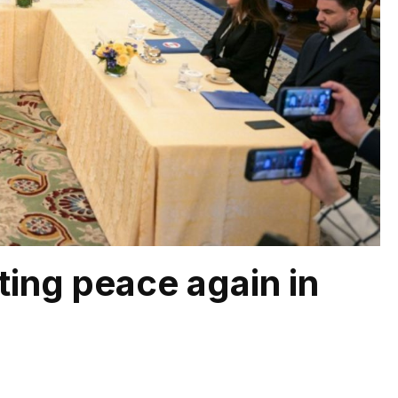
ting peace again in