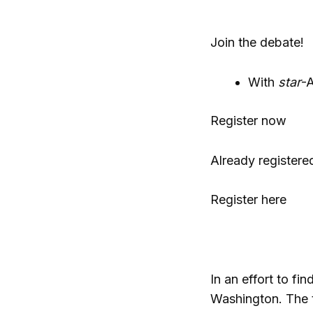
Join the debate!
With
star
-A
Register now
Already registere
Register here
In an effort to f
Washington. The t