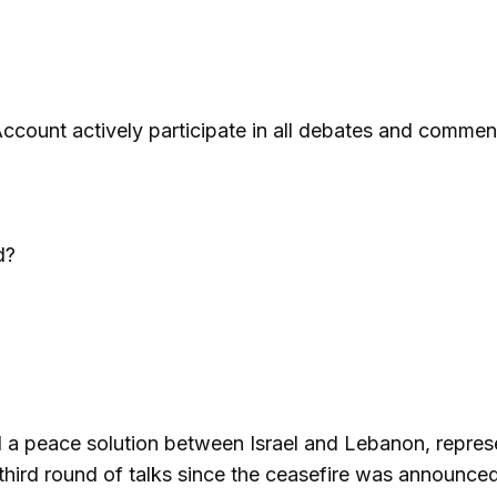
ccount actively participate in all debates and commen
d?
ind a peace solution between Israel and Lebanon, repres
hird round of talks since the ceasefire was announced