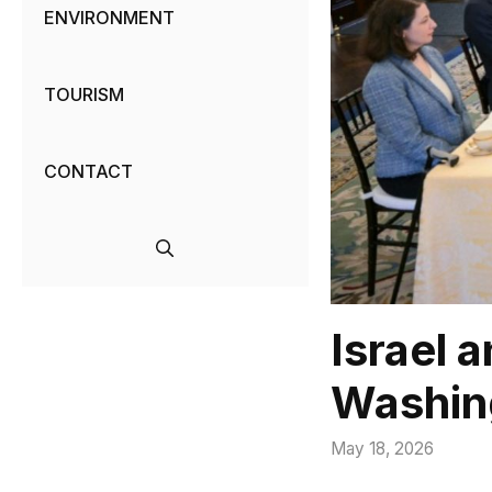
ENVIRONMENT
TOURISM
CONTACT
Israel 
Washin
May 18, 2026