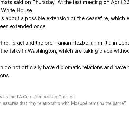
mats said on Thursday. At the last meeting on April 2
e White House.
s about a possible extension of the ceasefire, which ex
been extended once.
ire, Israel and the pro-Iranian Hezbollah militia in Le
the talks in Washington, which are taking place without
n do not officially have diplomatic relations and have
ions.
ins the FA Cup after beating Chelsea
h assures that “my relationship with Mbappé remains the same”