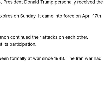
3, President Donald Trump personally received the
pires on Sunday. It came into force on April 17th
banon continued their attacks on each other.
 its participation.
 been formally at war since 1948. The Iran war had