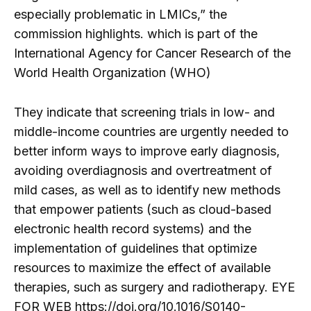
especially problematic in LMICs,” the
commission highlights. which is part of the
International Agency for Cancer Research of the
World Health Organization (WHO)
They indicate that screening trials in low- and
middle-income countries are urgently needed to
better inform ways to improve early diagnosis,
avoiding overdiagnosis and overtreatment of
mild cases, as well as to identify new methods
that empower patients (such as cloud-based
electronic health record systems) and the
implementation of guidelines that optimize
resources to maximize the effect of available
therapies, such as surgery and radiotherapy. EYE
FOR WEB https://doi.org/10.1016/S0140-