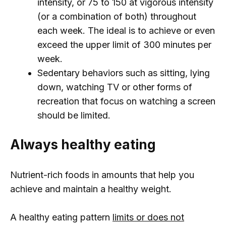
intensity, or 75 to 150 at vigorous intensity
(or a combination of both) throughout
each week. The ideal is to achieve or even
exceed the upper limit of 300 minutes per
week.
Sedentary behaviors such as sitting, lying
down, watching TV or other forms of
recreation that focus on watching a screen
should be limited.
Always healthy eating
Nutrient-rich foods in amounts that help you
achieve and maintain a healthy weight.
A healthy eating pattern
limits or does not