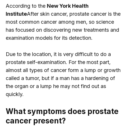
According to the
New York Health
Institute
After skin cancer, prostate cancer is the
most common cancer among men, so science
has focused on discovering new treatments and
examination models for its detection.
Due to the location, it is very difficult to do a
prostate self-examination. For the most part,
almost all types of cancer form a lump or growth
called a tumor, but if a man has a hardening of
the organ or a lump he may not find out as
quickly.
What symptoms does prostate
cancer present?