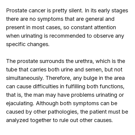
Prostate cancer is pretty silent. In its early stages
there are no symptoms that are general and
present in most cases, so constant attention
when urinating is recommended to observe any
specific changes.
The prostate surrounds the urethra, which is the
tube that carries both urine and semen, but not
simultaneously. Therefore, any bulge in the area
can cause difficulties in fulfilling both functions,
that is, the man may have problems urinating or
ejaculating. Although both symptoms can be
caused by other pathologies, the patient must be
analyzed together to rule out other causes.