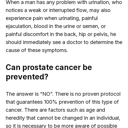
When a man has any problem with urination, who
notices a weak or interrupted flow, may also
experience pain when urinating, painful
ejaculation, blood in the urine or semen, or
painful discomfort in the back, hip or pelvis, he
should immediately see a doctor to determine the
cause of these symptoms.
Can prostate cancer be
prevented?
The answer is “NO”. There is no proven protocol
that guarantees 100% prevention of this type of
cancer. There are factors such as age and
heredity that cannot be changed in an individual,
so it is necessary to be more aware of possible