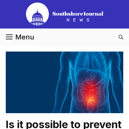
Skip
to
content
Menu
Is it possible to prevent