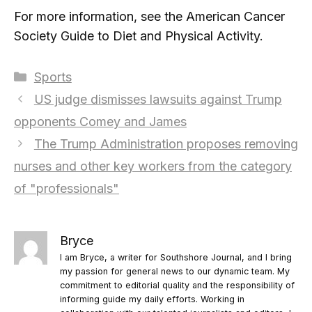
For more information, see the American Cancer
Society Guide to Diet and Physical Activity.
Categories
Sports
US judge dismisses lawsuits against Trump
opponents Comey and James
The Trump Administration proposes removing
nurses and other key workers from the category
of "professionals"
Bryce
I am Bryce, a writer for Southshore Journal, and I bring
my passion for general news to our dynamic team. My
commitment to editorial quality and the responsibility of
informing guide my daily efforts. Working in