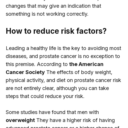
changes that may give an indication that
something is not working correctly.
How to reduce risk factors?
Leading a healthy life is the key to avoiding most
diseases, and prostate cancer is no exception to
this premise. According to
the American
Cancer Society
The effects of body weight,
physical activity, and diet on prostate cancer risk
are not entirely clear, although you can take
steps that could reduce your risk.
Some studies have found that men with
overweight
They have a higher risk of having