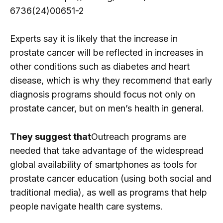
6736(24)00651-2
Experts say it is likely that the increase in
prostate cancer will be reflected in increases in
other conditions such as diabetes and heart
disease, which is why they recommend that early
diagnosis programs should focus not only on
prostate cancer, but on men’s health in general.
They suggest that
Outreach programs are
needed that take advantage of the widespread
global availability of smartphones as tools for
prostate cancer education (using both social and
traditional media), as well as programs that help
people navigate health care systems.