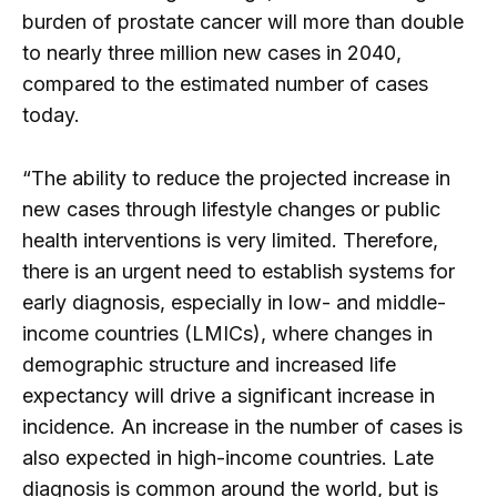
burden of prostate cancer will more than double
to nearly three million new cases in 2040,
compared to the estimated number of cases
today.
“The ability to reduce the projected increase in
new cases through lifestyle changes or public
health interventions is very limited. Therefore,
there is an urgent need to establish systems for
early diagnosis, especially in low- and middle-
income countries (LMICs), where changes in
demographic structure and increased life
expectancy will drive a significant increase in
incidence. An increase in the number of cases is
also expected in high-income countries. Late
diagnosis is common around the world, but is