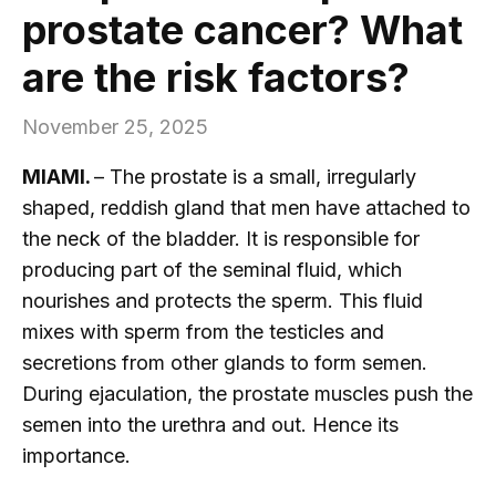
prostate cancer? What
are the risk factors?
November 25, 2025
MIAMI.
– The prostate is a small, irregularly
shaped, reddish gland that men have attached to
the neck of the bladder. It is responsible for
producing part of the seminal fluid, which
nourishes and protects the sperm. This fluid
mixes with sperm from the testicles and
secretions from other glands to form semen.
During ejaculation, the prostate muscles push the
semen into the urethra and out. Hence its
importance.