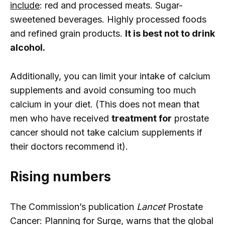
include
: red and processed meats. Sugar-
sweetened beverages. Highly processed foods
and refined grain products.
It is best not to drink
alcohol.
Additionally, you can limit your intake of calcium
supplements and avoid consuming too much
calcium in your diet. (This does not mean that
men who have received
treatment for
prostate
cancer should not take calcium supplements if
their doctors recommend it).
Rising numbers
The Commission’s publication
Lancet
Prostate
Cancer: Planning for Surge, warns that the global