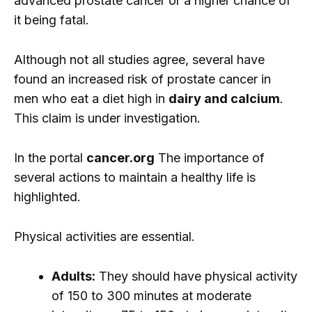
advanced prostate cancer or a higher chance of
it being fatal.
Although not all studies agree, several have
found an increased risk of prostate cancer in
men who eat a diet high in
dairy and calcium
.
This claim is under investigation.
In the portal
cancer.org
The importance of
several actions to maintain a healthy life is
highlighted.
Physical activities are essential.
Adults:
They should have physical activity
of 150 to 300 minutes at moderate