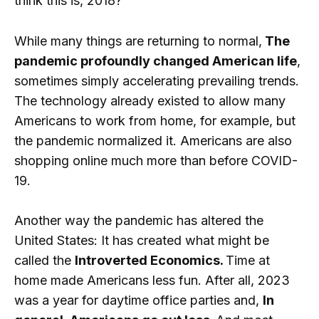
think this is, 2018?”
While many things are returning to normal,
The
pandemic profoundly changed American life
,
sometimes simply accelerating prevailing trends.
The technology already existed to allow many
Americans to work from home, for example, but
the pandemic normalized it. Americans are also
shopping online much more than before COVID-
19.
Another way the pandemic has altered the
United States: It has created what might be
called the
Introverted Economics.
Time at
home made Americans less fun. After all, 2023
was a year for daytime office parties and,
In