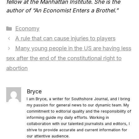
fellow at the Manhattan Institute. She is the
author of “An Economist Enters a Brothel.”
Categories
Economy
A rule that can cause injuries to players
Many young people in the US are having less
sex after the end of the constitutional right to
abortion
Bryce
I am Bryce, a writer for Southshore Journal, and I bring
my passion for general news to our dynamic team. My
commitment to editorial quality and the responsibility of
informing guide my daily efforts. Working in
collaboration with our talented journalists and editors, I
strive to provide accurate and current information for
our attentive audience.