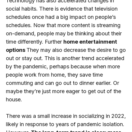
Technology has also accelerated changes in
social habits. There is evidence that television
schedules once had a big impact on people’s
schedules. Now that more content is streaming
on-demand, people may be thinking about their
time differently. Further
home entertainment
options
They may also decrease the desire to go
out or stay out. This is another trend accelerated
by the pandemic, perhaps because when more
people work from home, they save time
commuting and can go out to dinner earlier. Or
maybe they’re just more eager to get out of the
house.
There was a small increase in socializing in 2022,
likely in response to years of pandemic isolation.