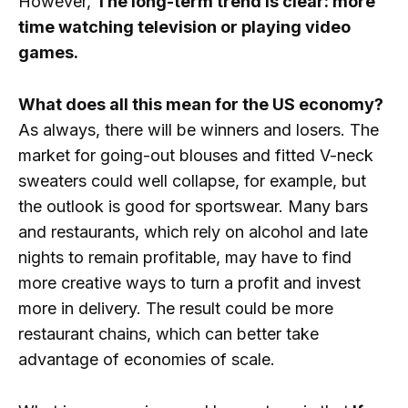
However,
The long-term trend is clear: more
time watching television or playing video
games.
What does all this mean for the US economy?
As always, there will be winners and losers. The
market for going-out blouses and fitted V-neck
sweaters could well collapse, for example, but
the outlook is good for sportswear. Many bars
and restaurants, which rely on alcohol and late
nights to remain profitable, may have to find
more creative ways to turn a profit and invest
more in delivery. The result could be more
restaurant chains, which can better take
advantage of economies of scale.