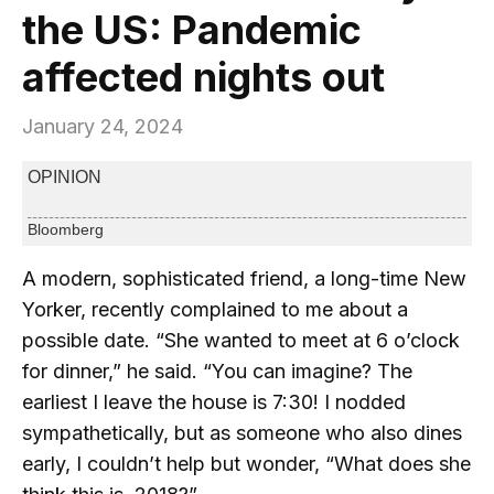
the US: Pandemic
affected nights out
January 24, 2024
OPINION
Bloomberg
A modern, sophisticated friend, a long-time New
Yorker, recently complained to me about a
possible date. “She wanted to meet at 6 o’clock
for dinner,” he said. “You can imagine? The
earliest I leave the house is 7:30! I nodded
sympathetically, but as someone who also dines
early, I couldn’t help but wonder, “What does she