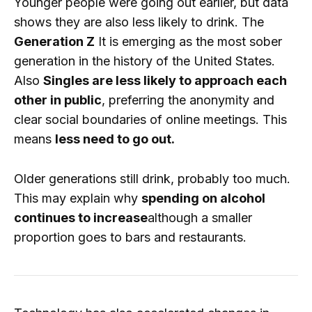
Younger people were going out earlier, but data
shows they are also less likely to drink. The
Generation Z
It is emerging as the most sober
generation in the history of the United States.
Also
Singles are less likely to approach each
other in public
, preferring the anonymity and
clear social boundaries of online meetings. This
means
less need to go out.
Older generations still drink, probably too much.
This may explain why
spending on alcohol
continues to increase
although a smaller
proportion goes to bars and restaurants.