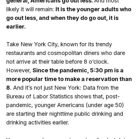
general, Americans go out less.
And most
likely it will remain:
It is the younger adults who
go out less, and when they do go out, it is
earlier.
Take New York City, known for its trendy
restaurants and cosmopolitan diners who dare
not arrive at their table before 8 o’clock.
However,
Since the pandemic, 5:30 pm is a
more popular time to make a reservation than
8
. And it’s not just New York: Data from the
Bureau of Labor Statistics shows that, post-
pandemic, younger Americans (under age 50)
are starting their nighttime public drinking and
drinking activities earlier.