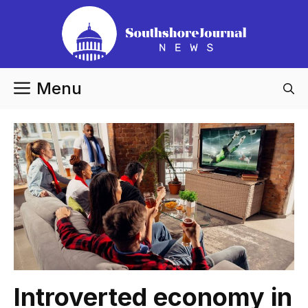
Skip
to
content
Menu
Introverted economy in