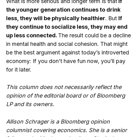
What is more serious and longer term is that
If
the younger generation continues to drink
less, they will be physically healthier
. But
If
they continue to socialize less, they may end
up less connected.
The result could be a decline
in mental health and social cohesion. That might
be the best argument against today’s introverted
economy: If you don’t have fun now, you’ll pay
for it later.
This column does not necessarily reflect the
opinion of the editorial board or of Bloomberg
LP and its owners.
Allison Schrager is a Bloomberg opinion
columnist covering economics. She is a senior