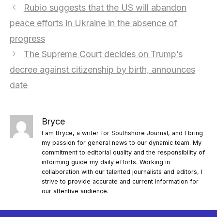
Rubio suggests that the US will abandon
peace efforts in Ukraine in the absence of
progress
The Supreme Court decides on Trump’s
decree against citizenship by birth, announces
date
Bryce
I am Bryce, a writer for Southshore Journal, and I bring
my passion for general news to our dynamic team. My
commitment to editorial quality and the responsibility of
informing guide my daily efforts. Working in
collaboration with our talented journalists and editors, I
strive to provide accurate and current information for
our attentive audience.