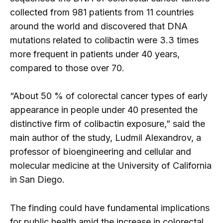
collected from 981 patients from 11 countries
around the world and discovered that DNA
mutations related to colibactin were 3.3 times
more frequent in patients under 40 years,
compared to those over 70.
“About 50 % of colorectal cancer types of early
appearance in people under 40 presented the
distinctive firm of colibactin exposure,” said the
main author of the study, Ludmil Alexandrov, a
professor of bioengineering and cellular and
molecular medicine at the University of California
in San Diego.
The finding could have fundamental implications
for public health amid the increase in colorectal