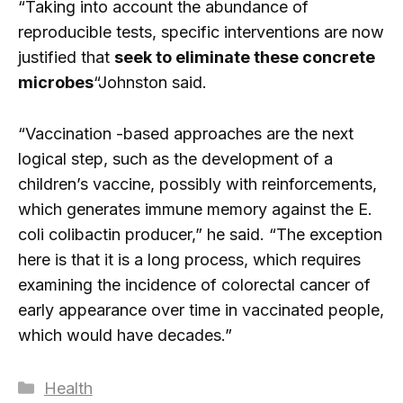
“Taking into account the abundance of
reproducible tests, specific interventions are now
justified that
seek to eliminate these concrete
microbes
“Johnston said.
“Vaccination -based approaches are the next
logical step, such as the development of a
children’s vaccine, possibly with reinforcements,
which generates immune memory against the E.
coli colibactin producer,” he said. “The exception
here is that it is a long process, which requires
examining the incidence of colorectal cancer of
early appearance over time in vaccinated people,
which would have decades.”
Categories
Health