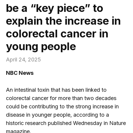
be a “key piece” to
explain the increase in
colorectal cancer in
young people
April 24, 2025
NBC News
An intestinal toxin that has been linked to
colorectal cancer for more than two decades
could be contributing to the strong increase in
disease in younger people, according to a
historic research published Wednesday in Nature
magazine.