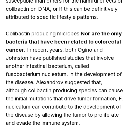
susceptible than others for the harmful effects of
colibactin on DNA, or if this can be definitively
attributed to specific lifestyle patterns.
Colibactin producing microbes
Nor are the only
bacteria that have been related to colorectal
cancer
. In recent years, both Ogino and
Johnston have published studies that involve
another intestinal bacterium, called
fusobacterium nucleatum, in the development of
the disease. Alexandrov suggested that,
although colibactin producing species can cause
the initial mutations that drive tumor formation, F.
nucleatum can contribute to the development of
the disease by allowing the tumor to proliferate
and evade the immune system.