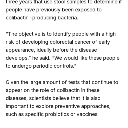
three years that use stool samples to determine if
people have previously been exposed to
colibactin -producing bacteria.
“The objective is to identify people with a high
risk of developing colorectal cancer of early
appearance, ideally before the disease
develops,” he said. “We would like these people
to undergo periodic controls.”
Given the large amount of tests that continue to
appear on the role of colibactin in these
diseases, scientists believe that it is also
important to explore preventive approaches,
such as specific probiotics or vaccines.