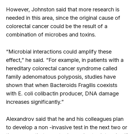
However, Johnston said that more research is
needed in this area, since the original cause of
colorectal cancer could be the result of a
combination of microbes and toxins.
“Microbial interactions could amplify these
effect,” he said. “For example, in patients with a
hereditary colorectal cancer syndrome called
family adenomatous polyposis, studies have
shown that when Bacteroids Fragilis coexists
with E. coli colibactin producer, DNA damage
increases significantly.”
Alexandrov said that he and his colleagues plan
to develop a non -invasive test in the next two or