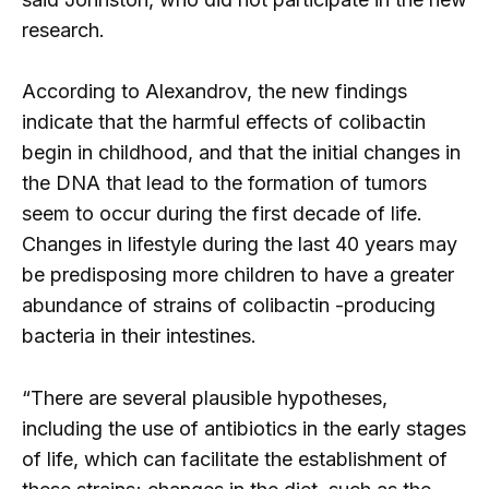
research.
According to Alexandrov, the new findings
indicate that the harmful effects of colibactin
begin in childhood, and that the initial changes in
the DNA that lead to the formation of tumors
seem to occur during the first decade of life.
Changes in lifestyle during the last 40 years may
be predisposing more children to have a greater
abundance of strains of colibactin -producing
bacteria in their intestines.
“There are several plausible hypotheses,
including the use of antibiotics in the early stages
of life, which can facilitate the establishment of