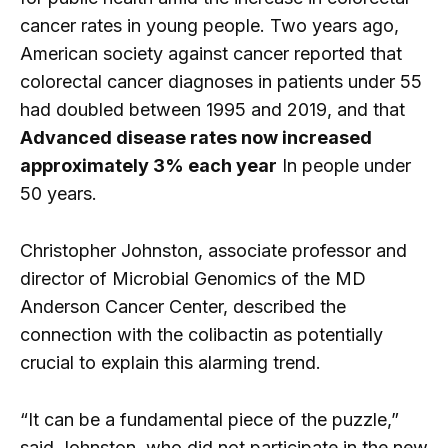
cancer rates in young people. Two years ago,
American society against cancer reported that
colorectal cancer diagnoses in patients under 55
had doubled between 1995 and 2019, and that
Advanced disease rates now increased
approximately 3% each year
In people under
50 years.
Christopher Johnston, associate professor and
director of Microbial Genomics of the MD
Anderson Cancer Center, described the
connection with the colibactin as potentially
crucial to explain this alarming trend.
“It can be a fundamental piece of the puzzle,”
said Johnston, who did not participate in the new