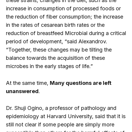
these strains; changes in the diet, such as the
increase in consumption of processed foods or
the reduction of fiber consumption; the increase
in the rates of cesarean birth rates or the
reduction of breastfeed Microbial during a critical
period of development, “said Alexandrov.
“Together, these changes may be tilting the
balance towards the acquisition of these
microbes in the early stages of life.”
At the same time,
Many questions are left
unanswered
.
Dr. Shuji Ogino, a professor of pathology and
epidemiology at Harvard University, said that it is
still not clear if some people are simply more