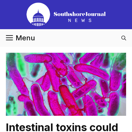
Skip
to
content
Menu
Intestinal toxins could