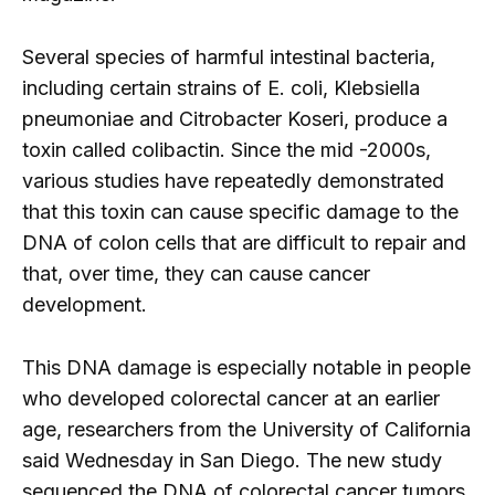
Several species of harmful intestinal bacteria,
including certain strains of E. coli, Klebsiella
pneumoniae and Citrobacter Koseri, produce a
toxin called colibactin. Since the mid -2000s,
various studies have repeatedly demonstrated
that this toxin can cause specific damage to the
DNA of colon cells that are difficult to repair and
that, over time, they can cause cancer
development.
This DNA damage is especially notable in people
who developed colorectal cancer at an earlier
age, researchers from the University of California
said Wednesday in San Diego. The new study
sequenced the DNA of colorectal cancer tumors