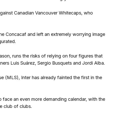
 against Canadian Vancouver Whitecaps, who
the Concacaf and left an extremely worrying image
gurated.
on, runs the risks of relying on four figures that
tners Luis Suárez, Sergio Busquets and Jordi Alba.
 (MLS), Inter has already fainted the first in the
 to face an even more demanding calendar, with the
 club of clubs.