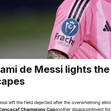
iami de Messi lights th
scapes
ssi left the field dejected after the overwhelming elimi
oncacaf Champions Cup
another disappointment for a