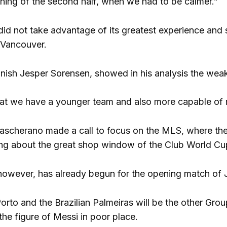
nning of the second half, when we had to be calmer.”
, did not take advantage of its greatest experience and 
e Vancouver.
nish Jesper Sorensen, showed in his analysis the wea
 that we have a younger team and also more capable of r
ascherano made a call to focus on the MLS, where they
nking about the great shop window of the Club World Cu
wever, has already begun for the opening match of J
rto and the Brazilian Palmeiras will be the other Group
 the figure of Messi in poor place.