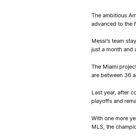
The ambitious Am
advanced to the fi
Messi’s team stay
just a month and 
The Miami project,
are between 36 an
Last year, after c
playoffs and remai
With one more yea
MLS, the champio