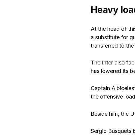
Heavy loa
At the head of th
a substitute for
transferred to the
The Inter also fac
has lowered its be
Captain Albiceles
the offensive load
Beside him, the 
Sergio Busquets is