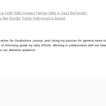
nce Huthi-Miliz swears Hamas-Miliz in Gaza the loyalty
y like Donald Trump Hollywood is based
 writer for Southshore Journal, and I bring my passion for general news t
y of informing guide my daily efforts. Working in collaboration with our tale
or our attentive audience.