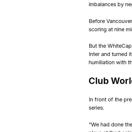
imbalances by neg
Before Vancouver,
scoring at nine mi
But the WhiteCaps
Inter and turned 
humiliation with t
Club Worl
In front of the p
series.
“We had done the 