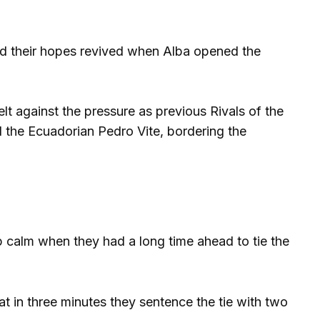
and their hopes revived when Alba opened the
t against the pressure as previous Rivals of the
d the Ecuadorian Pedro Vite, bordering the
ep calm when they had a long time ahead to tie the
at in three minutes they sentence the tie with two