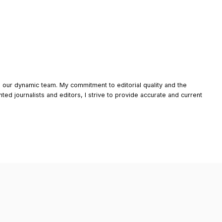
o our dynamic team. My commitment to editorial quality and the
nted journalists and editors, I strive to provide accurate and current