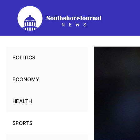
Skip
to
content
POLITICS
ECONOMY
HEALTH
SPORTS