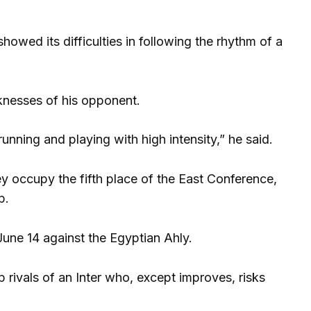
showed its difficulties in following the rhythm of a
knesses of his opponent.
unning and playing with high intensity,” he said.
 occupy the fifth place of the East Conference,
p.
une 14 against the Egyptian Ahly.
 rivals of an Inter who, except improves, risks