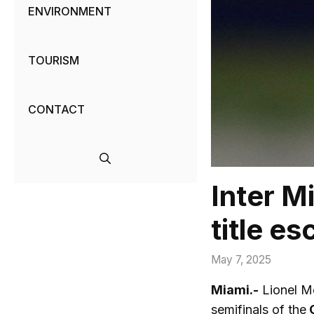
ENVIRONMENT
TOURISM
CONTACT
Inter M
title e
May 7, 2025
Miami.-
Lionel Me
semifinals of the
C