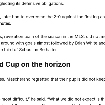
lecting its defensive obligations.
 Inter had to overcome the 2-0 against the first leg 
nutes.
, revelation team of the season in the MLS, did not mel
it around with goals almost followed by Brian White an
he third of Sebastian Berhalter.
d Cup on the horizon
ress, Mascherano regretted that their pupils did not ke
most difficult,” he said. “What we did not expect is th