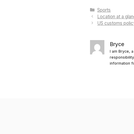
Categories
Sports
Location at a gla
US customs polic
Bryce
I am Bryce, a
responsibilit
information f