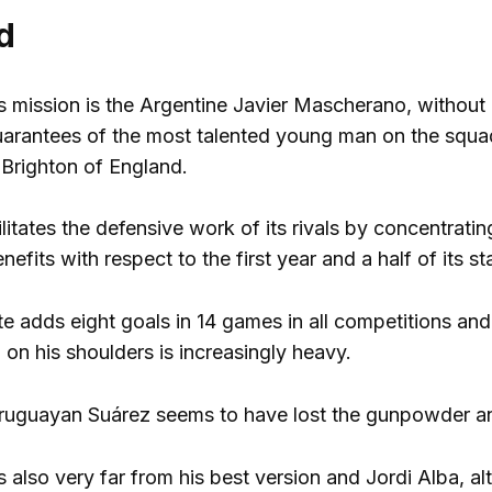
d
is mission is the Argentine Javier Mascherano, without
 guarantees of the most talented young man on the s
 Brighton of England.
ilitates the defensive work of its rivals by concentrat
nefits with respect to the first year and a half of its s
te adds eight goals in 14 games in all competitions and
 on his shoulders is increasingly heavy.
Uruguayan Suárez seems to have lost the gunpowder a
 also very far from his best version and Jordi Alba, al