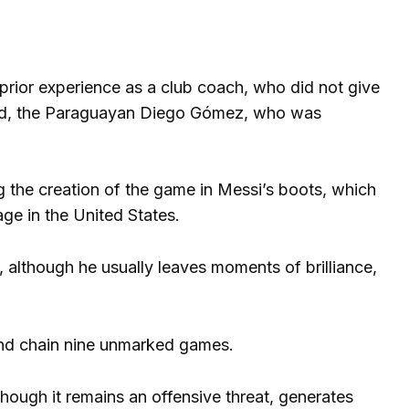
 prior experience as a club coach, who did not give
quad, the Paraguayan Diego Gómez, who was
ing the creation of the game in Messi’s boots, which
tage in the United States.
, although he usually leaves moments of brilliance,
nd chain nine unmarked games.
though it remains an offensive threat, generates