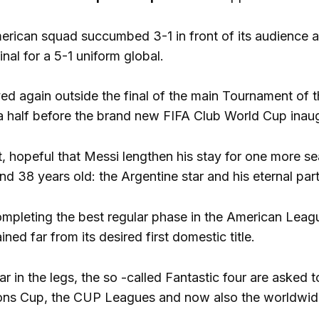
erican squad succumbed 3-1 in front of its audience
nal for a 5-1 uniform global.
ed again outside the final of the main Tournament of 
a half before the brand new FIFA Club World Cup inau
 hopeful that Messi lengthen his stay for one more seas
d 38 years old: the Argentine star and his eternal par
ompleting the best regular phase in the American League
ned far from its desired first domestic title.
r in the legs, the so -called Fantastic four are asked
ns Cup, the CUP Leagues and now also the worldwide