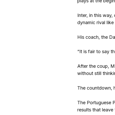
plays at the begi
Inter, in this way
dynamic rival lik
His coach, the Da
“It is fair to say
After the coup, M
without still thi
The countdown, ho
The Portuguese Po
results that leave