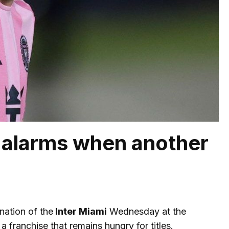
e alarms when another
nation of the
Inter Miami
Wednesday at the
 franchise that remains hungry for titles.