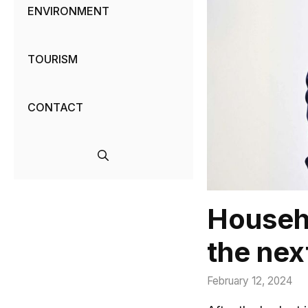
ENVIRONMENT
TOURISM
CONTACT
Househo
the nex
February 12, 2024