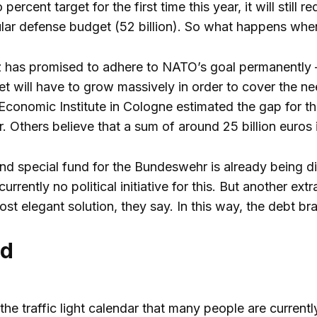
ercent target for the first time this year, it will still 
ular defense budget (52 billion). So what happens wh
 has promised to adhere to NATO’s goal permanently – i
t will have to grow massively in order to cover the 
conomic Institute in Cologne estimated the gap for the 
. Others believe that a sum of around 25 billion euros i
nd special fund for the Bundeswehr is already being dis
 currently no political initiative for this. But another e
ost elegant solution, they say. In this way, the debt b
id
 the traffic light calendar that many people are curren