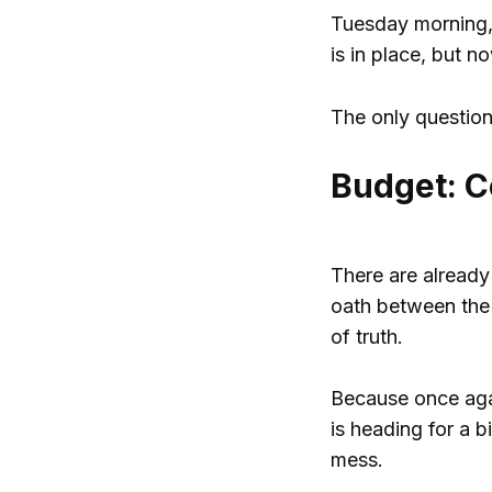
Tuesday morning, t
is in place, but n
The only question 
Budget: C
There are already
oath between the 
of truth.
Because once again
is heading for a b
mess.