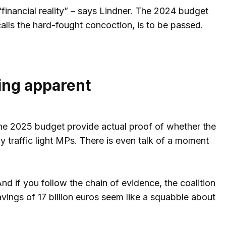
o “financial reality” – says Lindner. The 2024 budget
calls the hard-fought concoction, is to be passed.
ing apparent
the 2025 budget provide actual proof of whether the
 traffic light MPs. There is even talk of a moment
And if you follow the chain of evidence, the coalition
savings of 17 billion euros seem like a squabble about