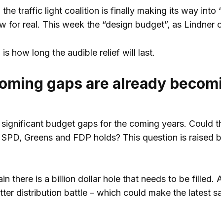
he traffic light coalition is finally making its way int
ow for real. This week the “design budget”, as Lindner 
is how long the audible relief will last.
oming gaps are already becom
 significant budget gaps for the coming years. Could 
SPD, Greens and FDP holds? This question is raised by
 there is a billion dollar hole that needs to be filled. 
itter distribution battle – which could make the latest 