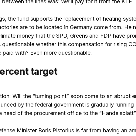
 between the lines was: We’ll pay for it from the KTF.
s, the fund supports the replacement of heating system
actories are to be located in Germany come from. He 
climate money that the SPD, Greens and FDP have pro
is questionable whether this compensation for rising CO
 paid with? Even more questionable.
ercent target
ion: Will the “turning point” soon come to an abrupt en
ced by the federal government is gradually running ou
he head of the procurement office to the “Handelsblatt
nse Minister Boris Pistorius is far from having an army