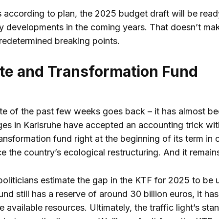
s according to plan, the 2025 budget draft will be rea
icy developments in the coming years. That doesn’t make
redetermined breaking points.
te and Transformation Fund
e of the past few weeks goes back – it has almost bee
ges in Karlsruhe have accepted an accounting trick with
ansformation fund right at the beginning of its term in o
ce the country’s ecological restructuring. And it remai
oliticians estimate the gap in the KTF for 2025 to be up
fund still has a reserve of around 30 billion euros, it 
he available resources. Ultimately, the traffic light’s s