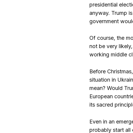
presidential elect
anyway. Trump is 
government would 
Of course, the mo
not be very likely
working middle cl
Before Christmas,
situation in Ukra
mean? Would Trump
European countrie
its sacred principl
Even in an emerge
probably start all