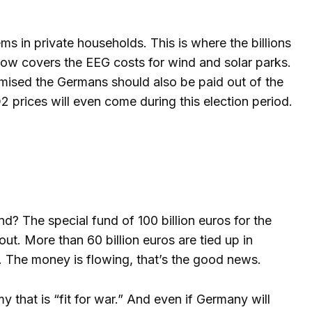
s in private households. This is where the billions
now covers the EEG costs for wind and solar parks.
mised the Germans should also be paid out of the
2 prices will even come during this election period.
d? The special fund of 100 billion euros for the
t. More than 60 billion euros are tied up in
”. The money is flowing, that’s the good news.
 that is “fit for war.” And even if Germany will