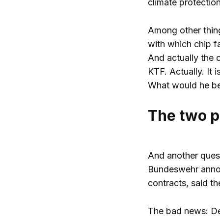
climate protection
Among other thing
with which chip f
And actually the 
KTF. Actually. It 
What would he be
The two p
And another quest
Bundeswehr announ
contracts, said t
The bad news: Defe