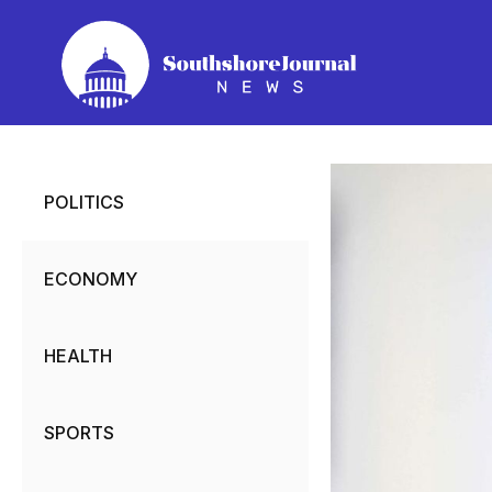
Skip
to
content
POLITICS
ECONOMY
HEALTH
SPORTS