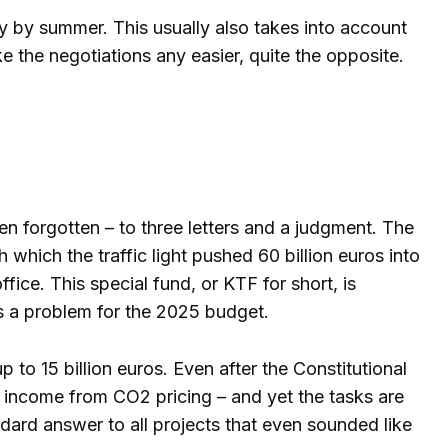
dy by summer. This usually also takes into account
 the negotiations any easier, quite the opposite.
n forgotten – to three letters and a judgment. The
 which the traffic light pushed 60 billion euros into
ffice. This special fund, or KTF for short, is
ns a problem for the 2025 budget.
 to 15 billion euros. Even after the Constitutional
has income from CO2 pricing – and yet the tasks are
tandard answer to all projects that even sounded like