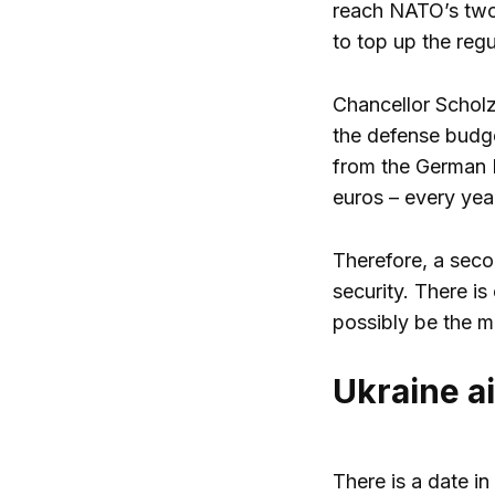
reach NATO’s two p
to top up the reg
Chancellor Scholz
the defense budge
from the German E
euros – every year
Therefore, a seco
security. There is
possibly be the m
Ukraine a
There is a date in