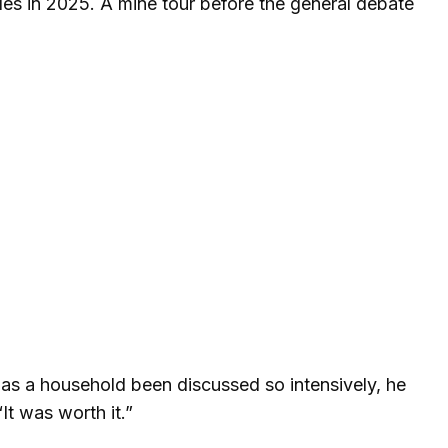
oles in 2025. A mine tour before the general debate
y has a household been discussed so intensively, he
It was worth it.”