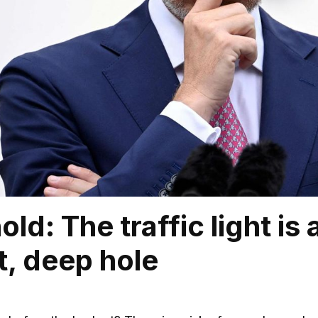
ld: The traffic light is 
t, deep hole