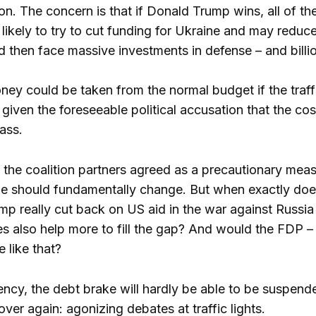
ion. The concern is that if Donald Trump wins, all of t
likely to try to cut funding for Ukraine and may redu
then face massive investments in defense – and billions
ney could be taken from the normal budget if the traff
, given the foreseeable political accusation that the 
ass.
 the coalition partners agreed as a precautionary meas
ine should fundamentally change. But when exactly d
 really cut back on US aid in the war against Russia 
s also help more to fill the gap? And would the FDP – a
e like that?
ncy, the debt brake will hardly be able to be suspend
 over again: agonizing debates at traffic lights.