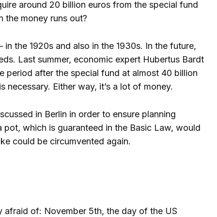
require around 20 billion euros from the special fund
en the money runs out?
n the 1920s and also in the 1930s. In the future,
needs. Last summer, economic expert Hubertus Bardt
period after the special fund at almost 40 billion
s necessary. Either way, it’s a lot of money.
cussed in Berlin in order to ensure planning
xtra pot, which is guaranteed in the Basic Law, would
rake could be circumvented again.
tly afraid of: November 5th, the day of the US