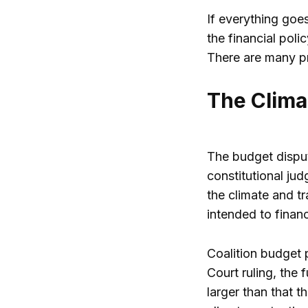
If everything goe
the financial pol
There are many p
The Clima
The budget disput
constitutional jud
the climate and tr
intended to finan
Coalition budget p
Court ruling, the 
larger than that t