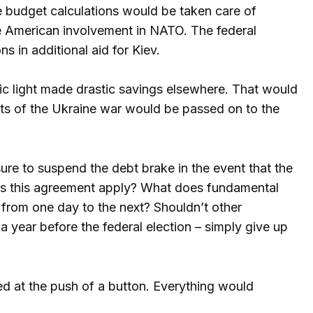
he budget calculations would be taken care of
ce American involvement in NATO. The federal
 in additional aid for Kiev.
ic light made drastic savings elsewhere. That would
costs of the Ukraine war would be passed on to the
ure to suspend the debt brake in the event that the
oes this agreement apply? What does fundamental
from one day to the next? Shouldn’t other
 year before the federal election – simply give up
ed at the push of a button. Everything would