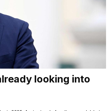
already looking into