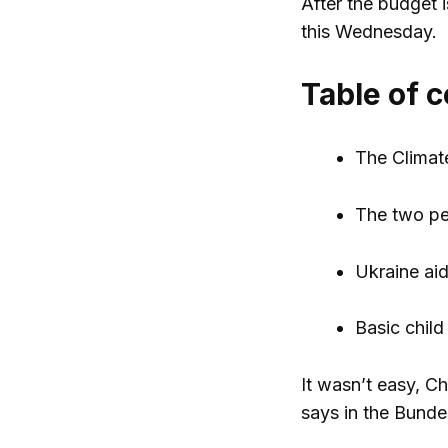
After the budget 
this Wednesday.
Table of 
The Climat
The two pe
Ukraine ai
Basic child
It wasn’t easy, Ch
says in the Bundes