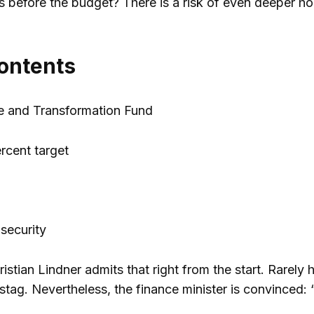
is before the budget? There is a risk of even deeper h
contents
e and Transformation Fund
rcent target
d
 security
ristian Lindner admits that right from the start. Rarel
tag. Nevertheless, the finance minister is convinced: “