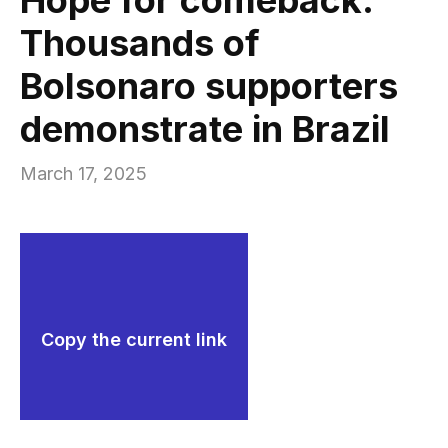
Thousands of
Bolsonaro supporters
demonstrate in Brazil
March 17, 2025
Copy the current link