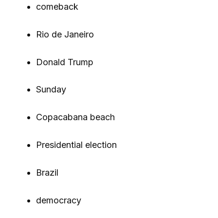
comeback
Rio de Janeiro
Donald Trump
Sunday
Copacabana beach
Presidential election
Brazil
democracy