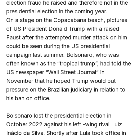
election fraud he raised and therefore not in the
presidential election in the coming year.
On a stage on the Copacabana beach, pictures
of US President Donald Trump with a raised
Faust after the attempted murder attack on him
could be seen during the US presidential
campaign last summer. Bolsonaro, who was
often known as the “tropical trump”, had told the
US newspaper “Wall Street Journal” in
November that he hoped Trump would put
pressure on the Brazilian judiciary in relation to
his ban on office.
Bolsonaro lost the presidential election in
October 2022 against his left -wing rival Luiz
Inácio da Silva. Shortly after Lula took office in