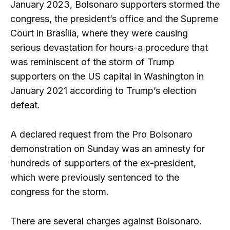
January 2023, Bolsonaro supporters stormed the
congress, the president’s office and the Supreme
Court in Brasília, where they were causing
serious devastation for hours-a procedure that
was reminiscent of the storm of Trump
supporters on the US capital in Washington in
January 2021 according to Trump’s election
defeat.
A declared request from the Pro Bolsonaro
demonstration on Sunday was an amnesty for
hundreds of supporters of the ex-president,
which were previously sentenced to the
congress for the storm.
There are several charges against Bolsonaro.