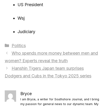
US President
Wsj
Judiciary
Categories
Politics
Who spends more money between men and
women? Experts reveal the truth
Hanshin Tigers Japan team surprises
Dodgers and Cubs in the Tokyo 2025 series
Bryce
I am Bryce, a writer for Southshore Journal, and I bring
my passion for general news to our dynamic team. My