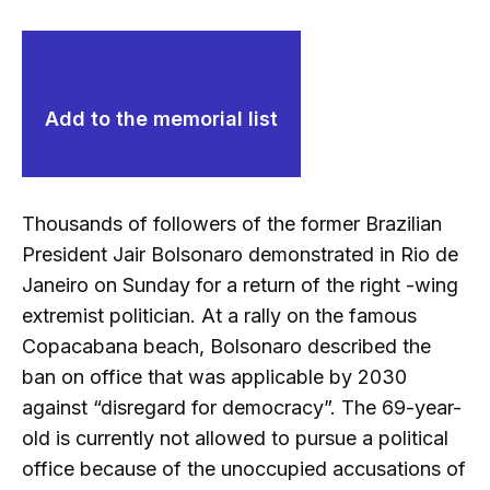
Add to the memorial list
Thousands of followers of the former Brazilian
President Jair Bolsonaro demonstrated in Rio de
Janeiro on Sunday for a return of the right -wing
extremist politician. At a rally on the famous
Copacabana beach, Bolsonaro described the
ban on office that was applicable by 2030
against “disregard for democracy”. The 69-year-
old is currently not allowed to pursue a political
office because of the unoccupied accusations of