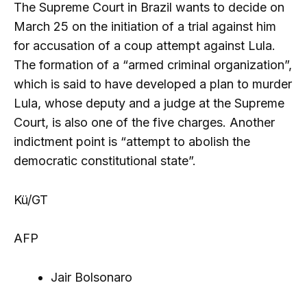
The Supreme Court in Brazil wants to decide on
March 25 on the initiation of a trial against him
for accusation of a coup attempt against Lula.
The formation of a “armed criminal organization”,
which is said to have developed a plan to murder
Lula, whose deputy and a judge at the Supreme
Court, is also one of the five charges. Another
indictment point is “attempt to abolish the
democratic constitutional state”.
Kü/GT
AFP
Jair Bolsonaro