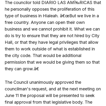
The councilor told DIARIO LAS AMÍ‰RICAS that
he personally opposes the proliferation of this
type of business in Hialeah. â€œBut we live in a
free country. Anyone can open their own
business and we cannot prohibit it. What we can
do is try to ensure that they are not hired by City
Hall, or that they have legal privileges that allow
them to work outside of what is established in
the city code. That would be additional
permission that we would be giving them so that
they can grow.â€
The Council unanimously approved the
councilman's request, and at the next meeting on
June 11 the proposal will be presented to seek
final approval from that legislative body. The