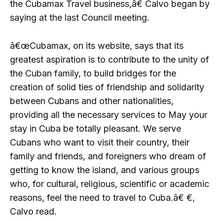
the Cubamax Travel business,â€ Calvo began by
saying at the last Council meeting.
â€œCubamax, on its website, says that its
greatest aspiration is to contribute to the unity of
the Cuban family, to build bridges for the
creation of solid ties of friendship and solidarity
between Cubans and other nationalities,
providing all the necessary services to May your
stay in Cuba be totally pleasant. We serve
Cubans who want to visit their country, their
family and friends, and foreigners who dream of
getting to know the island, and various groups
who, for cultural, religious, scientific or academic
reasons, feel the need to travel to Cuba.â€ €,
Calvo read.