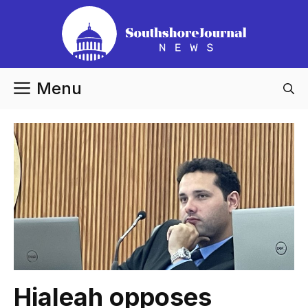
Skip
to
content
Menu
Hialeah opposes