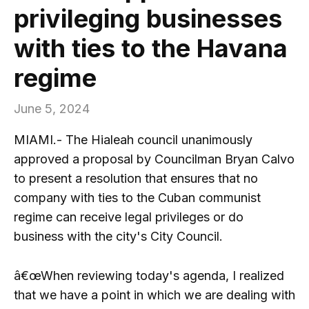
privileging businesses
with ties to the Havana
regime
June 5, 2024
MIAMI.- The Hialeah council unanimously
approved a proposal by Councilman Bryan Calvo
to present a resolution that ensures that no
company with ties to the Cuban communist
regime can receive legal privileges or do
business with the city's City Council.
â€œWhen reviewing today's agenda, I realized
that we have a point in which we are dealing with