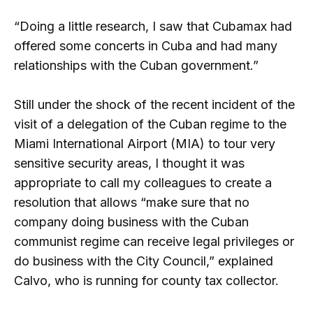
“Doing a little research, I saw that Cubamax had
offered some concerts in Cuba and had many
relationships with the Cuban government.”
Still under the shock of the recent incident of the
visit of a delegation of the Cuban regime to the
Miami International Airport (MIA) to tour very
sensitive security areas, I thought it was
appropriate to call my colleagues to create a
resolution that allows “make sure that no
company doing business with the Cuban
communist regime can receive legal privileges or
do business with the City Council,” explained
Calvo, who is running for county tax collector.