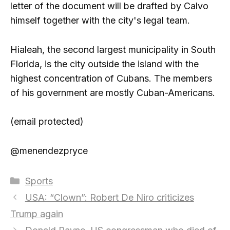
letter of the document will be drafted by Calvo
himself together with the city's legal team.
Hialeah, the second largest municipality in South
Florida, is the city outside the island with the
highest concentration of Cubans. The members
of his government are mostly Cuban-Americans.
(email protected)
@menendezpryce
Categories
Sports
USA: “Clown”: Robert De Niro criticizes
Trump again