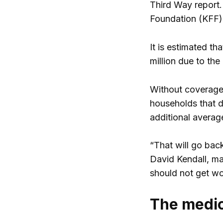
Third Way report.
Foundation (KFF)
It is estimated t
million due to th
Without coverage,
households that d
additional average
“That will go back
David Kendall, ma
should not get wo
The medic