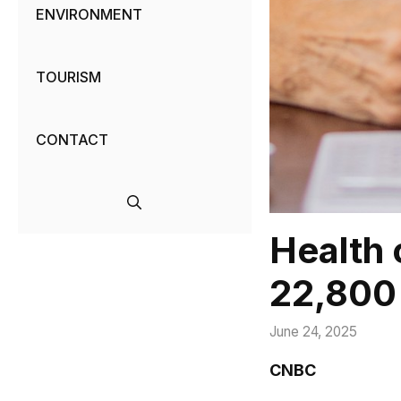
ENVIRONMENT
TOURISM
CONTACT
Health 
22,800 
June 24, 2025
CNBC