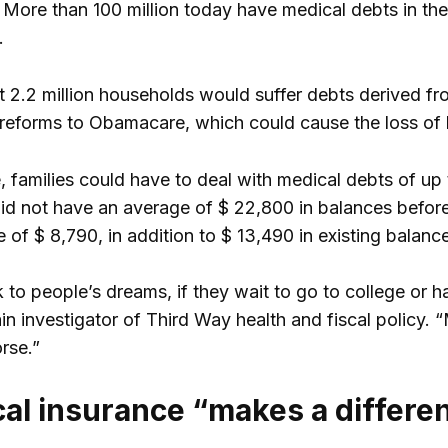
 More than 100 million today have medical debts in the
.
hat 2.2 million households would suffer debts derived f
e reforms to Obamacare, which could cause the loss of b
 families could have to deal with medical debts of up
id not have an average of $ 22,800 in balances befor
 of $ 8,790, in addition to $ 13,490 in existing balanc
 to people’s dreams, if they wait to go to college or h
in investigator of Third Way health and fiscal policy
rse.”
al insurance “makes a differe