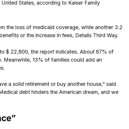
 United States, according to Kaiser Family
rom the loss of medicaid coverage, while another 3.2
enefits or the increase in fees, Details Third Way.
 to $ 22,800, the report indicates. About 87% of
e. Meanwhile, 13% of families could add an
es.
ave a solid retirement or buy another house,” said
. “Medical debt hinders the American dream, and we
nce”