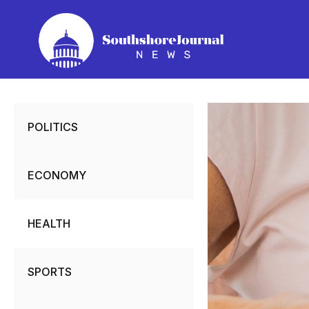
Skip
to
content
POLITICS
ECONOMY
HEALTH
SPORTS