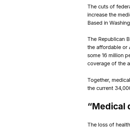
The cuts of federa
increase the medi
Based in Washin
The Republican Bu
the affordable or
some 16 million p
coverage of the a
Together, medical
the current 34,00
“Medical 
The loss of healt