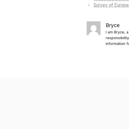
Survey of Europea
Bryce
I am Bryce, a
responsibilit
information f