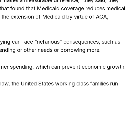
 makes a measurable difference,” they said, they
 that found that Medicaid coverage reduces medical
 the extension of Medicaid by virtue of ACA,
aying can face “nefarious” consequences, such as
pending or other needs or borrowing more.
nsumer spending, which can prevent economic growth.
 law, the United States working class families run