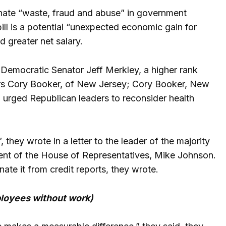
nate “waste, fraud and abuse” in government
ll is a potential “unexpected economic gain for
 greater net salary.
 Democratic Senator Jeff Merkley, a higher rank
s Cory Booker, of New Jersey; Cory Booker, New
rged Republican leaders to reconsider health
 they wrote in a letter to the leader of the majority
ent of the House of Representatives, Mike Johnson.
ate it from credit reports, they wrote.
ployees without work)