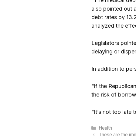
“The medical debt
also pointed out 
debt rates by 13.
analyzed the effe
Legislators point
delaying or dispe
In addition to pe
“If the Republican
the risk of borro
“It’s not too late 
Categories
Health
These are the immo