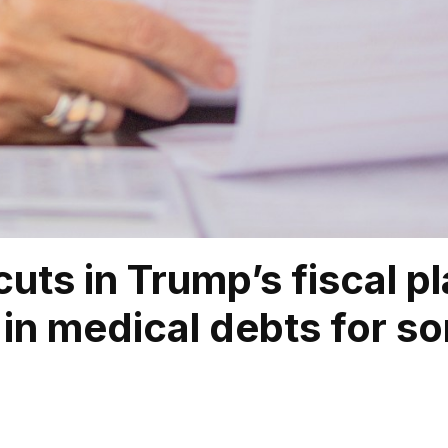
cuts in Trump’s fiscal p
in medical debts for so