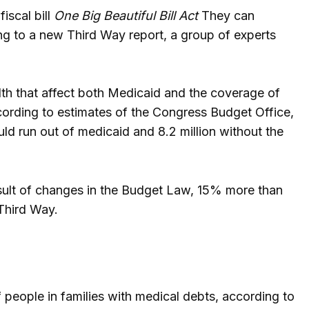
iscal bill
One Big Beautiful Bill Act
They can
ng to a new Third Way report, a group of experts
alth that affect both Medicaid and the coverage of
ording to estimates of the Congress Budget Office,
uld run out of medicaid and 8.2 million without the
esult of changes in the Budget Law, 15% more than
 Third Way.
 people in families with medical debts, according to