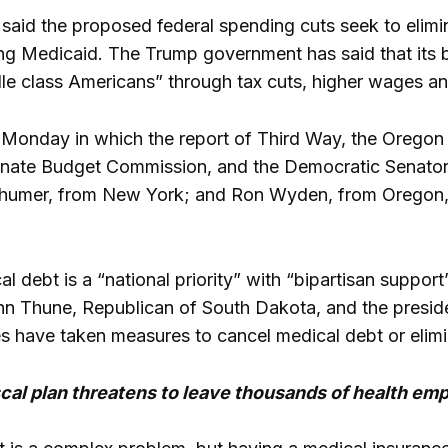
aid the proposed federal spending cuts seek to elimi
ng Medicaid. The Trump government has said that its bi
e class Americans” through tax cuts, higher wages and
on Monday in which the report of Third Way, the Oregon
nate Budget Commission, and the Democratic Senator
humer, from New York; and Ron Wyden, from Oregon, u
 debt is a “national priority” with “bipartisan support”,
hn Thune, Republican of South Dakota, and the presid
es have taken measures to cancel medical debt or elimin
cal plan threatens to leave thousands of health em