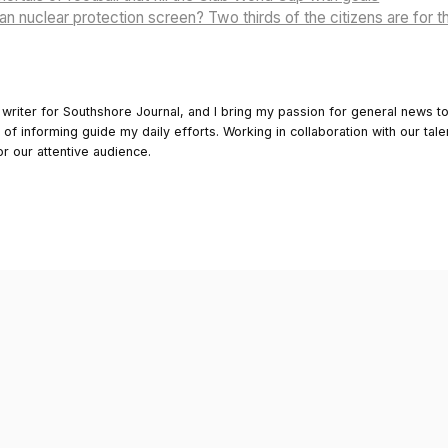
n nuclear protection screen? Two thirds of the citizens are for t
 writer for Southshore Journal, and I bring my passion for general news t
y of informing guide my daily efforts. Working in collaboration with our tale
or our attentive audience.