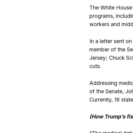
The White House s
programs, includi
workers and middl
In a letter sent 
member of the Se
Jersey; Chuck Sc
cuts.
Addressing medical
of the Senate, Jo
Currently, 16 stat
(How Trump’s fis