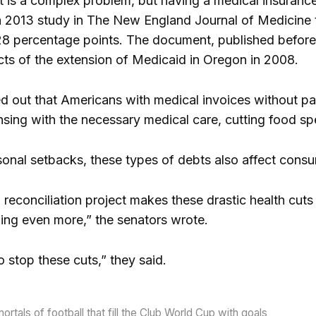
 is a complex problem, but having a medical insurance
a 2013 study in The New England Journal of Medicine
28 percentage points. The document, published before
cts of the extension of Medicaid in Oregon in 2008.
ed out that Americans with medical invoices without p
nsing with the necessary medical care, cutting food s
rsonal setbacks, these types of debts also affect co
 reconciliation project makes these drastic health cuts
wing even more,” the senators wrote.
to stop these cuts,” they said.
rtals of football that fill the Club World Cup with goals