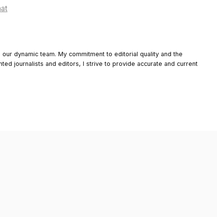
hat
o our dynamic team. My commitment to editorial quality and the
nted journalists and editors, I strive to provide accurate and current