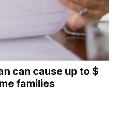
lan can cause up to $
me families