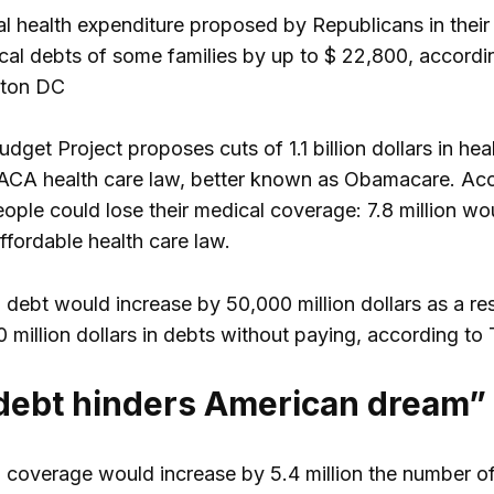
l health expenditure proposed by Republicans in their f
cal debts of some families by up to $ 22,800, accordi
gton DC
dget Project proposes cuts of 1.1 billion dollars in he
 ACA health care law, better known as Obamacare. Acc
eople could lose their medical coverage: 7.8 million wo
ffordable health care law.
 debt would increase by 50,000 million dollars as a r
0 million dollars in debts without paying, according to
debt hinders American dream”
h coverage would increase by 5.4 million the number of