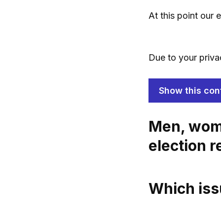
At this point our
Due to your priva
Show this con
Men, wome
election r
Which iss