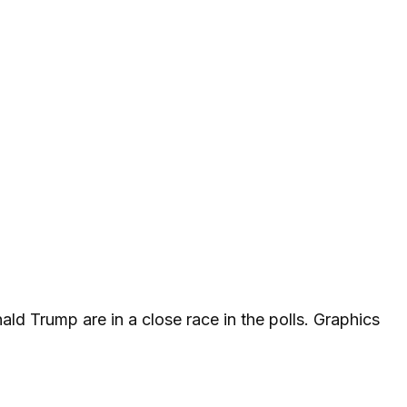
d Trump are in a close race in the polls. Graphics