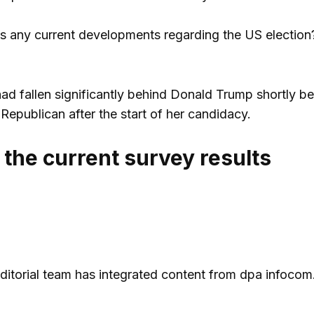
s any current developments regarding the US election? 
ad fallen significantly behind Donald Trump shortly be
Republican after the start of her candidacy.
 the current survey results
 editorial team has integrated content from dpa infocom