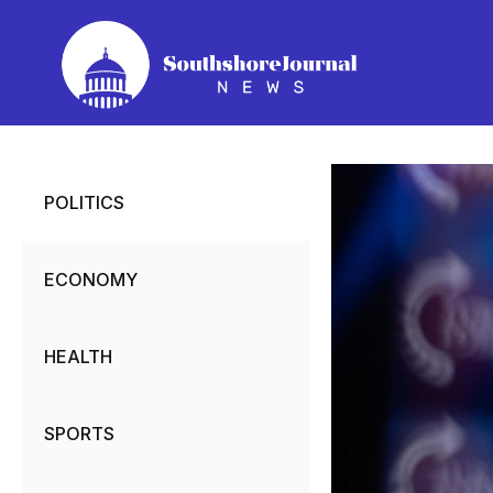
Skip
to
content
POLITICS
ECONOMY
HEALTH
SPORTS