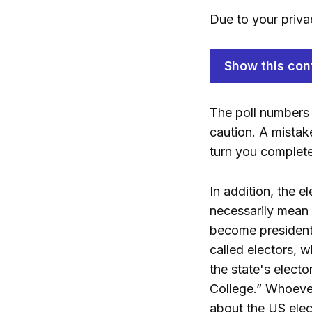
Due to your priva
Show this con
The poll numbers 
caution. A mistak
turn you complet
In addition, the 
necessarily mean 
become president.
called electors, 
the state's electo
College.” Whoever 
about the US elect