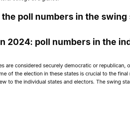
 the poll numbers in the swing 
n 2024: poll numbers in the ind
tes are considered securely democratic or republican, o
e of the election in these states is crucial to the fina
ew to the individual states and electors. The swing sta