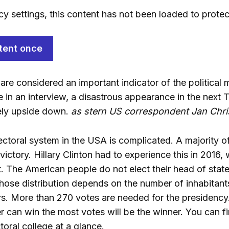
cy settings, this content has not been loaded to protec
tent once
are considered an important indicator of the political
e in an interview, a disastrous appearance in the next
ely upside down.
as stern US correspondent Jan Chris
electoral system in the USA is complicated. A majority 
victory. Hillary Clinton had to experience this in 2016
 The American people do not elect their head of state 
whose distribution depends on the number of inhabitant
rs. More than 270 votes are needed for the presidency.
can win the most votes will be the winner. You can find
oral college at a glance.