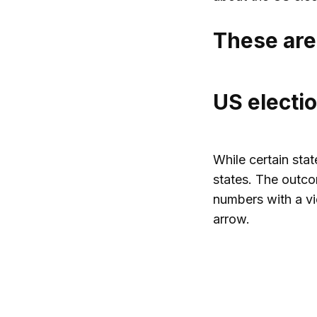
These are
US electio
While certain sta
states. The outcom
numbers with a vi
arrow.