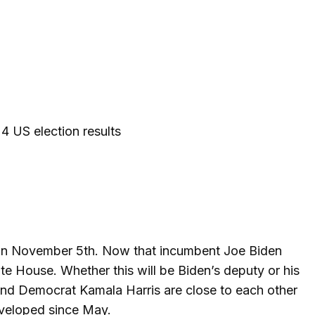
 US election results
r on November 5th. Now that incumbent Joe Biden
ite House. Whether this will be Biden’s deputy or his
and Democrat Kamala Harris are close to each other
eveloped since May.