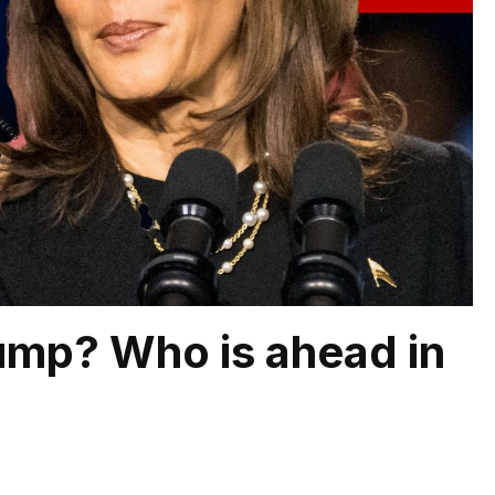
rump? Who is ahead in