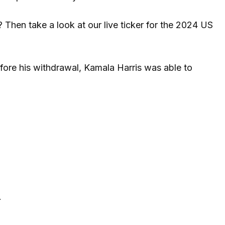
Then take a look at our live ticker for the 2024 US
fore his withdrawal, Kamala Harris was able to
.