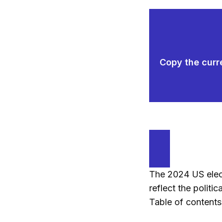
Copy the curre
The 2024 US elect
reflect the politi
Table of contents