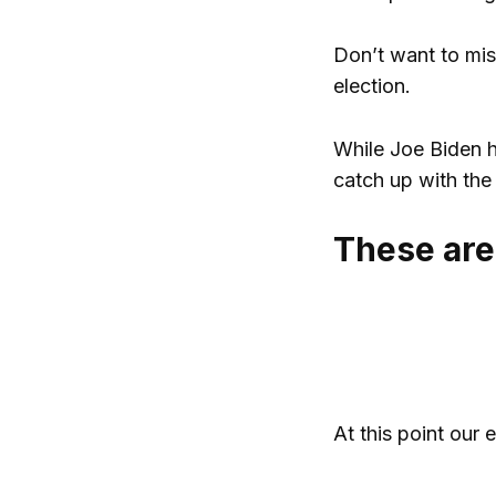
Don’t want to mis
election.
While Joe Biden h
catch up with the 
These are
At this point our