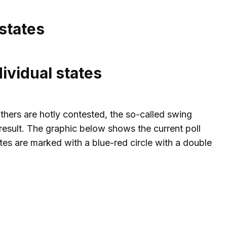
states
ividual states
thers are hotly contested, the so-called swing
l result. The graphic below shows the current poll
tes are marked with a blue-red circle with a double