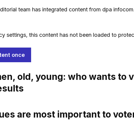
 editorial team has integrated content from dpa infocom
cy settings, this content has not been loaded to protec
tent once
n, old, young: who wants to v
esults
ues are most important to vote