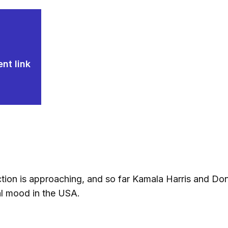
nt link
ion is approaching, and so far Kamala Harris and Donal
cal mood in the USA.