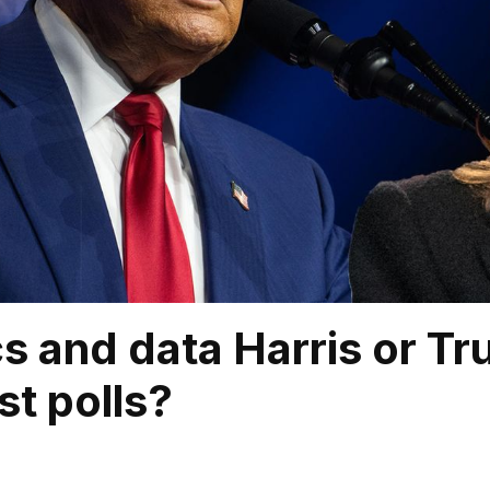
s and data Harris or T
st polls?