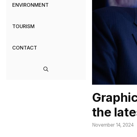
ENVIRONMENT
TOURISM
CONTACT
Graphic
the late
November 14, 2024