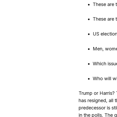
These are t
These are t
US election
Men, women
Which issu
Who will wi
Trump or Harris? 
has resigned, all 
predecessor is st
in the polls. Th