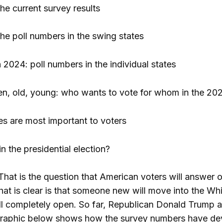
he current survey results
he poll numbers in the swing states
 2024: poll numbers in the individual states
, old, young: who wants to vote for whom in the 2024
es are most important to voters
n the presidential election?
That is the question that American voters will answe
that is clear is that someone new will move into the Wh
ill completely open. So far, Republican Donald Trump 
e graphic below shows how the survey numbers have d