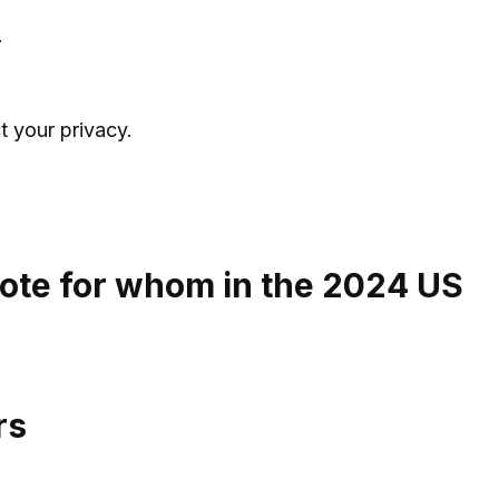
.
t your privacy.
ote for whom in the 2024 US
rs