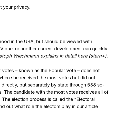
t your privacy.
 mood in the USA, but should be viewed with
 TV duel or another current development can quickly
toph Wiechmann explains in detail here (stern+)
.
of votes – known as the Popular Vote – does not
, when she received the most votes but did not
directly, but separately by state through 538 so-
s. The candidate with the most votes receives all of
 The election process is called the “Electoral
 out what role the electors play in our article