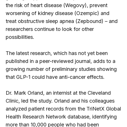
the risk of heart disease (Wegovy), prevent
worsening of kidney disease (Ozempic) and
treat obstructive sleep apnea (Zepbound) – and
researchers continue to look for other
possibilities.
The latest research, which has not yet been
published in a peer-reviewed journal, adds to a
growing number of preliminary studies showing
that GLP-1 could have anti-cancer effects.
Dr. Mark Orland, an internist at the Cleveland
Clinic, led the study. Orland and his colleagues
analyzed patient records from the TriNetX Global
Health Research Network database, identifying
more than 10,000 people who had been