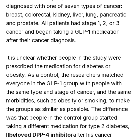
diagnosed with one of seven types of cancer:
breast, colorectal, kidney, liver, lung, pancreatic
and prostate. All patients had stage 1, 2, or 3
cancer and began taking a GLP-1 medication
after their cancer diagnosis.
It is unclear whether people in the study were
prescribed the medication for diabetes or
obesity. As a control, the researchers matched
everyone in the GLP-1 group with people with
the same type and stage of cancer, and the same
morbidities, such as obesity or smoking, to make
the groups as similar as possible. The difference
was that people in the control group started
taking a different medication for type 2 diabetes,
ll
beloved DPP-4 inhibitor
after his cancer