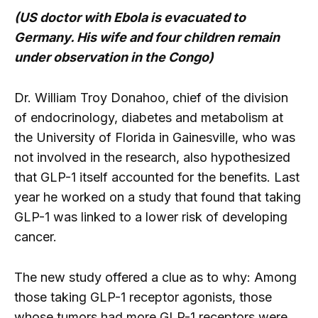
(US doctor with Ebola is evacuated to
Germany. His wife and four children remain
under observation in the Congo)
Dr. William Troy Donahoo, chief of the division
of endocrinology, diabetes and metabolism at
the University of Florida in Gainesville, who was
not involved in the research, also hypothesized
that GLP-1 itself accounted for the benefits. Last
year he worked on a study that found that taking
GLP-1 was linked to a lower risk of developing
cancer.
The new study offered a clue as to why: Among
those taking GLP-1 receptor agonists, those
whose tumors had more GLP-1 receptors were