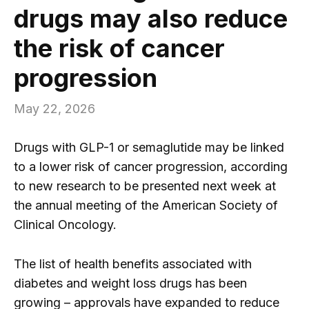
drugs may also reduce
the risk of cancer
progression
May 22, 2026
Drugs with GLP-1 or semaglutide may be linked
to a lower risk of cancer progression, according
to new research to be presented next week at
the annual meeting of the American Society of
Clinical Oncology.
The list of health benefits associated with
diabetes and weight loss drugs has been
growing – approvals have expanded to reduce