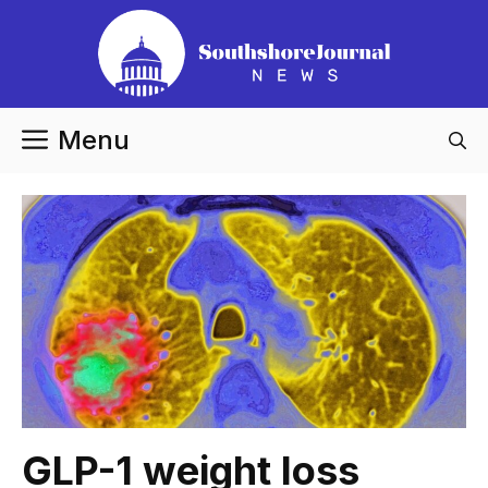
Skip
to
content
Menu
GLP-1 weight loss