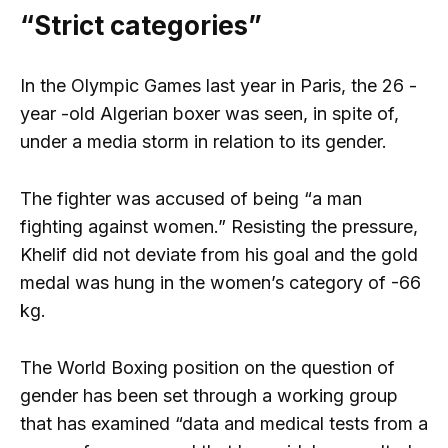
“Strict categories”
In the Olympic Games
last year in Paris, the 26 -
year -old Algerian boxer was seen, in spite of,
under a media storm in relation to its gender.
The fighter was accused of being “a man
fighting against women.” Resisting the pressure,
Khelif did not deviate from his goal and the gold
medal was hung in the women’s category of -66
kg.
The World Boxing position on the question of
gender has been set through a working group
that has examined “data and medical tests from a