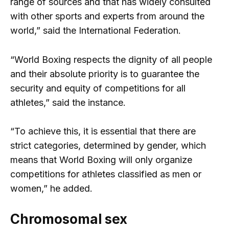
range of sources and that has widely consulted
with other sports and experts from around the
world,” said the International Federation.
“World Boxing respects the dignity of all people
and their absolute priority is to guarantee the
security and equity of competitions for all
athletes,” said the instance.
“To achieve this, it is essential that there are
strict categories, determined by gender, which
means that World Boxing will only organize
competitions for athletes classified as men or
women,” he added.
Chromosomal sex