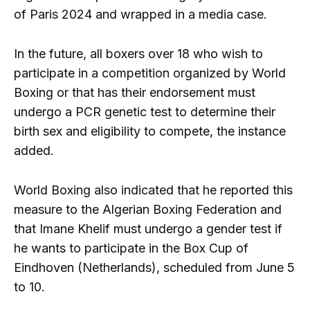
of Paris 2024 and wrapped in a media case.
In the future, all boxers over 18 who wish to
participate in a competition organized by World
Boxing or that has their endorsement must
undergo a PCR genetic test to determine their
birth sex and eligibility to compete, the instance
added.
World Boxing also indicated that he reported this
measure to the Algerian Boxing Federation and
that Imane Khelif must undergo a gender test if
he wants to participate in the Box Cup of
Eindhoven (Netherlands), scheduled from June 5
to 10.