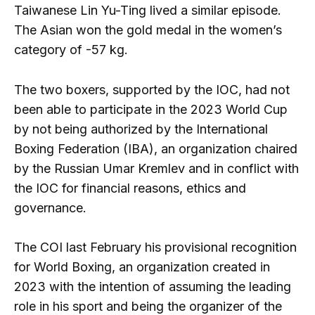
Taiwanese Lin Yu-Ting lived a similar episode.
The Asian won the gold medal in the women’s
category of -57 kg.
The two boxers, supported by the IOC, had not
been able to participate in the 2023 World Cup
by not being authorized by the International
Boxing Federation (IBA), an organization chaired
by the Russian Umar Kremlev and in conflict with
the IOC for financial reasons, ethics and
governance.
The COI last February his provisional recognition
for World Boxing, an organization created in
2023 with the intention of assuming the leading
role in his sport and being the organizer of the