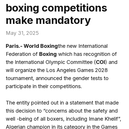
boxing competitions
make mandatory
May 31, 2025
Paris.- World Boxing
the new International
Federation of
Boxing
which has recognition of
the International Olympic Committee (
COI
) and
will organize the Los Angeles Games 2028
tournament, announced the gender tests to
participate in their competitions.
The entity pointed out in a statement that made
this decision to “concerns about the safety and
well -being of all boxers, including Imane Khelif”,
Algerian champion in its category in the Games