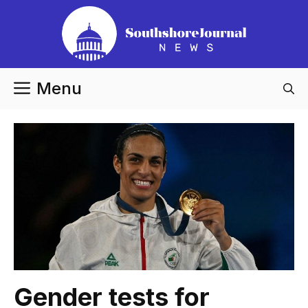
Skip
to
content
Menu
Gender tests for