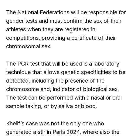
The National Federations will be responsible for
gender tests and must confirm the sex of their
athletes when they are registered in
competitions, providing a certificate of their
chromosomal sex.
The PCR test that will be used is a laboratory
technique that allows genetic specificities to be
detected, including the presence of the
chromosome and, indicator of biological sex.
The test can be performed with a nasal or oral
sample taking, or by saliva or blood.
Khelif’s case was not the only one who
generated a stir in Paris 2024, where also the