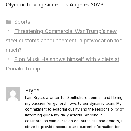
Olympic boxing since Los Angeles 2028.
Categories
Sports
Threatening Commercial War Trump’s new
steel customs announcement: a provocation too
much?
Elon Musk He shows himself with violets at
Donald Trump
Bryce
I am Bryce, a writer for Southshore Journal, and I bring
my passion for general news to our dynamic team. My
commitment to editorial quality and the responsibility of
informing guide my daily efforts. Working in
collaboration with our talented journalists and editors, I
strive to provide accurate and current information for